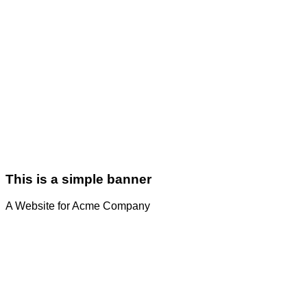
This is a simple banner
A Website for Acme Company