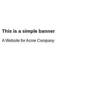
This is a simple banner
A Website for Acme Company