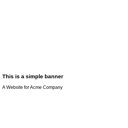
This is a simple banner
A Website for Acme Company