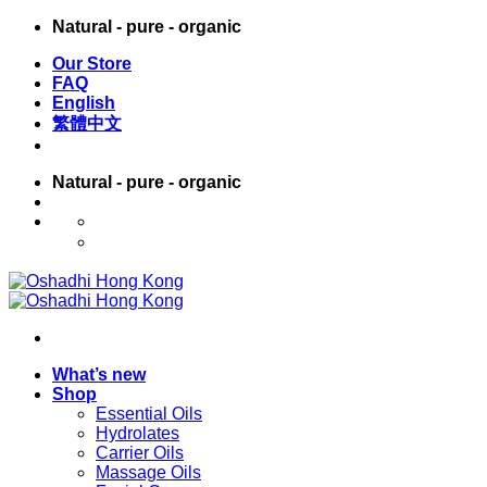
Skip
Natural - pure - organic
to
Our Store
content
FAQ
English
繁體中文
Natural - pure - organic
English
繁體中文
What’s new
Shop
Essential Oils
Hydrolates
Carrier Oils
Massage Oils