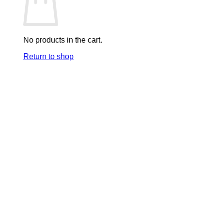
No products in the cart.
Return to shop