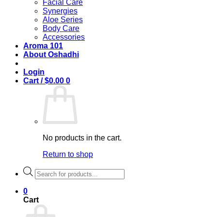
Facial Care
Synergies
Aloe Series
Body Care
Accessories
Aroma 101
About Oshadhi
Login
Cart /
$
0.00
0
No products in the cart.
Return to shop
Products
search
0
Cart