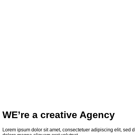
WE’re a creative Agency
Lorem ipsum dolor sit amet, consectetuer adipiscing elit, sed