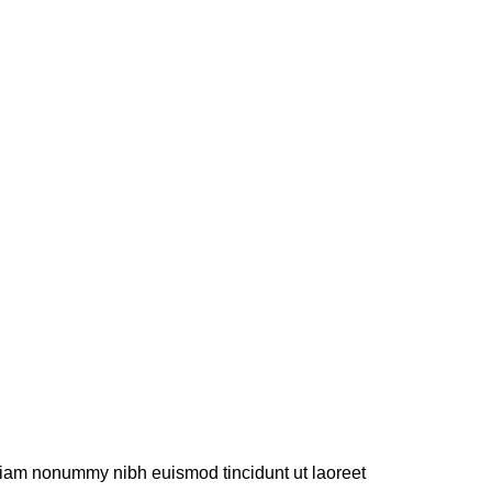
 diam nonummy nibh euismod tincidunt ut laoreet