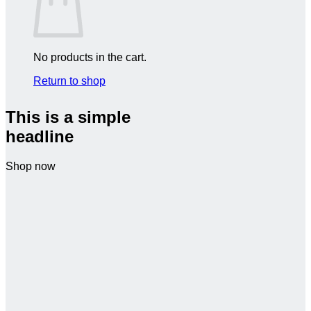
No products in the cart.
Return to shop
This is a simple
headline
Shop now