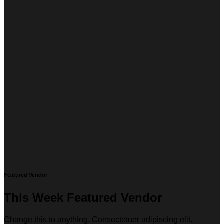
Featured Vendor
This Week Featured Vendor
Change this to anything. Consectetuer adipiscing elit.