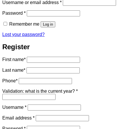
Required
Username or email address
*
Required
Password
*
Remember me
Log in
Lost your password?
Register
First name
*
Last name
*
Phone
*
Validation: what is the current year?
*
Required
Username
*
Required
Email address
*
Required
Password
*