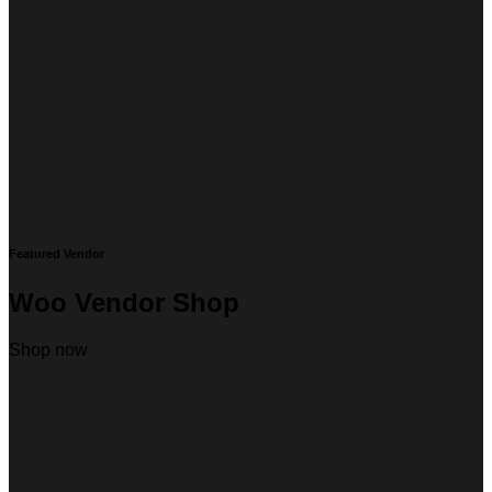
Featured Vendor
Woo Vendor Shop
Shop now