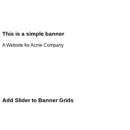
This is a simple banner
A Website for Acme Company
Add Slider to Banner Grids