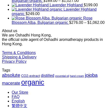
Price
Bulgarian organic
$
169.00
–
$
1,027.00
range:
Lavender Highland
$
199.00
$169.00
Lavender Highland
through
organic
$
249.00
$1,027.00
Rose
Pr
Blossom Alba, Bulgarian organic
$
276.00
–
$
1,062.00
ra
About us
$2
We are Oshadhi Hong Kong,
th
the official sole agent of Oshadhi aromatherapy products in
$1
Hong Kong.
Terms & Conditions
Shipping & Delivery
Privacy Policy
Tags
absolute
jojoba
distilled
CO2-extract
essential oil
hand cream
organic
macerate
Our Store
FAQ
English
繁體中文