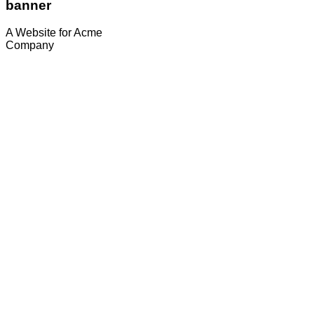
banner
A Website for Acme
Company