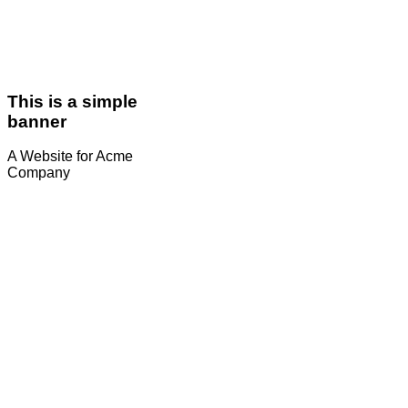
This is a simple
banner
A Website for Acme
Company