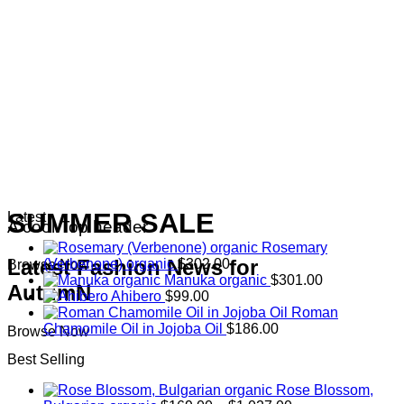
SUMMER SALE
Latest
A cool Top header
Rosemary
Latest Fashion News for
(Verbenone) organic
$
302.00
Browse Now
Manuka organic
$
301.00
AutumN
Ahibero
$
99.00
Roman
Chamomile Oil in Jojoba Oil
$
186.00
Browse Now
Best Selling
Rose Blossom,