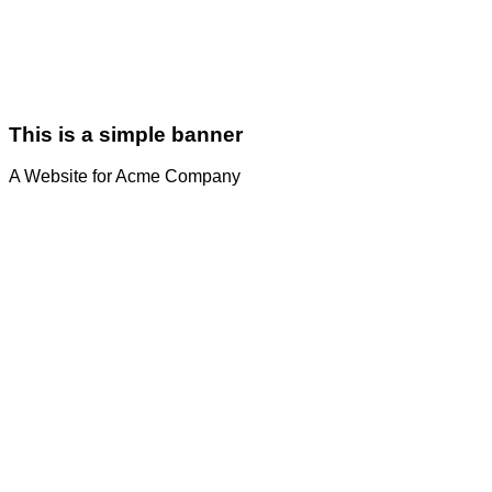
This is a simple banner
A Website for Acme Company