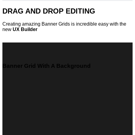
DRAG AND DROP EDITING
Creating amazing Banner Grids is incredible easy with the
new
UX Builder
Banner Grid With A Background