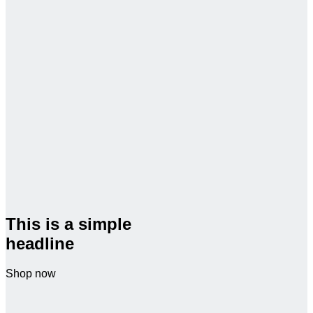
This is a simple
headline
Shop now