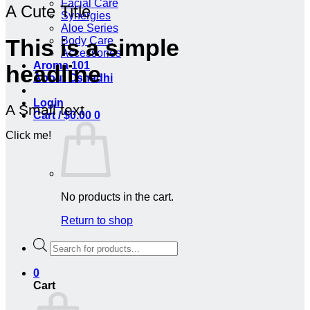
Facial Care
A Cute Title
Synergies
Aloe Series
Body Care
This is a simple
Accessories
Aroma 101
headline
About Oshadhi
Login
A Small text
Cart /
$
0.00
0
Click me!
No products in the cart.
Return to shop
Products
search
0
Cart