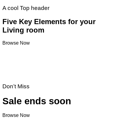
A cool Top header
Five Key Elements for your
Living room
Browse Now
Don’t Miss
Sale ends soon
Browse Now