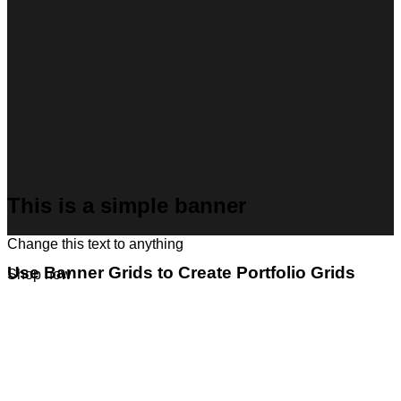
This is a simple banner
Change this text to anything
Use Banner Grids to Create Portfolio Grids
Shop now