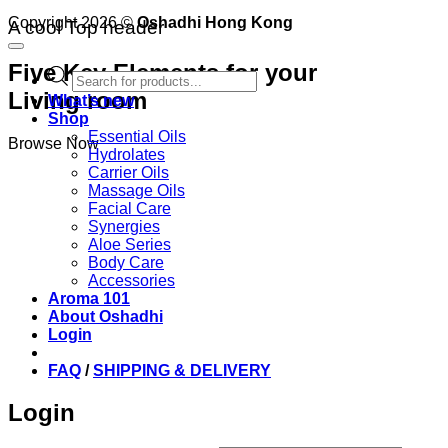
Copyright 2026 ©
Oshadhi Hong Kong
A cool Top header
Five Key Elements for your
Products
search
Living room
What’s new
Shop
Essential Oils
Browse Now
Hydrolates
Carrier Oils
Massage Oils
Facial Care
Synergies
Aloe Series
Body Care
Accessories
Aroma 101
About Oshadhi
Login
FAQ
/
SHIPPING & DELIVERY
Login