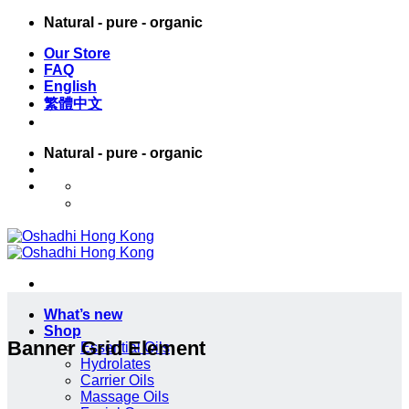
Skip
Natural - pure - organic
to
Our Store
content
FAQ
English
繁體中文
Natural - pure - organic
English
繁體中文
What’s new
Shop
Banner Grid Element
Essential Oils
Hydrolates
Carrier Oils
Massage Oils