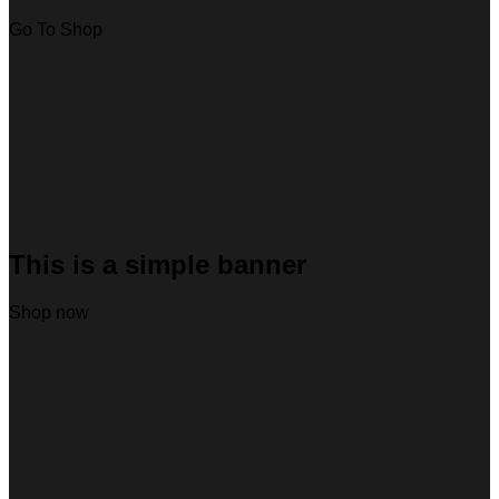
Go To Shop
This is a simple banner
Shop now