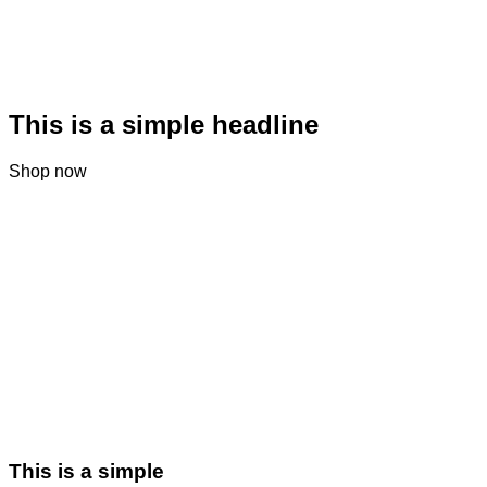
This is a simple headline
Shop now
This is a simple