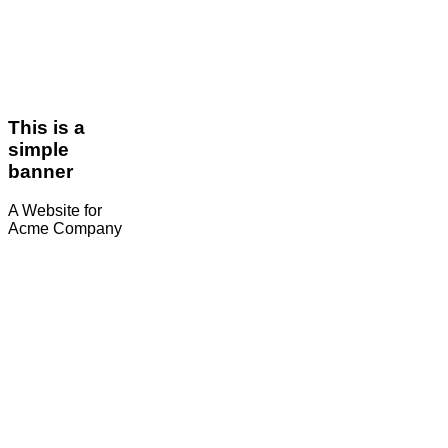
This is a
simple
banner
A Website for
Acme Company