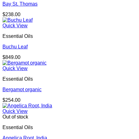
Bay St. Thomas
$
238.00
Quick View
Essential Oils
Buchu Leaf
$
849.00
Quick View
Essential Oils
Bergamot organic
$
254.00
Quick View
Out of stock
Essential Oils
Angelica Root, India