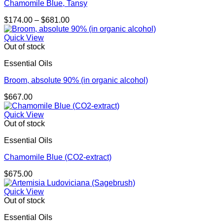
Chamomile Blue, Tansy
Price
$
174.00
–
$
681.00
range:
$174.00
Quick View
through
Out of stock
$681.00
Essential Oils
Broom, absolute 90% (in organic alcohol)
$
667.00
Quick View
Out of stock
Essential Oils
Chamomile Blue (CO2-extract)
$
675.00
Quick View
Out of stock
Essential Oils