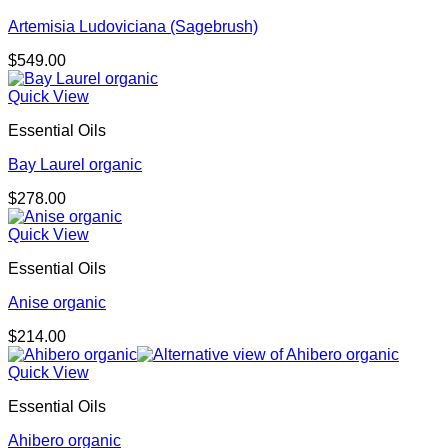
Artemisia Ludoviciana (Sagebrush)
$
549.00
Quick View
Essential Oils
Bay Laurel organic
$
278.00
Quick View
Essential Oils
Anise organic
$
214.00
Quick View
Essential Oils
Ahibero organic