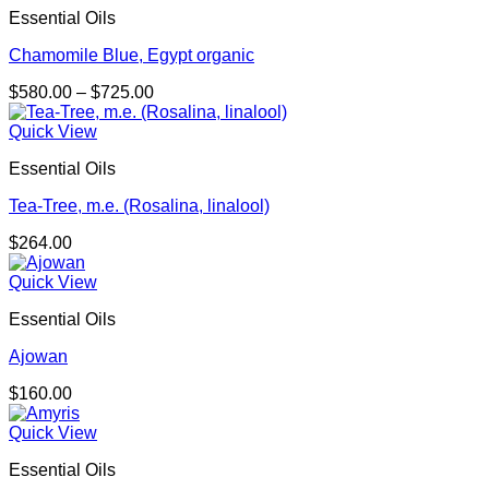
Essential Oils
Chamomile Blue, Egypt organic
Price
$
580.00
–
$
725.00
range:
$580.00
Quick View
through
Essential Oils
$725.00
Tea-Tree, m.e. (Rosalina, linalool)
$
264.00
Quick View
Essential Oils
Ajowan
$
160.00
Quick View
Essential Oils