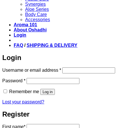
Synergies
Aloe Series
Body Care
Accessories
Aroma 101
About Oshadhi
Login
FAQ
/
SHIPPING & DELIVERY
Login
Required
Username or email address
*
Required
Password
*
Remember me
Log in
Lost your password?
Register
First name
*