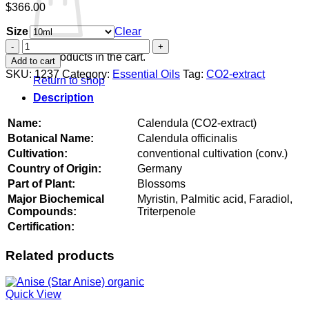
$
366.00
Size
Clear
Calendula
(CO2-
No products in the cart.
Add to cart
extract)
SKU:
1237
Category:
Essential Oils
Tag:
CO2-extract
Return to shop
quantity
Description
Name:
Calendula (CO2-extract)
Botanical Name:
Calendula officinalis
Cultivation:
conventional cultivation (conv.)
Country of Origin:
Germany
Part of Plant:
Blossoms
Major Biochemical
Myristin, Palmitic acid, Faradiol,
Compounds:
Triterpenole
Certification:
Related products
Quick View