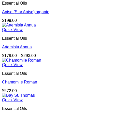
Essential Oils
Anise (Star Anise) organic
$
199.00
Quick View
Essential Oils
Artemisia Annua
Price
$
179.00
–
$
293.00
range:
$179.00
Quick View
through
Essential Oils
$293.00
Chamomile Roman
$
572.00
Quick View
Essential Oils