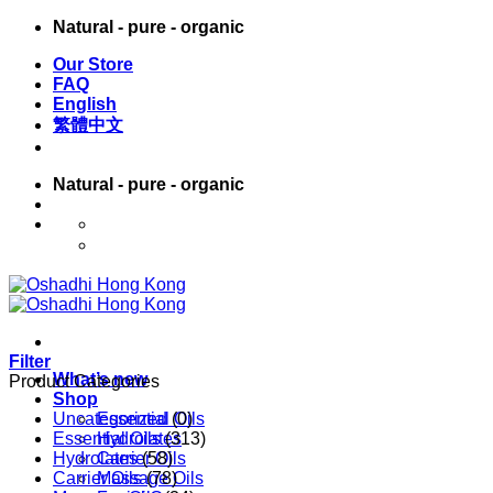
Skip
Natural - pure - organic
to
Our Store
content
FAQ
English
繁體中文
Natural - pure - organic
English
繁體中文
Filter
What’s new
Product Categories
Shop
Uncategorized
Essential Oils
(0)
Essential Oils
Hydrolates
(313)
Hydrolates
Carrier Oils
(58)
Carrier Oils
Massage Oils
(78)