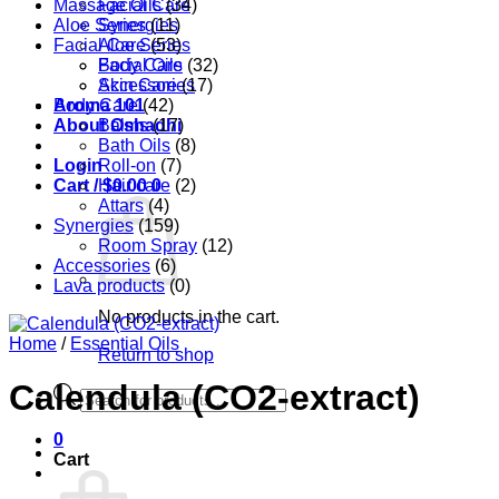
Massage Oils
Facial Care
(34)
Aloe Series
Synergies
(11)
Facial Care
Aloe Series
(53)
Body Care
Facial Oils
(32)
Accessories
Skin Care
(17)
Aroma 101
Body Care
(42)
About Oshadhi
Balms
(17)
Bath Oils
(8)
Login
Roll-on
(7)
Cart /
Hair care
$
0.00
0
(2)
Attars
(4)
Synergies
(159)
Room Spray
(12)
Accessories
(6)
Lava products
(0)
No products in the cart.
Home
/
Essential Oils
Return to shop
Calendula (CO2-extract)
Products
search
0
Cart