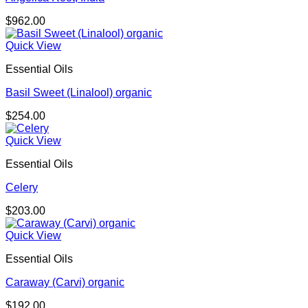
$
962.00
Quick View
Essential Oils
Basil Sweet (Linalool) organic
$
254.00
Quick View
Essential Oils
Celery
$
203.00
Quick View
Essential Oils
Caraway (Carvi) organic
$
192.00