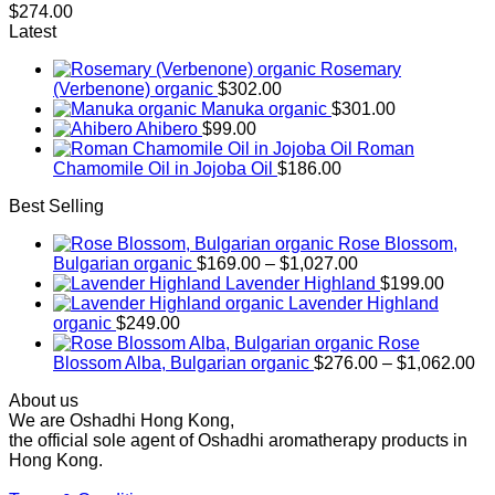
$
274.00
Latest
Rosemary
(Verbenone) organic
$
302.00
Manuka organic
$
301.00
Ahibero
$
99.00
Roman
Chamomile Oil in Jojoba Oil
$
186.00
Best Selling
Rose Blossom,
Price
Bulgarian organic
$
169.00
–
$
1,027.00
range:
Lavender Highland
$
199.00
$169.00
Lavender Highland
through
organic
$
249.00
$1,027.00
Rose
Pr
Blossom Alba, Bulgarian organic
$
276.00
–
$
1,062.00
ra
About us
$2
We are Oshadhi Hong Kong,
th
the official sole agent of Oshadhi aromatherapy products in
$1
Hong Kong.