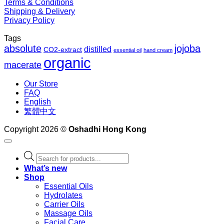
Terms & Conditions
Shipping & Delivery
Privacy Policy
Tags
absolute
jojoba
distilled
CO2-extract
essential oil
hand cream
organic
macerate
Our Store
FAQ
English
繁體中文
Copyright 2026 ©
Oshadhi Hong Kong
Products
search
What’s new
Shop
Essential Oils
Hydrolates
Carrier Oils
Massage Oils
Facial Care