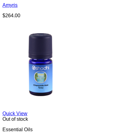
Amyris
$
264.00
Quick View
Out of stock
Essential Oils