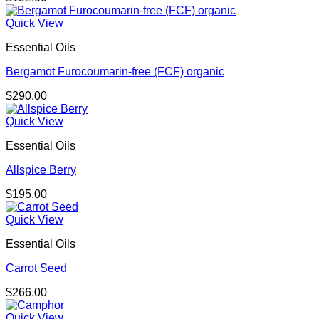
Quick View
Essential Oils
Bergamot Furocoumarin-free (FCF) organic
$
290.00
Quick View
Essential Oils
Allspice Berry
$
195.00
Quick View
Essential Oils
Carrot Seed
$
266.00
Quick View