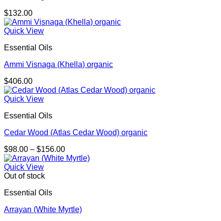
$
132.00
Quick View
Essential Oils
Ammi Visnaga (Khella) organic
$
406.00
Quick View
Essential Oils
Cedar Wood (Atlas Cedar Wood) organic
Price
$
98.00
–
$
156.00
range:
$98.00
Quick View
through
Out of stock
$156.00
Essential Oils
Arrayan (White Myrtle)