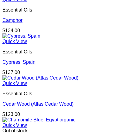
Essential Oils
Camphor
$
134.00
Quick View
Essential Oils
Cypress, Spain
$
137.00
Quick View
Essential Oils
Cedar Wood (Atlas Cedar Wood)
$
123.00
Quick View
Out of stock