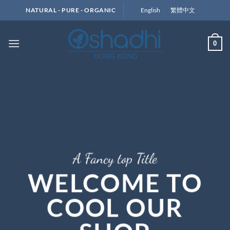
Skip
English
繁體中文
NATURAL - PURE - ORGANIC
to
content
0
A Fancy top Title
WELCOME TO
COOL OUR