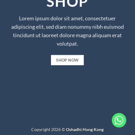
SHOP
Lorem ipsum dolor sit amet, consectetuer
adipiscing elit, sed diam nonummy nibh euismod
tincidunt ut laoreet dolore magna aliquam erat
volutpat.
SHOP NOW
Copyright 2026 ©
Oshadhi Hong Kong