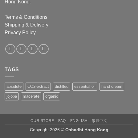
Hong Kong.
Terms & Conditions
Shipping & Delivery
Privacy Policy
TAGS
absolute
CO2-extract
distilled
essential oil
hand cream
jojoba
macerate
organic
OUR STORE
FAQ
ENGLISH
繁體中文
Copyright 2026 ©
Oshadhi Hong Kong