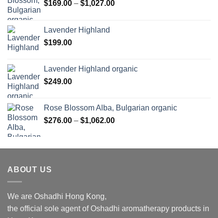
Price
$
169.00
–
$
1,027.00
range:
$169.00
Lavender Highland
through
$
199.00
$1,027.00
Lavender Highland organic
$
249.00
Rose Blossom Alba, Bulgarian organic
Price
$
276.00
–
$
1,062.00
range:
$276.00
through
$1,062.00
ABOUT US
We are Oshadhi Hong Kong,
the official sole agent of Oshadhi aromatherapy products in