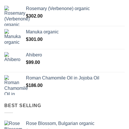
Rosemary (Verbenone) organic
$
302.00
Manuka organic
$
301.00
Ahibero
$
99.00
Roman Chamomile Oil in Jojoba Oil
$
186.00
BEST SELLING
Rose Blossom, Bulgarian organic