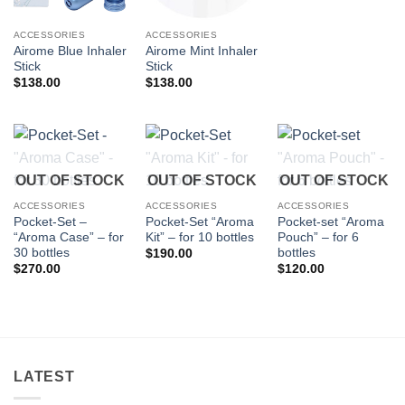
ACCESSORIES
ACCESSORIES
Airome Blue Inhaler
Airome Mint Inhaler
Stick
Stick
$
138.00
$
138.00
OUT OF STOCK
OUT OF STOCK
OUT OF STOCK
ACCESSORIES
ACCESSORIES
ACCESSORIES
Pocket-Set –
Pocket-Set “Aroma
Pocket-set “Aroma
“Aroma Case” – for
Kit” – for 10 bottles
Pouch” – for 6
30 bottles
bottles
$
190.00
$
270.00
$
120.00
LATEST