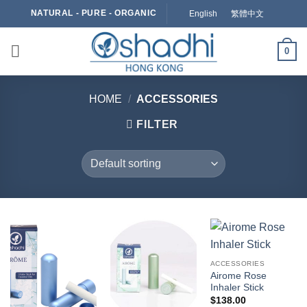
Skip
NATURAL - PURE - ORGANIC
English
繁體中文
to
content
0
HOME
/
ACCESSORIES
FILTER
ACCESSORIES
Airome Rose
Inhaler Stick
$
138.00