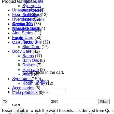
Facial Care
Product Categories
Synergies
Uncategorized
(0)
Aloe Series
Essential Oils
(313)
Body Care
Hydrolates
(58)
Accessories
Carrier Oils
(78)
Aroma 101
Massage Oils
(34)
About Oshadhi
Aloe Series
(11)
Facial Care
(53)
Login
Facial Oils
(32)
Cart /
$
0.00
0
Skin Care
(17)
Body Care
(42)
Balms
(17)
Bath Oils
(8)
Roll-on
(7)
Hair care
(2)
No products in the cart.
Attars
(4)
Synergies
(159)
Return to shop
Room Spray
(12)
Accessories
(6)
Products
Lava products
(0)
search
0
Min
Max
Filter
Cart
price
price
Essential oil, in which the word Essential, is derived from Qui