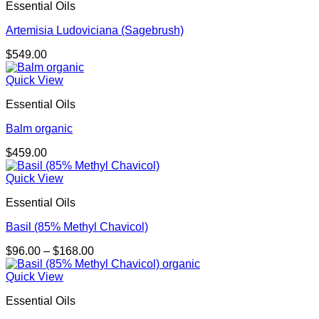
Essential Oils
Artemisia Ludoviciana (Sagebrush)
$
549.00
Quick View
Essential Oils
Balm organic
$
459.00
Quick View
Essential Oils
Basil (85% Methyl Chavicol)
Price
$
96.00
–
$
168.00
range:
$96.00
Quick View
through
Essential Oils
$168.00