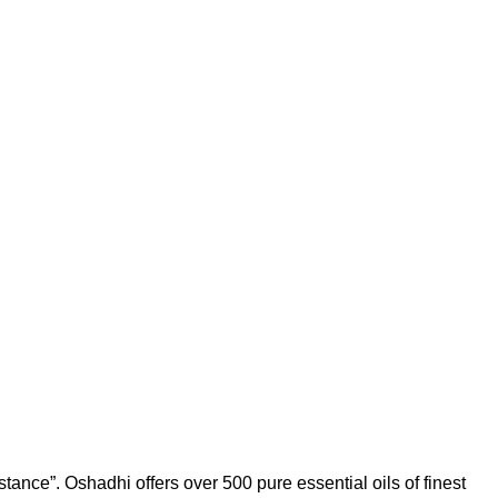
tance”. Oshadhi offers over 500 pure essential oils of finest