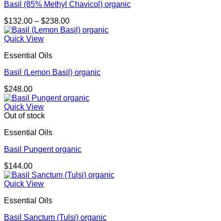
Basil (85% Methyl Chavicol) organic
Price
$
132.00
–
$
238.00
range:
$132.00
Quick View
through
Essential Oils
$238.00
Basil (Lemon Basil) organic
$
248.00
Quick View
Out of stock
Essential Oils
Basil Pungent organic
$
144.00
Quick View
Essential Oils
Basil Sanctum (Tulsi) organic