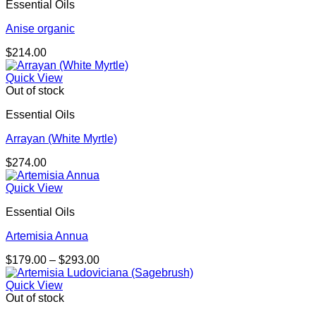
Essential Oils
Anise organic
$
214.00
Quick View
Out of stock
Essential Oils
Arrayan (White Myrtle)
$
274.00
Quick View
Essential Oils
Artemisia Annua
Price
$
179.00
–
$
293.00
range:
$179.00
Quick View
through
Out of stock
$293.00