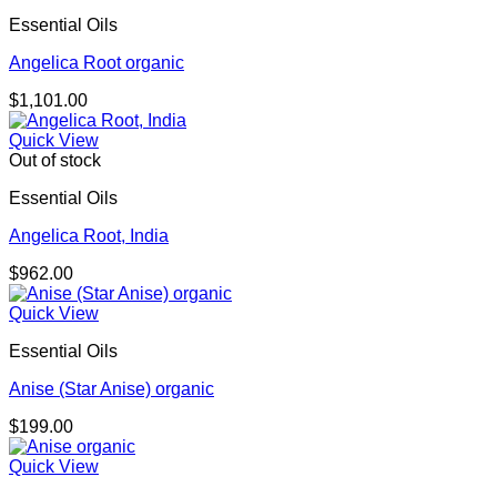
Essential Oils
Angelica Root organic
$
1,101.00
Quick View
Out of stock
Essential Oils
Angelica Root, India
$
962.00
Quick View
Essential Oils
Anise (Star Anise) organic
$
199.00
Quick View