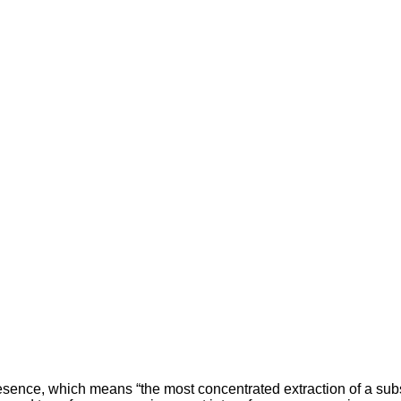
tesence, which means “the most concentrated extraction of a subs