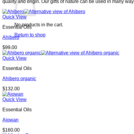
quality and origin. Our gifts of nature can be used in many wa
Quick View
No products in the cart.
Essential Oils
Return to shop
Ahibero
$
99.00
Quick View
Essential Oils
Ahibero organic
$
132.00
Quick View
Essential Oils
Ajowan
$
160.00