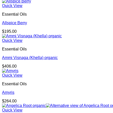
Quick View
Essential Oils
Allspice Berry
$
195.00
Quick View
Essential Oils
Ammi Visnaga (Khella) organic
$
406.00
Quick View
Essential Oils
Amyris
$
264.00
Quick View