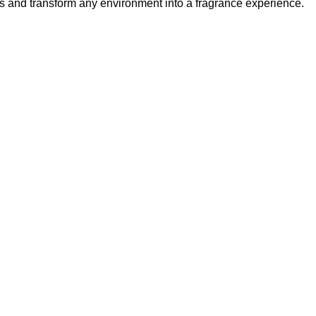
ys and transform any environment into a fragrance experience.