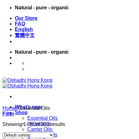
Skip
Natural - pure - organic
to
Our Store
content
FAQ
English
繁體中文
Natural - pure - organic
English
繁體中文
What’s new
Home
/
Essential Oils
Shop
Filter
Essential Oils
Hydrolates
Showing 1–30 of 313 results
Carrier Oils
Massage Oils