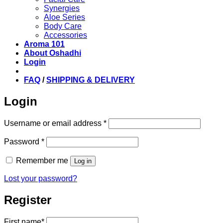
Synergies
Aloe Series
Body Care
Accessories
Aroma 101
About Oshadhi
Login
FAQ
/
SHIPPING & DELIVERY
Login
Required
Username or email address
*
Required
Password
*
Remember me
Log in
Lost your password?
Register
First name
*