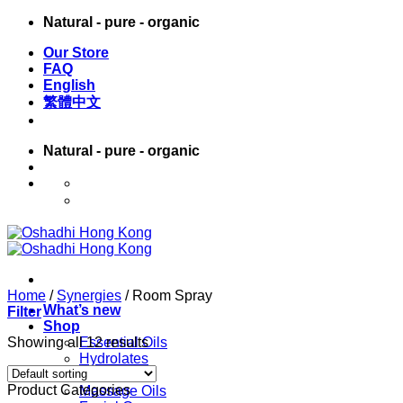
Skip
Natural - pure - organic
to
Our Store
content
FAQ
English
繁體中文
Natural - pure - organic
English
繁體中文
Home
/
Synergies
/
Room Spray
What’s new
Filter
Shop
Showing all 12 results
Essential Oils
Hydrolates
Carrier Oils
Product Categories
Massage Oils