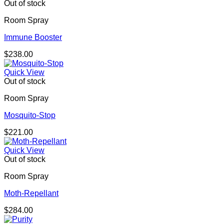
Out of stock
Room Spray
Immune Booster
$
238.00
Quick View
Out of stock
Room Spray
Mosquito-Stop
$
221.00
Quick View
Out of stock
Room Spray
Moth-Repellant
$
284.00