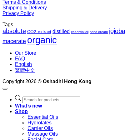
Terms & Conditions
Shipping & Delivery
Privacy Policy
Tags
absolute
jojoba
distilled
CO2-extract
essential oil
hand cream
organic
macerate
Our Store
FAQ
English
繁體中文
Copyright 2026 ©
Oshadhi Hong Kong
Products
search
What’s new
Shop
Essential Oils
Hydrolates
Carrier Oils
Massage Oils
Facial Care