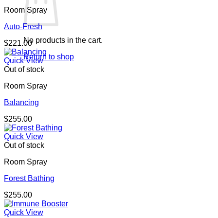
Room Spray
Auto-Fresh
No products in the cart.
$
221.00
Return to shop
Quick View
Out of stock
Room Spray
Balancing
$
255.00
Quick View
Out of stock
Room Spray
Forest Bathing
$
255.00
Quick View