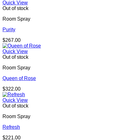
Quick View
Out of stock
Room Spray
Purity
$
267.00
Quick View
Out of stock
Room Spray
Queen of Rose
$
322.00
Quick View
Out of stock
Room Spray
Refresh
$
221.00