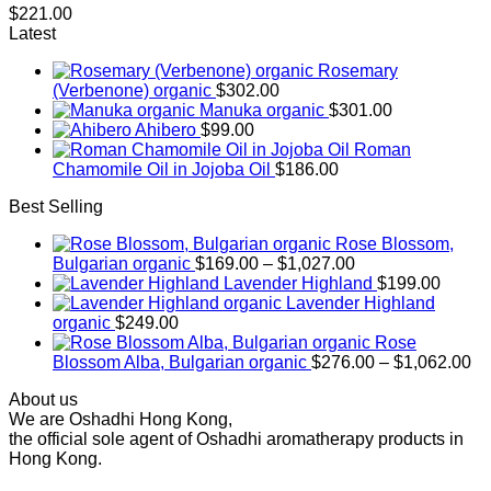
$
221.00
Latest
Rosemary
(Verbenone) organic
$
302.00
Manuka organic
$
301.00
Ahibero
$
99.00
Roman
Chamomile Oil in Jojoba Oil
$
186.00
Best Selling
Rose Blossom,
Price
Bulgarian organic
$
169.00
–
$
1,027.00
range:
Lavender Highland
$
199.00
$169.00
Lavender Highland
through
organic
$
249.00
$1,027.00
Rose
Pr
Blossom Alba, Bulgarian organic
$
276.00
–
$
1,062.00
ra
About us
$2
We are Oshadhi Hong Kong,
th
the official sole agent of Oshadhi aromatherapy products in
$1
Hong Kong.