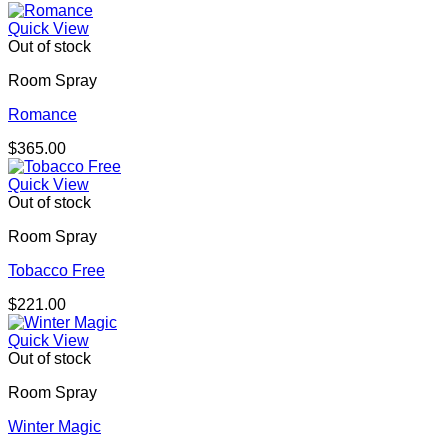
Quick View
Out of stock
Room Spray
Romance
$
365.00
Quick View
Out of stock
Room Spray
Tobacco Free
$
221.00
Quick View
Out of stock
Room Spray
Winter Magic