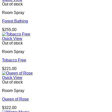
Out of stock
Room Spray
Forest Bathing
$
255.00
Quick View
Out of stock
Room Spray
Tobacco Free
$
221.00
Quick View
Out of stock
Room Spray
Queen of Rose
$
322.00