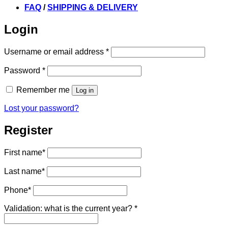
FAQ
/
SHIPPING & DELIVERY
Login
Required
Username or email address
*
Required
Password
*
Remember me
Log in
Lost your password?
Register
First name
*
Last name
*
Phone
*
Validation: what is the current year?
*