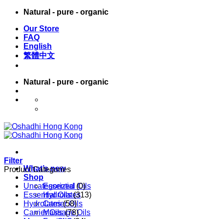
Skip
Natural - pure - organic
to
Our Store
content
FAQ
English
繁體中文
Natural - pure - organic
English
繁體中文
Filter
What’s new
Product Categories
Shop
Uncategorized
Essential Oils
(0)
Essential Oils
Hydrolates
(313)
Hydrolates
Carrier Oils
(58)
Carrier Oils
Massage Oils
(78)