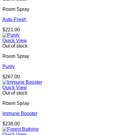
Room Spray
Auto-Fresh
$
221.00
Quick View
Out of stock
Room Spray
Purity
$
267.00
Quick View
Out of stock
Room Spray
Immune Booster
$
238.00
Quick View