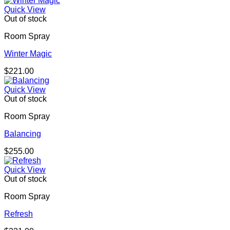
Quick View
Out of stock
Room Spray
Winter Magic
$
221.00
Quick View
Out of stock
Room Spray
Balancing
$
255.00
Quick View
Out of stock
Room Spray
Refresh