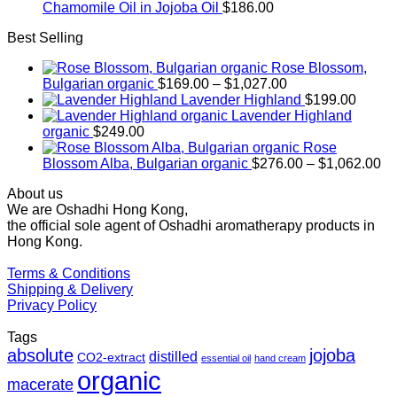
Chamomile Oil in Jojoba Oil
$
186.00
Best Selling
Rose Blossom,
Price
Bulgarian organic
$
169.00
–
$
1,027.00
range:
Lavender Highland
$
199.00
$169.00
Lavender Highland
through
organic
$
249.00
$1,027.00
Rose
Pr
Blossom Alba, Bulgarian organic
$
276.00
–
$
1,062.00
ra
About us
$2
We are Oshadhi Hong Kong,
th
the official sole agent of Oshadhi aromatherapy products in
$1
Hong Kong.
Terms & Conditions
Shipping & Delivery
Privacy Policy
Tags
absolute
jojoba
distilled
CO2-extract
essential oil
hand cream
organic
macerate