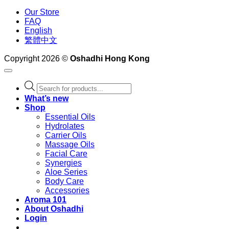
Our Store
FAQ
English
繁體中文
Copyright 2026 ©
Oshadhi Hong Kong
Products
search
What’s new
Shop
Essential Oils
Hydrolates
Carrier Oils
Massage Oils
Facial Care
Synergies
Aloe Series
Body Care
Accessories
Aroma 101
About Oshadhi
Login