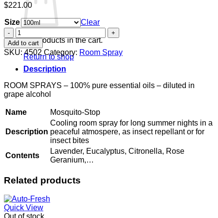
$
221.00
Size
Clear
Mosquito-
Stop
No products in the cart.
Add to cart
quantity
SKU:
4502
Category:
Room Spray
Return to shop
Description
ROOM SPRAYS – 100% pure essential oils – diluted in
grape alcohol
Name
Mosquito-Stop
Cooling room spray for long summer nights in a
Description
peaceful atmospere, as insect repellant or for
insect bites
Lavender, Eucalyptus, Citronella, Rose
Contents
Geranium,…
Related products
Quick View
Out of stock