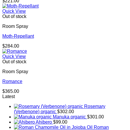
$
221.00
Quick View
Out of stock
Room Spray
Moth-Repellant
$
284.00
Quick View
Out of stock
Room Spray
Romance
$
365.00
Latest
Rosemary
(Verbenone) organic
$
302.00
Manuka organic
$
301.00
Ahibero
$
99.00
Roman