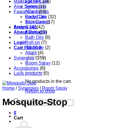
Massage Oils
Facial Care
(34)
Aloe Series
Synergies
(11)
Facial Care
Aloe Series
(53)
Body Care
Facial Oils
(32)
Accessories
Skin Care
(17)
Aroma 101
Body Care
(42)
About Oshadhi
Balms
(17)
Bath Oils
(8)
Login
Roll-on
(7)
Cart /
Hair care
$
0.00
0
(2)
Attars
(4)
Synergies
(159)
Room Spray
(12)
Accessories
(6)
Lava products
(0)
No products in the cart.
Home
/
Synergies
/
Room Spray
Return to shop
Mosquito-Stop
Products
search
0
Cart