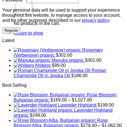
Your personal data will be used to support your experience
throughout this website, to manage access to your account,
and for other purposes described in our
privacy policy
.
No products in the cart.
Register
Return to shop
Latest
Rosemary
(Verbenone) organic
$
302.00
Manuka organic
$
301.00
Ahibero
$
99.00
Roman
Chamomile Oil in Jojoba Oil
$
186.00
Best Selling
Rose Blossom,
Price
Bulgarian organic
$
169.00
–
$
1,027.00
range:
Lavender Highland
$
199.00
$169.00
Lavender Highland
through
organic
$
249.00
$1,027.00
Rose
Pr
Blossom Alba, Bulgarian organic
$
276.00
–
$
1,062.00