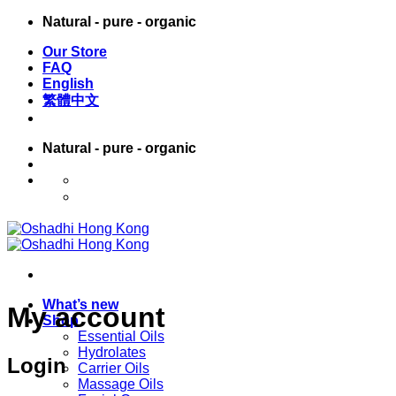
Skip
Natural - pure - organic
to
Our Store
content
FAQ
English
繁體中文
Natural - pure - organic
English
繁體中文
What’s new
My account
Shop
Essential Oils
Hydrolates
Login
Carrier Oils
Massage Oils