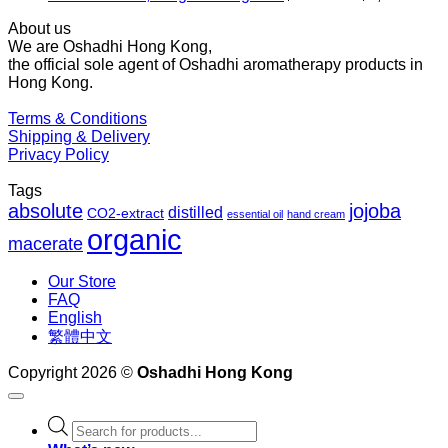
ra
About us
$2
We are Oshadhi Hong Kong,
th
the official sole agent of Oshadhi aromatherapy products in
$1
Hong Kong.
Terms & Conditions
Shipping & Delivery
Privacy Policy
Tags
absolute
jojoba
distilled
CO2-extract
essential oil
hand cream
organic
macerate
Our Store
FAQ
English
繁體中文
Copyright 2026 ©
Oshadhi Hong Kong
Products
search