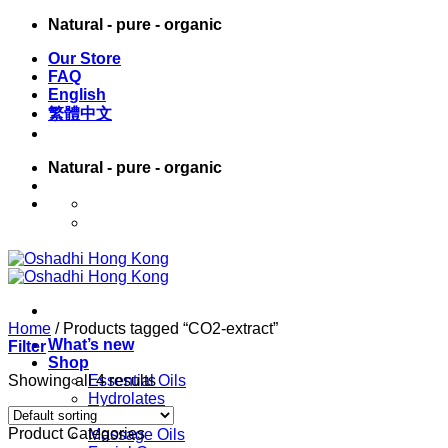
Skip
Natural - pure - organic
to
Our Store
content
FAQ
English
繁體中文
Natural - pure - organic
English
繁體中文
Home
/
Products tagged “CO2-extract”
What’s new
Filter
Shop
Showing all 4 results
Essential Oils
Hydrolates
Carrier Oils
Product Categories
Massage Oils