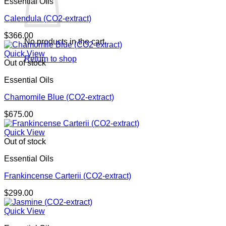
Essential Oils
Calendula (CO2-extract)
$
366.00
No products in the cart.
Quick View
Return to shop
Out of stock
Essential Oils
Chamomile Blue (CO2-extract)
$
675.00
Quick View
Out of stock
Essential Oils
Frankincense Carterii (CO2-extract)
$
299.00
Quick View