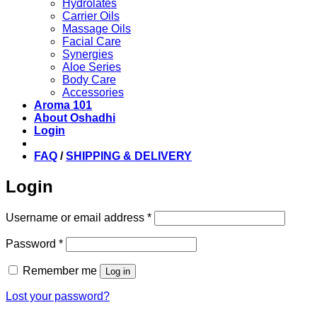
Hydrolates
Carrier Oils
Massage Oils
Facial Care
Synergies
Aloe Series
Body Care
Accessories
Aroma 101
About Oshadhi
Login
FAQ
/
SHIPPING & DELIVERY
Login
Required
Username or email address
*
Required
Password
*
Remember me
Log in
Lost your password?