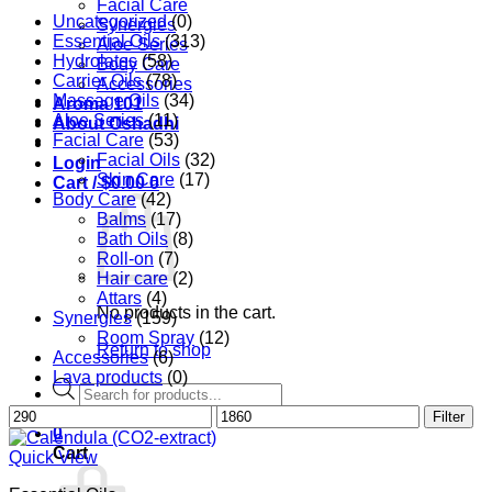
Facial Care
Uncategorized
(0)
Synergies
Essential Oils
(313)
Aloe Series
Hydrolates
(58)
Body Care
Carrier Oils
(78)
Accessories
Massage Oils
(34)
Aroma 101
Aloe Series
(11)
About Oshadhi
Facial Care
(53)
Facial Oils
(32)
Login
Skin Care
(17)
Cart /
$
0.00
0
Body Care
(42)
Balms
(17)
Bath Oils
(8)
Roll-on
(7)
Hair care
(2)
Attars
(4)
No products in the cart.
Synergies
(159)
Room Spray
(12)
Return to shop
Accessories
(6)
Lava products
(0)
Products
search
Min
Max
Filter
0
price
price
Cart
Quick View