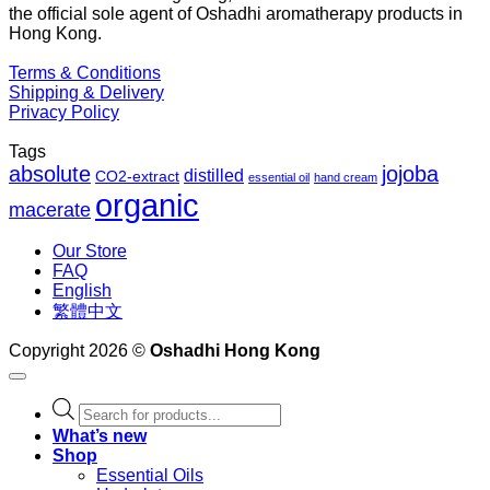
the official sole agent of Oshadhi aromatherapy products in
$1
Hong Kong.
Terms & Conditions
Shipping & Delivery
Privacy Policy
Tags
absolute
jojoba
distilled
CO2-extract
essential oil
hand cream
organic
macerate
Our Store
FAQ
English
繁體中文
Copyright 2026 ©
Oshadhi Hong Kong
Products
search
What’s new
Shop
Essential Oils