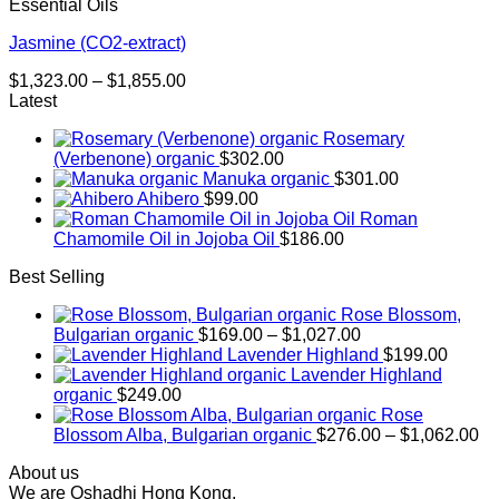
Essential Oils
Jasmine (CO2-extract)
Price
$
1,323.00
–
$
1,855.00
range:
Latest
$1,323.00
Rosemary
through
(Verbenone) organic
$
302.00
$1,855.00
Manuka organic
$
301.00
Ahibero
$
99.00
Roman
Chamomile Oil in Jojoba Oil
$
186.00
Best Selling
Rose Blossom,
Price
Bulgarian organic
$
169.00
–
$
1,027.00
range:
Lavender Highland
$
199.00
$169.00
Lavender Highland
through
organic
$
249.00
$1,027.00
Rose
Pr
Blossom Alba, Bulgarian organic
$
276.00
–
$
1,062.00
ra
About us
$2
We are Oshadhi Hong Kong,
th