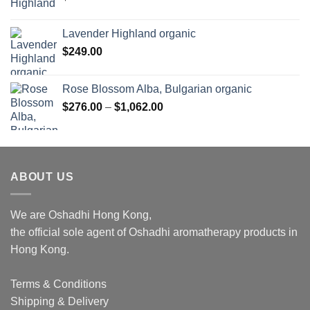
Lavender Highland organic
$
249.00
Rose Blossom Alba, Bulgarian organic
Price
$
276.00
–
$
1,062.00
range:
$276.00
through
$1,062.00
ABOUT US
We are Oshadhi Hong Kong,
the official sole agent of Oshadhi aromatherapy products in
Hong Kong.
Terms & Conditions
Shipping & Delivery