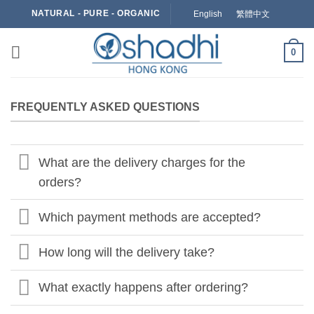
Skip
NATURAL - PURE - ORGANIC
English
繁體中文
to
content
0
FREQUENTLY ASKED QUESTIONS
What are the delivery charges for the
orders?
Which payment methods are accepted?
How long will the delivery take?
What exactly happens after ordering?