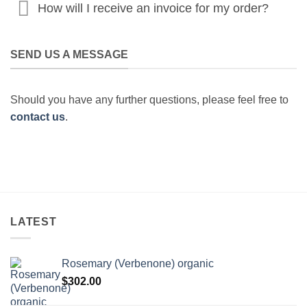
How will I receive an invoice for my order?
SEND US A MESSAGE
Should you have any further questions, please feel free to
contact us
.
LATEST
Rosemary (Verbenone) organic
$
302.00