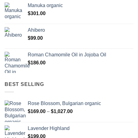
Manuka organic
$
301.00
Ahibero
$
99.00
Roman Chamomile Oil in Jojoba Oil
$
186.00
BEST SELLING
Rose Blossom, Bulgarian organic
Price
$
169.00
–
$
1,027.00
range:
$169.00
Lavender Highland
through
$
199.00
$1,027.00