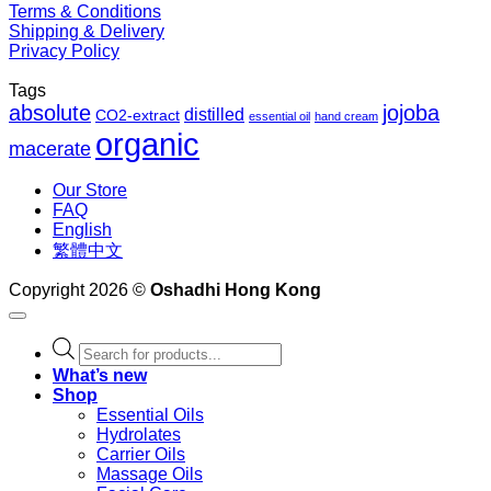
Terms & Conditions
Shipping & Delivery
Privacy Policy
Tags
absolute
jojoba
distilled
CO2-extract
essential oil
hand cream
organic
macerate
Our Store
FAQ
English
繁體中文
Copyright 2026 ©
Oshadhi Hong Kong
Products
search
What’s new
Shop
Essential Oils
Hydrolates
Carrier Oils
Massage Oils