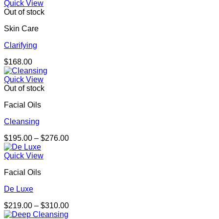
Quick View
Out of stock
Skin Care
Clarifying
$
168.00
Quick View
Out of stock
Facial Oils
Cleansing
Price
$
195.00
–
$
276.00
range:
$195.00
Quick View
through
Facial Oils
$276.00
De Luxe
Price
$
219.00
–
$
310.00
range: