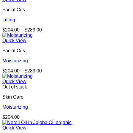
through
Facial Oils
$323.00
Lifting
Price
$
204.00
–
$
289.00
range:
$204.00
Quick View
through
Facial Oils
$289.00
Moisturizing
Price
$
204.00
–
$
289.00
range:
$204.00
Quick View
through
Out of stock
$289.00
Skin Care
Moisturizing
$
204.00
Quick View