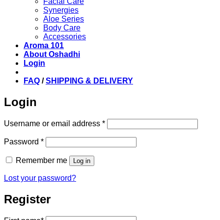
Facial Care
Synergies
Aloe Series
Body Care
Accessories
Aroma 101
About Oshadhi
Login
FAQ
/
SHIPPING & DELIVERY
Login
Required
Username or email address
*
Required
Password
*
Remember me
Log in
Lost your password?
Register