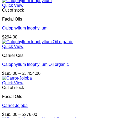
Quick View
Out of stock
Facial Oils
Calophyllum Inophyllum
$
294.00
Quick View
Carrier Oils
Calophyllum Inophyllum Oil organic
Price
$
195.00
–
$
3,454.00
range:
$195.00
Quick View
through
Out of stock
$3,454.00
Facial Oils
Carrot-Jojoba
Price
$
195.00
–
$
276.00