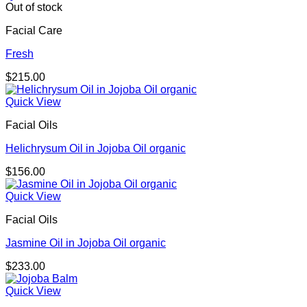
Out of stock
Facial Care
Fresh
$
215.00
Quick View
Facial Oils
Helichrysum Oil in Jojoba Oil organic
$
156.00
Quick View
Facial Oils
Jasmine Oil in Jojoba Oil organic
$
233.00
Quick View