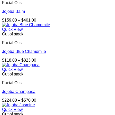
Facial Oils
Jojoba Balm
Price
$
159.00
–
$
401.00
range:
$159.00
Quick View
through
Out of stock
$401.00
Facial Oils
Jojoba Blue Chamomile
Price
$
118.00
–
$
323.00
range:
$118.00
Quick View
through
Out of stock
$323.00
Facial Oils
Jojoba Champaca
Price
$
224.00
–
$
570.00
range:
$224.00
Quick View
through
Out of stock