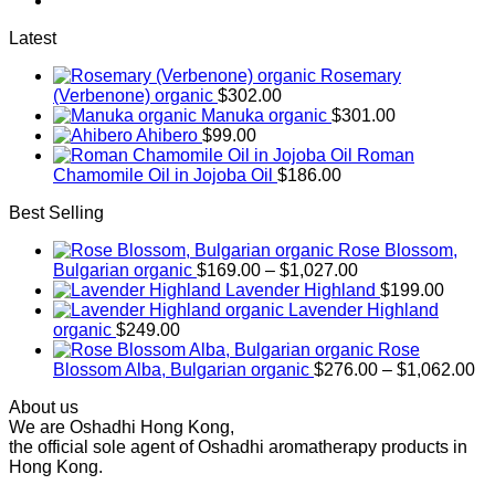
$256.00
Latest
Rosemary
(Verbenone) organic
$
302.00
Manuka organic
$
301.00
Ahibero
$
99.00
Roman
Chamomile Oil in Jojoba Oil
$
186.00
Best Selling
Rose Blossom,
Price
Bulgarian organic
$
169.00
–
$
1,027.00
range:
Lavender Highland
$
199.00
$169.00
Lavender Highland
through
organic
$
249.00
$1,027.00
Rose
Pr
Blossom Alba, Bulgarian organic
$
276.00
–
$
1,062.00
ra
About us
$2
We are Oshadhi Hong Kong,
th
the official sole agent of Oshadhi aromatherapy products in
$1
Hong Kong.