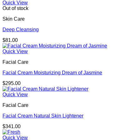
$219.00
Quick View
through
Out of stock
$310.00
Skin Care
Deep Cleansing
$
81.00
Quick View
Facial Care
Facial Cream Moisturizing Dream of Jasmine
$
295.00
Quick View
Facial Care
Facial Cream Natural Skin Lightener
$
341.00
Quick View