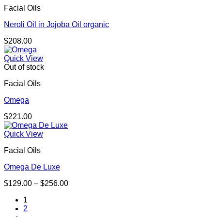
Facial Oils
Neroli Oil in Jojoba Oil organic
$
208.00
Quick View
Out of stock
Facial Oils
Omega
$
221.00
Quick View
Facial Oils
Omega De Luxe
Price
$
129.00
–
$
256.00
range:
1
$129.00
2
through