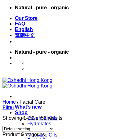
Skip
Natural - pure - organic
to
Our Store
content
FAQ
English
繁體中文
Natural - pure - organic
English
繁體中文
Home
/
Facial Care
What’s new
Filter
Shop
Showing 1–30 of 53 results
Essential Oils
Hydrolates
Carrier Oils
Product Categories
Massage Oils