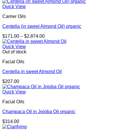
range:
$195.00
Quick View
through
Carrier Oils
$276.00
Centella (in sweet Almond Oil) organic
Price
$
171.00
–
$
2,874.00
range:
$171.00
Quick View
through
Out of stock
$2,874.00
Facial Oils
Centella in sweet Almond Oil
$
207.00
Quick View
Facial Oils
Champaca Oil in Jojoba Oil organic
$
314.00