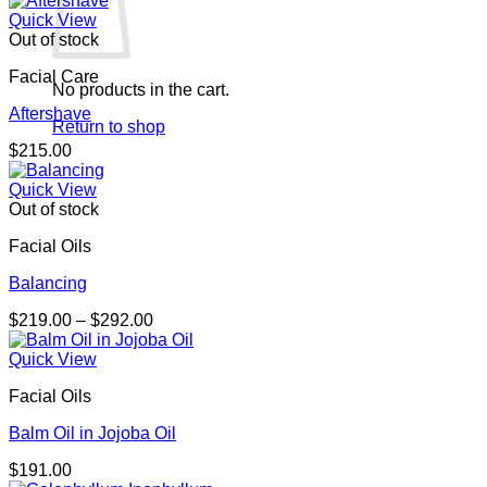
Quick View
Out of stock
Facial Care
No products in the cart.
Aftershave
Return to shop
$
215.00
Quick View
Out of stock
Facial Oils
Balancing
Price
$
219.00
–
$
292.00
range:
$219.00
Quick View
through
Facial Oils
$292.00
Balm Oil in Jojoba Oil
$
191.00