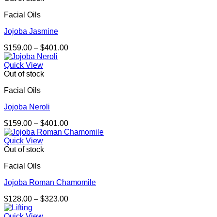
$570.00
Facial Oils
Jojoba Jasmine
Price
$
159.00
–
$
401.00
range:
$159.00
Quick View
through
Out of stock
$401.00
Facial Oils
Jojoba Neroli
Price
$
159.00
–
$
401.00
range:
$159.00
Quick View
through
Out of stock
$401.00
Facial Oils
Jojoba Roman Chamomile
Price
$
128.00
–
$
323.00
range:
$128.00
Quick View