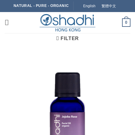
Skip
NATURAL - PURE - ORGANIC
English
繁體中文
to
content
0
FILTER