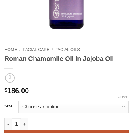
HOME
/
FACIAL CARE
/
FACIAL OILS
Roman Chamomile Oil in Jojoba Oil
186.00
$
CLEAR
Size
Roman Chamomile Oil in Jojoba Oil quantity