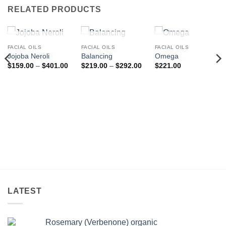
RELATED PRODUCTS
OUT OF STOCK
OUT OF STOCK
OUT OF STOCK
FACIAL OILS
FACIAL OILS
FACIAL OILS
Jojoba Neroli
Balancing
Omega
Price
Price
$
159.00
–
$
401.00
$
219.00
–
$
292.00
$
221.00
range:
range:
$159.00
$219.00
through
through
$401.00
$292.00
LATEST
Rosemary (Verbenone) organic