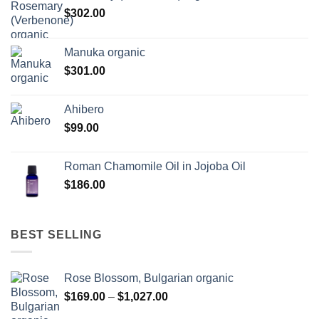
$
302.00
Manuka organic
$
301.00
Ahibero
$
99.00
Roman Chamomile Oil in Jojoba Oil
$
186.00
BEST SELLING
Rose Blossom, Bulgarian organic
Price
$
169.00
–
$
1,027.00
range: