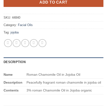
ADD TO CART
SKU:
44840
Category:
Facial Oils
Tag:
jojoba
DESCRIPTION
Name
Roman Chamomile Oil in Jojoba Oil
Description
Peacefully fragrant roman chamomile in jojoba oil
Contents
3% roman Chamomile Oil in Jojoba organic