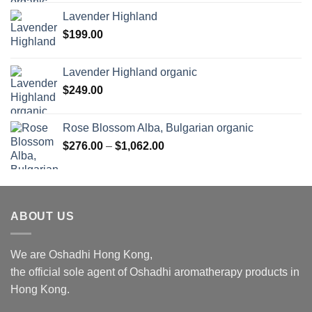
$169.00
Lavender Highland
through
$
199.00
$1,027.00
Lavender Highland organic
$
249.00
Rose Blossom Alba, Bulgarian organic
Price
$
276.00
–
$
1,062.00
range:
$276.00
through
$1,062.00
ABOUT US
We are Oshadhi Hong Kong,
the official sole agent of Oshadhi aromatherapy products in
Hong Kong.