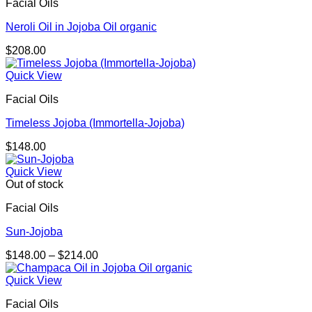
Facial Oils
$323.00
Neroli Oil in Jojoba Oil organic
$
208.00
Quick View
Facial Oils
Timeless Jojoba (Immortella-Jojoba)
$
148.00
Quick View
Out of stock
Facial Oils
Sun-Jojoba
Price
$
148.00
–
$
214.00
range:
$148.00
Quick View
through
Facial Oils
$214.00