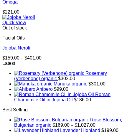
Omega
$
221.00
Quick View
Out of stock
Facial Oils
Jojoba Neroli
Price
$
159.00
–
$
401.00
range:
Latest
$159.00
Rosemary
through
(Verbenone) organic
$
302.00
$401.00
Manuka organic
$
301.00
Ahibero
$
99.00
Roman
Chamomile Oil in Jojoba Oil
$
186.00
Best Selling
Rose Blossom,
Price
Bulgarian organic
$
169.00
–
$
1,027.00
range:
Lavender Highland
$
199.00