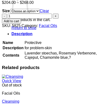
Price
$
204.00
–
$
268.00
range:
Size
$204.00
Clear
through
Protective
$268.00
quantity
No products in the cart.
Add to cart
SKU:
5825
Category:
Facial Oils
Return to shop
Description
Name
Protective
Description
for problem-skin
Lavender stoechas, Rosemary Verbenone,
Contents
Cajeput, Chamomile blue,?
Related products
Quick View
Out of stock
Facial Oils
Cleansing