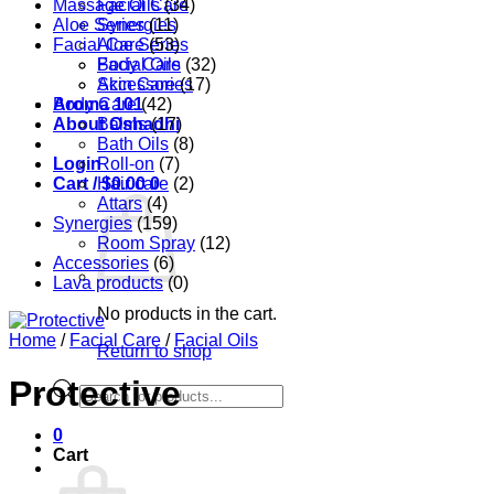
Massage Oils
Facial Care
(34)
Aloe Series
Synergies
(11)
Facial Care
Aloe Series
(53)
Body Care
Facial Oils
(32)
Accessories
Skin Care
(17)
Aroma 101
Body Care
(42)
About Oshadhi
Balms
(17)
Bath Oils
(8)
Login
Roll-on
(7)
Cart /
Hair care
$
0.00
0
(2)
Attars
(4)
Synergies
(159)
Room Spray
(12)
Accessories
(6)
Lava products
(0)
No products in the cart.
Home
/
Facial Care
/
Facial Oils
Return to shop
Protective
Products
search
0
Cart