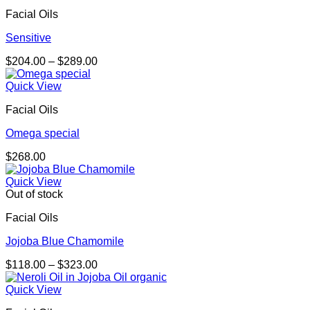
Facial Oils
Sensitive
Price
$
204.00
–
$
289.00
range:
$204.00
Quick View
through
Facial Oils
$289.00
Omega special
$
268.00
Quick View
Out of stock
Facial Oils
Jojoba Blue Chamomile
Price
$
118.00
–
$
323.00
range:
$118.00
Quick View
through