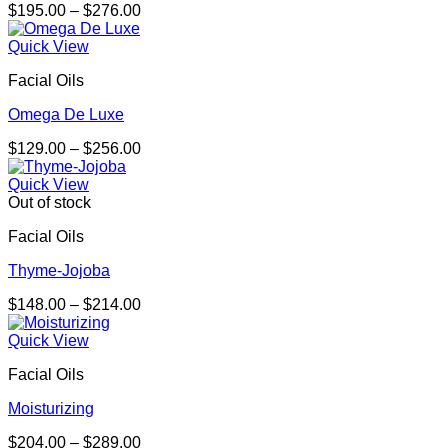
Price
$
195.00
–
$
276.00
range:
$195.00
Quick View
through
Facial Oils
$276.00
Omega De Luxe
Price
$
129.00
–
$
256.00
range:
$129.00
Quick View
through
Out of stock
$256.00
Facial Oils
Thyme-Jojoba
Price
$
148.00
–
$
214.00
range:
$148.00
Quick View
through
Facial Oils
$214.00
Moisturizing
Price
$
204.00
–
$
289.00