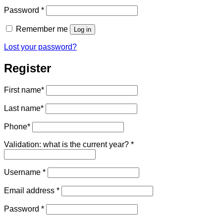
Required
Password
*
Remember me
Log in
Lost your password?
Register
First name
*
Last name
*
Phone
*
Validation: what is the current year?
*
Required
Username
*
Required
Email address
*
Required
Password
*