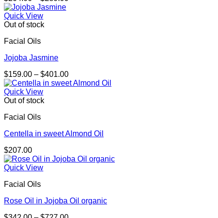
range:
$204.00
Quick View
through
Out of stock
$289.00
Facial Oils
Jojoba Jasmine
Price
$
159.00
–
$
401.00
range:
$159.00
Quick View
through
Out of stock
$401.00
Facial Oils
Centella in sweet Almond Oil
$
207.00
Quick View
Facial Oils
Rose Oil in Jojoba Oil organic
Price
$
342.00
–
$
727.00