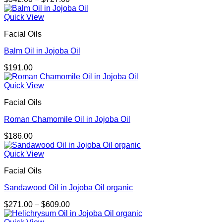
range:
$342.00
Quick View
through
Facial Oils
$727.00
Balm Oil in Jojoba Oil
$
191.00
Quick View
Facial Oils
Roman Chamomile Oil in Jojoba Oil
$
186.00
Quick View
Facial Oils
Sandawood Oil in Jojoba Oil organic
Price
$
271.00
–
$
609.00
range:
$271.00