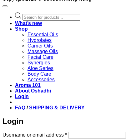
Products
search
What’s new
Shop
Essential Oils
Hydrolates
Carrier Oils
Massage Oils
Facial Care
Synergies
Aloe Series
Body Care
Accessories
Aroma 101
About Oshadhi
Login
FAQ
/
SHIPPING & DELIVERY
Login
Required
Username or email address
*