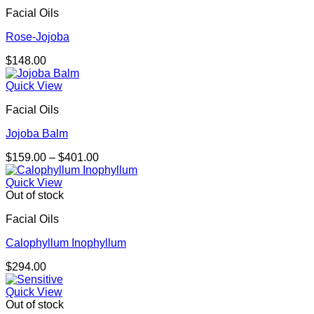
through
Facial Oils
$292.00
Rose-Jojoba
$
148.00
Quick View
Facial Oils
Jojoba Balm
Price
$
159.00
–
$
401.00
range:
$159.00
Quick View
through
Out of stock
$401.00
Facial Oils
Calophyllum Inophyllum
$
294.00
Quick View
Out of stock