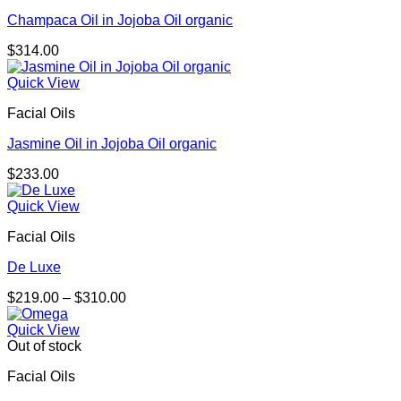
Champaca Oil in Jojoba Oil organic
$
314.00
Quick View
Facial Oils
Jasmine Oil in Jojoba Oil organic
$
233.00
Quick View
Facial Oils
De Luxe
Price
$
219.00
–
$
310.00
range:
$219.00
Quick View
through
Out of stock
$310.00
Facial Oils