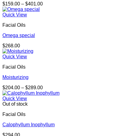
Price
$
159.00
–
$
401.00
range:
$159.00
Quick View
through
Facial Oils
$401.00
Omega special
$
268.00
Quick View
Facial Oils
Moisturizing
Price
$
204.00
–
$
289.00
range:
$204.00
Quick View
through
Out of stock
$289.00
Facial Oils
Calophyllum Inophyllum
$
294.00