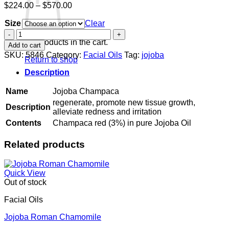
Price
$
224.00
–
$
570.00
range:
Size
$224.00
Clear
through
Jojoba
$570.00
Champaca
No products in the cart.
Add to cart
quantity
SKU:
5846
Category:
Facial Oils
Tag:
jojoba
Return to shop
Description
Name
Jojoba Champaca
regenerate, promote new tissue growth,
Description
alleviate redness and irritation
Contents
Champaca red (3%) in pure Jojoba Oil
Related products
Quick View
Out of stock
Facial Oils
Jojoba Roman Chamomile