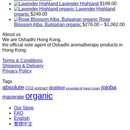
range:
Lavender Highland
$
199.00
$169.00
Lavender Highland
through
organic
$
249.00
$1,027.00
Rose
Pr
Blossom Alba, Bulgarian organic
$
276.00
–
$
1,062.00
ra
About us
$2
We are Oshadhi Hong Kong,
th
the official sole agent of Oshadhi aromatherapy products in
$1
Hong Kong.
Terms & Conditions
Shipping & Delivery
Privacy Policy
Tags
absolute
jojoba
distilled
CO2-extract
essential oil
hand cream
organic
macerate
Our Store
FAQ
English
繁體中文