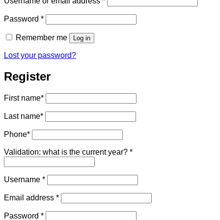
Username or email address
*
Required
Password
*
Remember me
Log in
Lost your password?
Register
First name
*
Last name
*
Phone
*
Validation: what is the current year?
*
Required
Username
*
Required
Email address
*
Required
Password
*