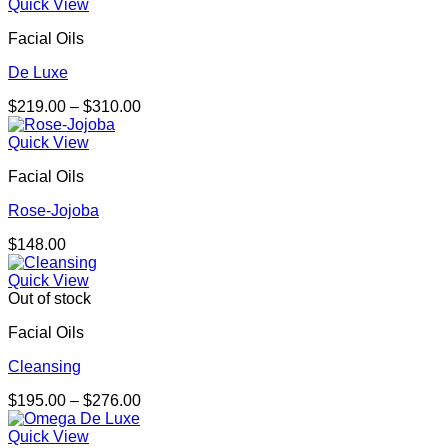
$159.00
Quick View
through
Facial Oils
$401.00
De Luxe
Price
$
219.00
–
$
310.00
range:
$219.00
Quick View
through
Facial Oils
$310.00
Rose-Jojoba
$
148.00
Quick View
Out of stock
Facial Oils
Cleansing
Price
$
195.00
–
$
276.00
range:
$195.00
Quick View