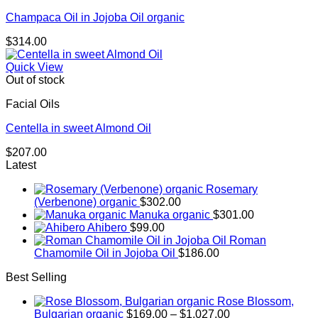
Champaca Oil in Jojoba Oil organic
$
314.00
Quick View
Out of stock
Facial Oils
Centella in sweet Almond Oil
$
207.00
Latest
Rosemary
(Verbenone) organic
$
302.00
Manuka organic
$
301.00
Ahibero
$
99.00
Roman
Chamomile Oil in Jojoba Oil
$
186.00
Best Selling
Rose Blossom,
Price
Bulgarian organic
$
169.00
–
$
1,027.00