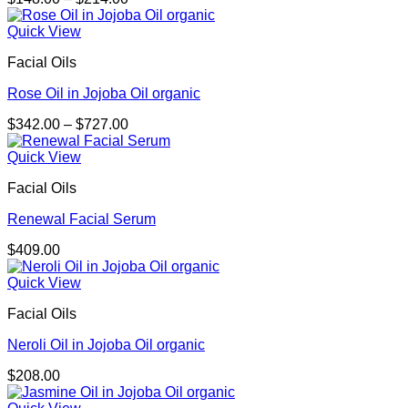
range:
$148.00
Quick View
through
Facial Oils
$214.00
Rose Oil in Jojoba Oil organic
Price
$
342.00
–
$
727.00
range:
$342.00
Quick View
through
Facial Oils
$727.00
Renewal Facial Serum
$
409.00
Quick View
Facial Oils
Neroli Oil in Jojoba Oil organic
$
208.00