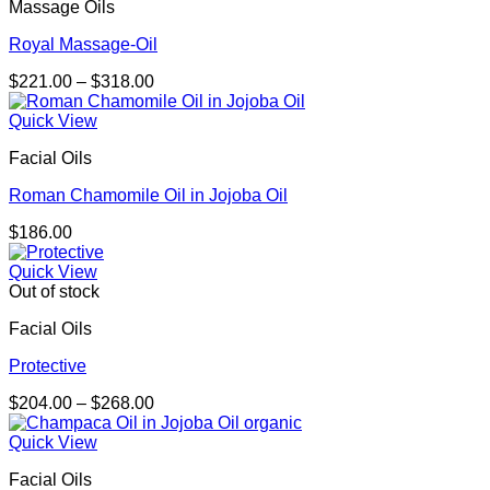
Massage Oils
Royal Massage-Oil
Price
$
221.00
–
$
318.00
range:
$221.00
Quick View
through
Facial Oils
$318.00
Roman Chamomile Oil in Jojoba Oil
$
186.00
Quick View
Out of stock
Facial Oils
Protective
Price
$
204.00
–
$
268.00
range:
$204.00
Quick View
through
Facial Oils
$268.00