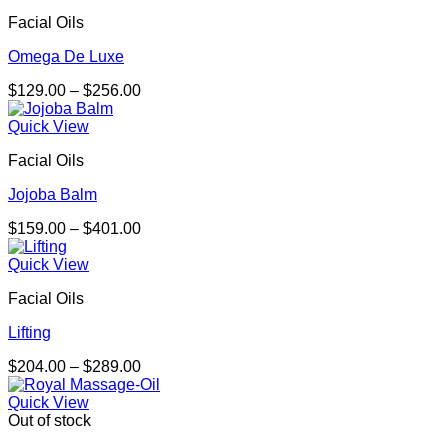
through
Facial Oils
$276.00
Omega De Luxe
Price
$
129.00
–
$
256.00
range:
$129.00
Quick View
through
Facial Oils
$256.00
Jojoba Balm
Price
$
159.00
–
$
401.00
range:
$159.00
Quick View
through
Facial Oils
$401.00
Lifting
Price
$
204.00
–
$
289.00
range:
$204.00
Quick View
through
Out of stock
$289.00