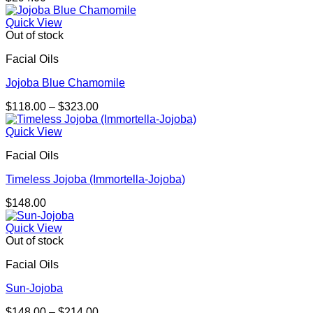
Quick View
Out of stock
Facial Oils
Jojoba Blue Chamomile
Price
$
118.00
–
$
323.00
range:
$118.00
Quick View
through
Facial Oils
$323.00
Timeless Jojoba (Immortella-Jojoba)
$
148.00
Quick View
Out of stock
Facial Oils
Sun-Jojoba
Price
$
148.00
–
$
214.00