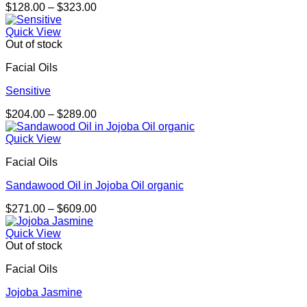
Price
$
128.00
–
$
323.00
range:
$128.00
Quick View
through
Out of stock
$323.00
Facial Oils
Sensitive
Price
$
204.00
–
$
289.00
range:
$204.00
Quick View
through
Facial Oils
$289.00
Sandawood Oil in Jojoba Oil organic
Price
$
271.00
–
$
609.00
range:
$271.00
Quick View
through
Out of stock
$609.00
Facial Oils
Jojoba Jasmine