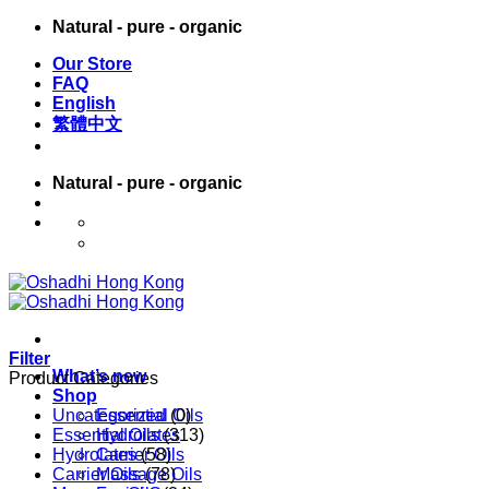
Skip
Natural - pure - organic
to
Our Store
content
FAQ
English
繁體中文
Natural - pure - organic
English
繁體中文
Filter
What’s new
Product Categories
Shop
Uncategorized
Essential Oils
(0)
Essential Oils
Hydrolates
(313)
Hydrolates
Carrier Oils
(58)
Carrier Oils
Massage Oils
(78)