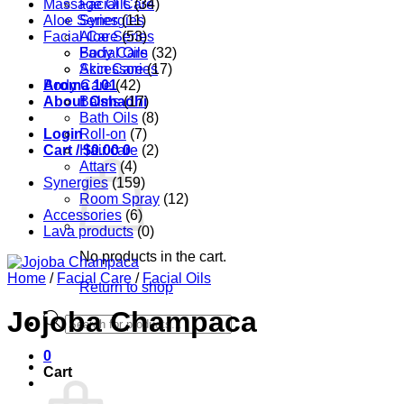
Massage Oils
Facial Care
(34)
Aloe Series
Synergies
(11)
Facial Care
Aloe Series
(53)
Body Care
Facial Oils
(32)
Accessories
Skin Care
(17)
Aroma 101
Body Care
(42)
About Oshadhi
Balms
(17)
Bath Oils
(8)
Login
Roll-on
(7)
Cart /
Hair care
$
0.00
0
(2)
Attars
(4)
Synergies
(159)
Room Spray
(12)
Accessories
(6)
Lava products
(0)
No products in the cart.
Home
/
Facial Care
/
Facial Oils
Return to shop
Jojoba Champaca
Products
search
0
Cart