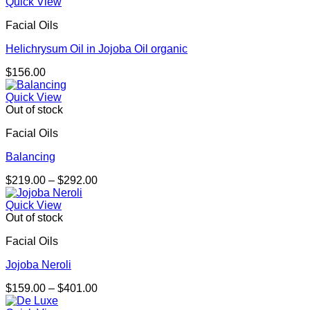
$195.00
Quick View
through
Facial Oils
$276.00
Helichrysum Oil in Jojoba Oil organic
$
156.00
Quick View
Out of stock
Facial Oils
Balancing
Price
$
219.00
–
$
292.00
range:
$219.00
Quick View
through
Out of stock
$292.00
Facial Oils
Jojoba Neroli
Price
$
159.00
–
$
401.00
range: