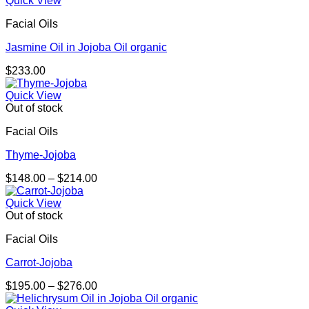
Quick View
Facial Oils
Jasmine Oil in Jojoba Oil organic
$
233.00
Quick View
Out of stock
Facial Oils
Thyme-Jojoba
Price
$
148.00
–
$
214.00
range:
$148.00
Quick View
through
Out of stock
$214.00
Facial Oils
Carrot-Jojoba
Price
$
195.00
–
$
276.00
range: