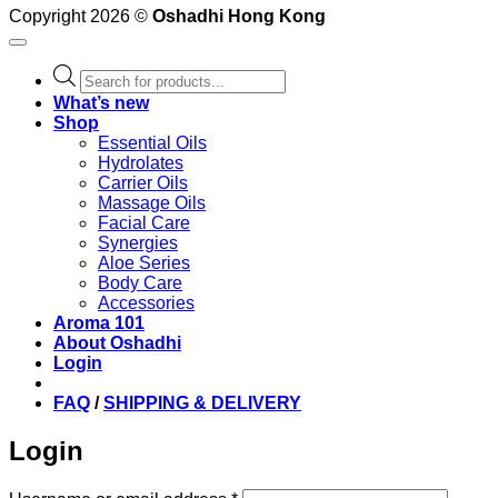
Copyright 2026 ©
Oshadhi Hong Kong
Products
search
What’s new
Shop
Essential Oils
Hydrolates
Carrier Oils
Massage Oils
Facial Care
Synergies
Aloe Series
Body Care
Accessories
Aroma 101
About Oshadhi
Login
FAQ
/
SHIPPING & DELIVERY
Login
Required