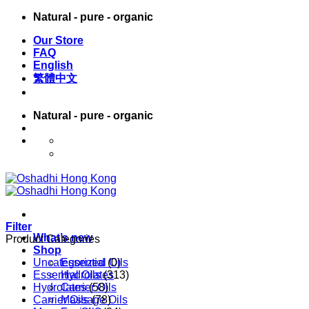
Skip
Natural - pure - organic
to
Our Store
content
FAQ
English
繁體中文
Natural - pure - organic
English
繁體中文
Filter
What’s new
Product Categories
Shop
Uncategorized
Essential Oils
(0)
Essential Oils
Hydrolates
(313)
Hydrolates
Carrier Oils
(58)
Carrier Oils
Massage Oils
(78)