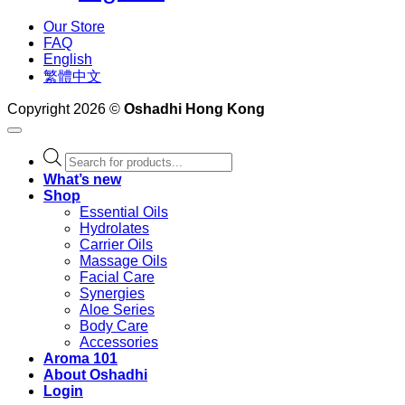
Our Store
FAQ
English
繁體中文
Copyright 2026 ©
Oshadhi Hong Kong
Products
search
What’s new
Shop
Essential Oils
Hydrolates
Carrier Oils
Massage Oils
Facial Care
Synergies
Aloe Series
Body Care
Accessories
Aroma 101
About Oshadhi
Login