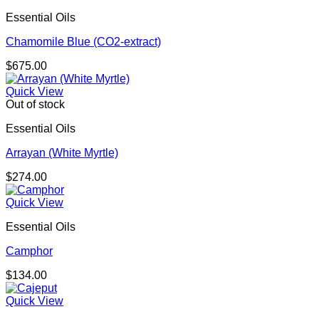
Essential Oils
Chamomile Blue (CO2-extract)
$
675.00
Quick View
Out of stock
Essential Oils
Arrayan (White Myrtle)
$
274.00
Quick View
Essential Oils
Camphor
$
134.00
Quick View