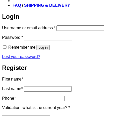
FAQ
/
SHIPPING & DELIVERY
Login
Required
Username or email address
*
Required
Password
*
Remember me
Log in
Lost your password?
Register
First name
*
Last name
*
Phone
*
Validation: what is the current year?
*