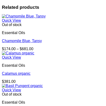
Related products
Quick View
Out of stock
Essential Oils
Chamomile Blue, Tansy
Price
$
174.00
–
$
681.00
range:
$174.00
Quick View
through
Essential Oils
$681.00
Calamus organic
$
381.00
Quick View
Out of stock
Essential Oils