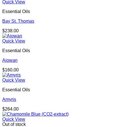
Quick View
Essential Oils
Bay St. Thomas
$
238.00
Quick View
Essential Oils
Ajowan
$
160.00
Quick View
Essential Oils
Amyris
$
264.00
Quick View
Out of stock