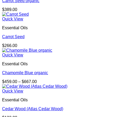
Carrot Seed organic
$
389.00
Quick View
Essential Oils
Carrot Seed
$
266.00
Quick View
Essential Oils
Chamomile Blue organic
Price
$
459.00
–
$
667.00
range:
$459.00
Quick View
through
Essential Oils
$667.00
Cedar Wood (Atlas Cedar Wood)