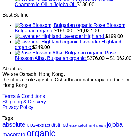
Chamomile Oil in Jojoba Oil
$
186.00
Best Selling
Rose Blossom,
Price
Bulgarian organic
$
169.00
–
$
1,027.00
range:
Lavender Highland
$
199.00
$169.00
Lavender Highland
through
organic
$
249.00
$1,027.00
Rose
Pr
Blossom Alba, Bulgarian organic
$
276.00
–
$
1,062.00
ra
About us
$2
We are Oshadhi Hong Kong,
th
the official sole agent of Oshadhi aromatherapy products in
$1
Hong Kong.
Terms & Conditions
Shipping & Delivery
Privacy Policy
Tags
absolute
jojoba
distilled
CO2-extract
essential oil
hand cream
organic
macerate