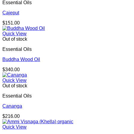
Essential Oils
Cajeput
$
151.00
Quick View
Out of stock
Essential Oils
Buddha Wood Oil
$
340.00
Quick View
Out of stock
Essential Oils
Cananga
$
216.00
Quick View