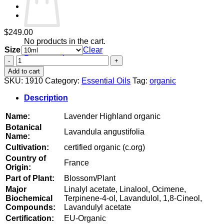
$
249.00
No products in the cart.
Size
Clear
Return to shop
Lavender
Highland
Add to cart
organic
SKU:
1910
Category:
Essential Oils
Tag:
organic
quantity
Description
Name:
Lavender Highland organic
Botanical
Lavandula angustifolia
Name:
Cultivation:
certified organic (c.org)
Country of
France
Origin:
Part of Plant:
Blossom/Plant
Major
Linalyl acetate, Linalool, Ocimene,
Biochemical
Terpinene-4-ol, Lavandulol, 1,8-Cineol,
Compounds:
Lavandulyl acetate
Certification:
EU-Organic