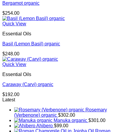
Bergamot organic
$
254.00
Quick View
Essential Oils
Basil (Lemon Basil) organic
$
248.00
Quick View
Essential Oils
Caraway (Carvi) organic
$
192.00
Latest
Rosemary
(Verbenone) organic
$
302.00
Manuka organic
$
301.00
Ahibero
$
99.00
Roman