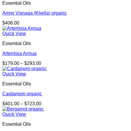
Essential Oils
Ammi Visnaga (Khella) organic
$
406.00
Quick View
Essential Oils
Artemisia Annua
Price
$
179.00
–
$
293.00
range:
$179.00
Quick View
through
Essential Oils
$293.00
Cardamom organic
Price
$
401.00
–
$
723.00
range:
$401.00
Quick View
through
Essential Oils
$723.00