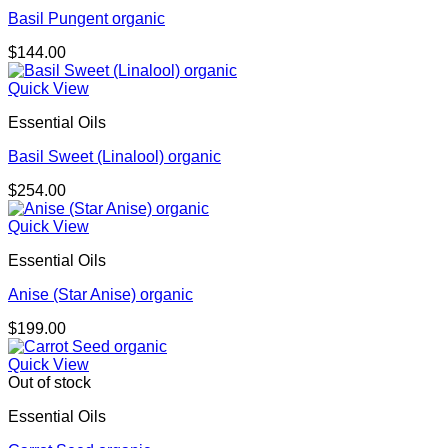
Basil Pungent organic
$
144.00
Quick View
Essential Oils
Basil Sweet (Linalool) organic
$
254.00
Quick View
Essential Oils
Anise (Star Anise) organic
$
199.00
Quick View
Out of stock
Essential Oils