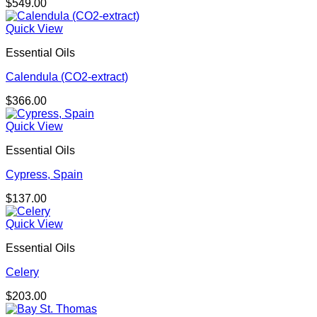
$
549.00
Quick View
Essential Oils
Calendula (CO2-extract)
$
366.00
Quick View
Essential Oils
Cypress, Spain
$
137.00
Quick View
Essential Oils
Celery
$
203.00