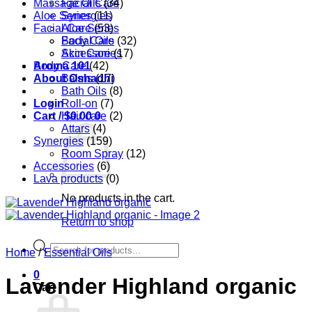
Massage Oils
Facial Care
(34)
Aloe Series
Synergies
(11)
Facial Care
Aloe Series
(53)
Body Care
Facial Oils
(32)
Accessories
Skin Care
(17)
Aroma 101
Body Care
(42)
About Oshadhi
Balms
(17)
Bath Oils
(8)
Login
Roll-on
(7)
Cart /
Hair care
$
0.00
0
(2)
Attars
(4)
Synergies
(159)
Room Spray
(12)
Accessories
(6)
Lava products
(0)
No products in the cart.
Return to shop
Products
Home
/
Essential Oils
search
0
Lavender Highland organic
Cart