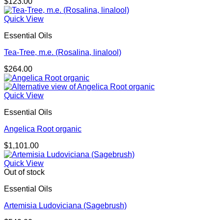
$
123.00
Quick View
Essential Oils
Tea-Tree, m.e. (Rosalina, linalool)
$
264.00
Quick View
Essential Oils
Angelica Root organic
$
1,101.00
Quick View
Out of stock
Essential Oils
Artemisia Ludoviciana (Sagebrush)