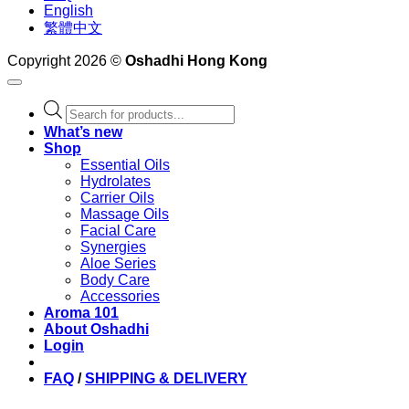
English
繁體中文
Copyright 2026 ©
Oshadhi Hong Kong
Products
search
What’s new
Shop
Essential Oils
Hydrolates
Carrier Oils
Massage Oils
Facial Care
Synergies
Aloe Series
Body Care
Accessories
Aroma 101
About Oshadhi
Login
FAQ
/
SHIPPING & DELIVERY