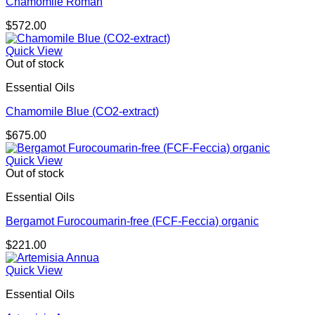
Chamomile Roman
$
572.00
Quick View
Out of stock
Essential Oils
Chamomile Blue (CO2-extract)
$
675.00
Quick View
Out of stock
Essential Oils
Bergamot Furocoumarin-free (FCF-Feccia) organic
$
221.00
Quick View
Essential Oils