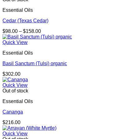
Essential Oils
Cedar (Texas Cedar)
Price
$
98.00
–
$
158.00
range:
$98.00
Quick View
through
Essential Oils
$158.00
Basil Sanctum (Tulsi) organic
$
302.00
Quick View
Out of stock
Essential Oils
Cananga
$
216.00
Quick View