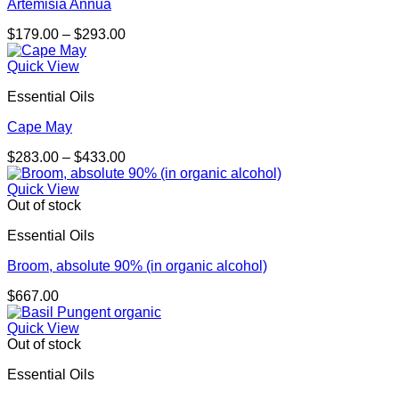
Artemisia Annua
Price
$
179.00
–
$
293.00
range:
$179.00
Quick View
through
Essential Oils
$293.00
Cape May
Price
$
283.00
–
$
433.00
range:
$283.00
Quick View
through
Out of stock
$433.00
Essential Oils
Broom, absolute 90% (in organic alcohol)
$
667.00
Quick View
Out of stock
Essential Oils