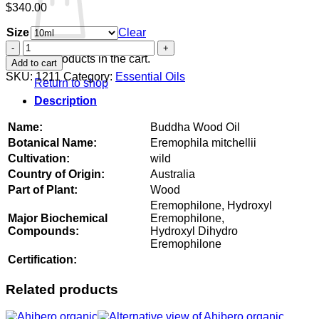
$
340.00
Size
Clear
Buddha
Wood
No products in the cart.
Add to cart
Oil
SKU:
1211
Category:
Essential Oils
Return to shop
quantity
Description
Name:
Buddha Wood Oil
Botanical Name:
Eremophila mitchellii
Cultivation:
wild
Country of Origin:
Australia
Part of Plant:
Wood
Eremophilone, Hydroxyl
Major Biochemical
Eremophilone,
Compounds:
Hydroxyl Dihydro
Eremophilone
Certification:
Related products