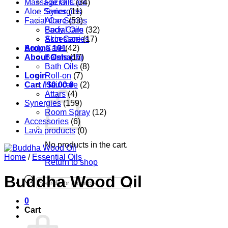
Massage Oils
Facial Care
(34)
Aloe Series
Synergies
(11)
Facial Care
Aloe Series
(53)
Body Care
Facial Oils
(32)
Accessories
Skin Care
(17)
Aroma 101
Body Care
(42)
About Oshadhi
Balms
(17)
Bath Oils
(8)
Login
Roll-on
(7)
Cart /
Hair care
$
0.00
0
(2)
Attars
(4)
Synergies
(159)
Room Spray
(12)
Accessories
(6)
Lava products
(0)
No products in the cart.
Home
/
Essential Oils
Return to shop
Buddha Wood Oil
Products
search
0
Cart