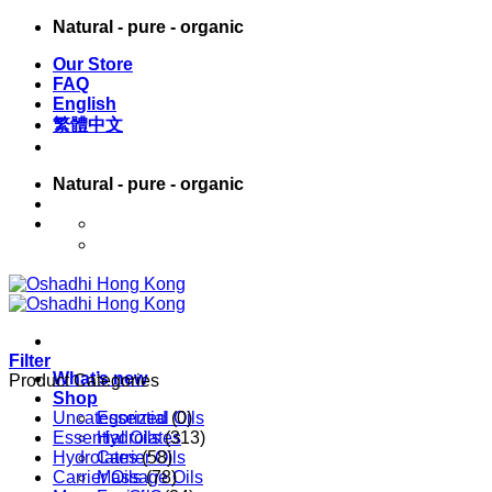
Skip
Natural - pure - organic
to
Our Store
content
FAQ
English
繁體中文
Natural - pure - organic
English
繁體中文
Filter
What’s new
Product Categories
Shop
Uncategorized
Essential Oils
(0)
Essential Oils
Hydrolates
(313)
Hydrolates
Carrier Oils
(58)
Carrier Oils
Massage Oils
(78)