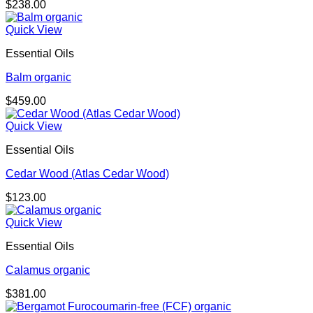
$
238.00
Quick View
Essential Oils
Balm organic
$
459.00
Quick View
Essential Oils
Cedar Wood (Atlas Cedar Wood)
$
123.00
Quick View
Essential Oils
Calamus organic
$
381.00