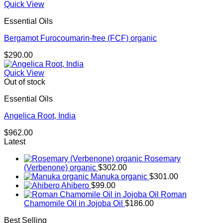
Quick View
Essential Oils
Bergamot Furocoumarin-free (FCF) organic
$
290.00
Quick View
Out of stock
Essential Oils
Angelica Root, India
$
962.00
Latest
Rosemary
(Verbenone) organic
$
302.00
Manuka organic
$
301.00
Ahibero
$
99.00
Roman
Chamomile Oil in Jojoba Oil
$
186.00
Best Selling