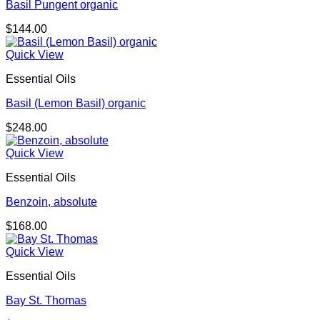
Basil Pungent organic
$
144.00
Quick View
Essential Oils
Basil (Lemon Basil) organic
$
248.00
Quick View
Essential Oils
Benzoin, absolute
$
168.00
Quick View
Essential Oils
Bay St. Thomas