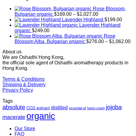
Rose Blossom,
Price
Bulgarian organic
$
169.00
–
$
1,027.00
range:
Lavender Highland
$
199.00
$169.00
Lavender Highland
through
organic
$
249.00
$1,027.00
Rose
Pr
Blossom Alba, Bulgarian organic
$
276.00
–
$
1,062.00
ra
About us
$2
We are Oshadhi Hong Kong,
th
the official sole agent of Oshadhi aromatherapy products in
$1
Hong Kong.
Terms & Conditions
Shipping & Delivery
Privacy Policy
Tags
absolute
jojoba
distilled
CO2-extract
essential oil
hand cream
organic
macerate
Our Store
FAQ