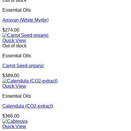
Out of stock
Essential Oils
Arrayan (White Myrtle)
$
274.00
Quick View
Out of stock
Essential Oils
Carrot Seed organic
$
389.00
Quick View
Essential Oils
Calendula (CO2-extract)
$
366.00
Quick View