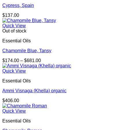
Cypress, Spain
$
137.00
Quick View
Out of stock
Essential Oils
Chamomile Blue, Tansy
Price
$
174.00
–
$
681.00
range:
$174.00
Quick View
through
Essential Oils
$681.00
Ammi Visnaga (Khella) organic
$
406.00
Quick View
Essential Oils