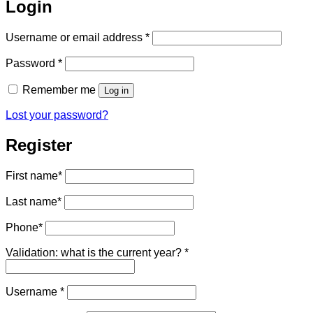
Login
Required
Username or email address
*
Required
Password
*
Remember me
Log in
Lost your password?
Register
First name
*
Last name
*
Phone
*
Validation: what is the current year?
*
Required
Username
*