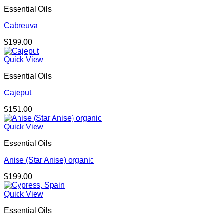
Essential Oils
Cabreuva
$
199.00
Quick View
Essential Oils
Cajeput
$
151.00
Quick View
Essential Oils
Anise (Star Anise) organic
$
199.00
Quick View
Essential Oils