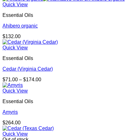
Quick View
Essential Oils
Ahibero organic
$
132.00
Quick View
Essential Oils
Cedar (Virginia Cedar)
Price
$
71.00
–
$
174.00
range:
$71.00
Quick View
through
Essential Oils
$174.00
Amyris
$
264.00
Quick View
Out of stock