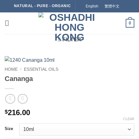
Skip
NATURAL - PURE - ORGANIC
English
繁體中文
to
content
0
FILTER
HOME
/
ESSENTIAL OILS
Cananga
216.00
$
CLEAR
Size