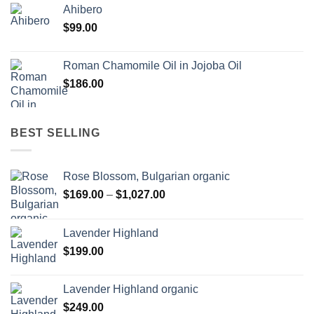
Ahibero
$
99.00
Roman Chamomile Oil in Jojoba Oil
$
186.00
BEST SELLING
Rose Blossom, Bulgarian organic
Price
$
169.00
–
$
1,027.00
range:
$169.00
Lavender Highland
through
$
199.00
$1,027.00
Lavender Highland organic
$
249.00