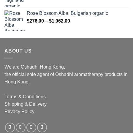
Rose Blossom Alba, Bulgarian organic
Price
$
276.00
–
$
1,062.00
range:
$276.00
through
$1,062.00
ABOUT US
We are Oshadhi Hong Kong,
the official sole agent of Oshadhi aromatherapy products in
Hong Kong.
Terms & Conditions
Shipping & Delivery
Privacy Policy