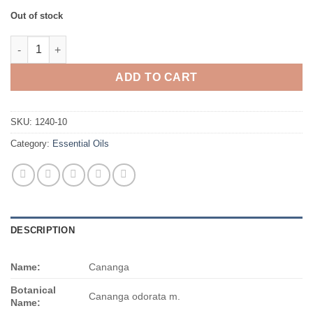
Out of stock
Cananga quantity
ADD TO CART
SKU:
1240-10
Category:
Essential Oils
DESCRIPTION
Name:
Cananga
Botanical
Cananga odorata m.
Name: