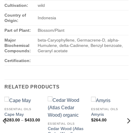
Cultivation:
wild
Country of
Indonesia
Origin:
Part of Plant:
Blossom/Plant
Major
beta-Caryophyllene, Germacrene-D, alpha-
Biochemical
Humulene, delta-Cadinene, Benzyl benzoate,
Compounds:
Geranyl acetate
Certification:
RELATED PRODUCTS
ESSENTIAL OILS
ESSENTIAL OILS
Cape May
Amyris
Price
$
283.00
–
$
433.00
$
264.00
range:
ESSENTIAL OILS
$283.00
Cedar Wood (Atlas
through