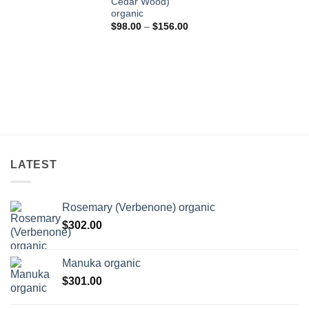
Cedar Wood)
$433.00
organic
Price
$
98.00
–
$
156.00
range:
$98.00
through
$156.00
LATEST
Rosemary (Verbenone) organic
$
302.00
Manuka organic
$
301.00