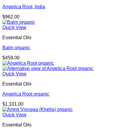
Angelica Root, India
$
962.00
Quick View
Essential Oils
Balm organic
$
459.00
Quick View
Essential Oils
Angelica Root organic
$
1,101.00
Quick View
Essential Oils