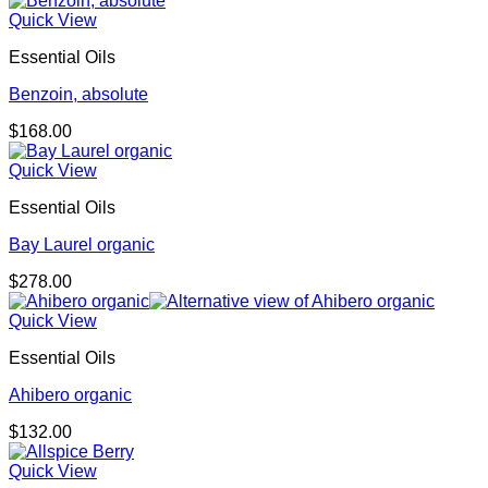
Quick View
Essential Oils
Benzoin, absolute
$
168.00
Quick View
Essential Oils
Bay Laurel organic
$
278.00
Quick View
Essential Oils
Ahibero organic
$
132.00
Quick View