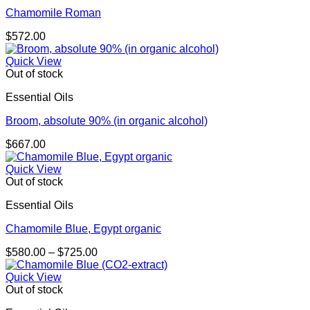
Chamomile Roman
$
572.00
Quick View
Out of stock
Essential Oils
Broom, absolute 90% (in organic alcohol)
$
667.00
Quick View
Out of stock
Essential Oils
Chamomile Blue, Egypt organic
Price
$
580.00
–
$
725.00
range:
$580.00
Quick View
through
Out of stock
$725.00