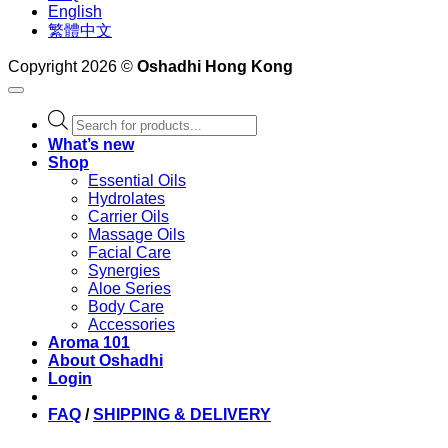
English
繁體中文
Copyright 2026 ©
Oshadhi Hong Kong
Products
search
What’s new
Shop
Essential Oils
Hydrolates
Carrier Oils
Massage Oils
Facial Care
Synergies
Aloe Series
Body Care
Accessories
Aroma 101
About Oshadhi
Login
FAQ
/
SHIPPING & DELIVERY