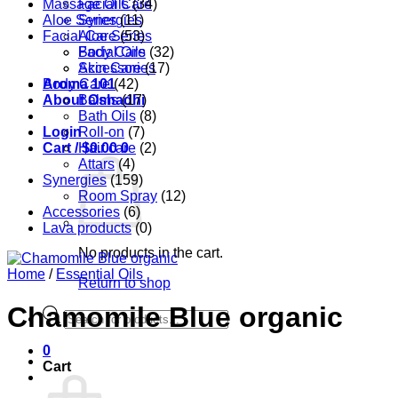
Massage Oils
Facial Care
(34)
Aloe Series
Synergies
(11)
Facial Care
Aloe Series
(53)
Body Care
Facial Oils
(32)
Accessories
Skin Care
(17)
Aroma 101
Body Care
(42)
About Oshadhi
Balms
(17)
Bath Oils
(8)
Login
Roll-on
(7)
Cart /
Hair care
$
0.00
0
(2)
Attars
(4)
Synergies
(159)
Room Spray
(12)
Accessories
(6)
Lava products
(0)
No products in the cart.
Home
/
Essential Oils
Return to shop
Chamomile Blue organic
Products
search
0
Cart