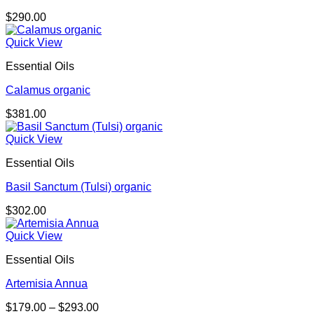
$
290.00
Quick View
Essential Oils
Calamus organic
$
381.00
Quick View
Essential Oils
Basil Sanctum (Tulsi) organic
$
302.00
Quick View
Essential Oils
Artemisia Annua
Price
$
179.00
–
$
293.00