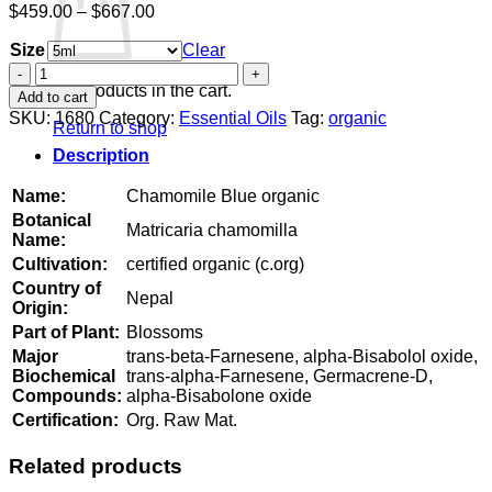
Price
$
459.00
–
$
667.00
range:
Size
$459.00
Clear
through
Chamomile
$667.00
Blue
No products in the cart.
Add to cart
organic
SKU:
1680
Category:
Essential Oils
Tag:
organic
Return to shop
quantity
Description
Name:
Chamomile Blue organic
Botanical
Matricaria chamomilla
Name:
Cultivation:
certified organic (c.org)
Country of
Nepal
Origin:
Part of Plant:
Blossoms
Major
trans-beta-Farnesene, alpha-Bisabolol oxide,
Biochemical
trans-alpha-Farnesene, Germacrene-D,
Compounds:
alpha-Bisabolone oxide
Certification:
Org. Raw Mat.
Related products