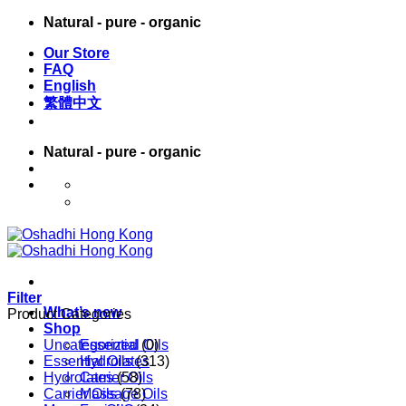
Skip
Natural - pure - organic
to
Our Store
content
FAQ
English
繁體中文
Natural - pure - organic
English
繁體中文
Filter
What’s new
Product Categories
Shop
Uncategorized
Essential Oils
(0)
Essential Oils
Hydrolates
(313)
Hydrolates
Carrier Oils
(58)
Carrier Oils
Massage Oils
(78)