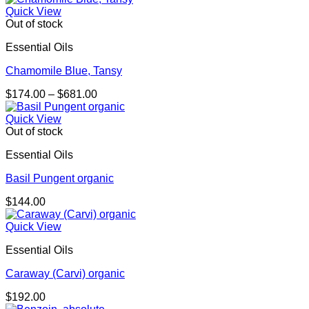
Quick View
Out of stock
Essential Oils
Chamomile Blue, Tansy
Price
$
174.00
–
$
681.00
range:
$174.00
Quick View
through
Out of stock
$681.00
Essential Oils
Basil Pungent organic
$
144.00
Quick View
Essential Oils
Caraway (Carvi) organic
$
192.00