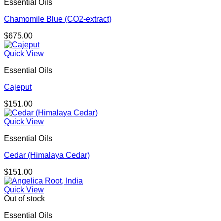
Essential Oils
Chamomile Blue (CO2-extract)
$
675.00
Quick View
Essential Oils
Cajeput
$
151.00
Quick View
Essential Oils
Cedar (Himalaya Cedar)
$
151.00
Quick View
Out of stock
Essential Oils