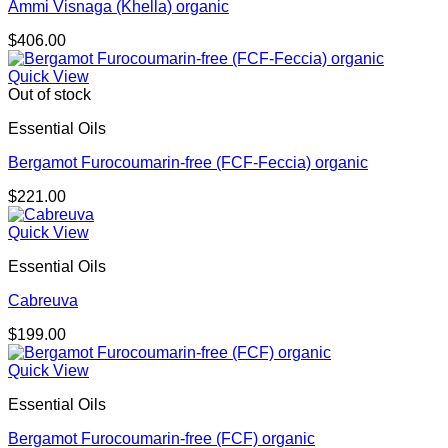
Ammi Visnaga (Khella) organic
$
406.00
Quick View
Out of stock
Essential Oils
Bergamot Furocoumarin-free (FCF-Feccia) organic
$
221.00
Quick View
Essential Oils
Cabreuva
$
199.00
Quick View
Essential Oils
Bergamot Furocoumarin-free (FCF) organic