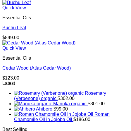
range:
$179.00
Quick View
through
Essential Oils
$293.00
Buchu Leaf
$
849.00
Quick View
Essential Oils
Cedar Wood (Atlas Cedar Wood)
$
123.00
Latest
Rosemary
(Verbenone) organic
$
302.00
Manuka organic
$
301.00
Ahibero
$
99.00
Roman
Chamomile Oil in Jojoba Oil
$
186.00
Best Selling