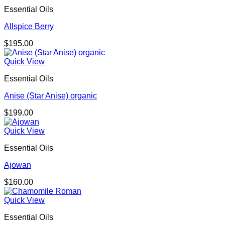
Essential Oils
Allspice Berry
$
195.00
Quick View
Essential Oils
Anise (Star Anise) organic
$
199.00
Quick View
Essential Oils
Ajowan
$
160.00
Quick View
Essential Oils