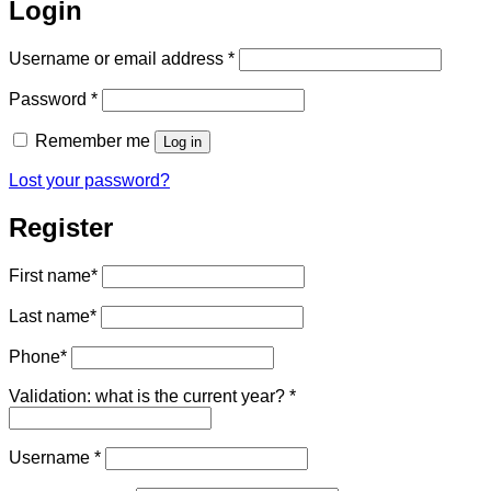
Login
Required
Username or email address
*
Required
Password
*
Remember me
Log in
Lost your password?
Register
First name
*
Last name
*
Phone
*
Validation: what is the current year?
*
Required
Username
*