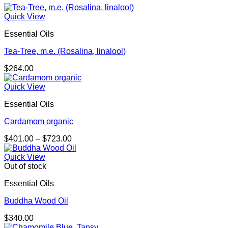
Quick View
Essential Oils
Tea-Tree, m.e. (Rosalina, linalool)
$
264.00
Quick View
Essential Oils
Cardamom organic
Price
$
401.00
–
$
723.00
range:
$401.00
Quick View
through
Out of stock
$723.00
Essential Oils
Buddha Wood Oil
$
340.00