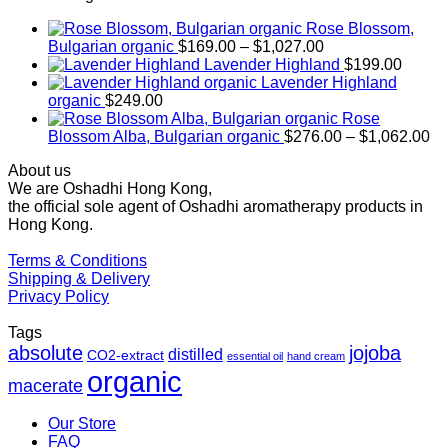
Rose Blossom,
Price
Bulgarian organic
$
169.00
–
$
1,027.00
range:
Lavender Highland
$
199.00
$169.00
Lavender Highland
through
organic
$
249.00
$1,027.00
Rose
Pr
Blossom Alba, Bulgarian organic
$
276.00
–
$
1,062.00
ra
About us
$2
We are Oshadhi Hong Kong,
th
the official sole agent of Oshadhi aromatherapy products in
$1
Hong Kong.
Terms & Conditions
Shipping & Delivery
Privacy Policy
Tags
absolute
jojoba
distilled
CO2-extract
essential oil
hand cream
organic
macerate
Our Store
FAQ