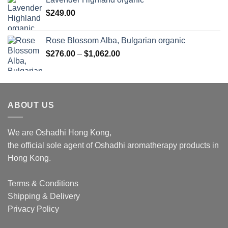
$
249.00
Rose Blossom Alba, Bulgarian organic
Price
$
276.00
–
$
1,062.00
range:
$276.00
through
$1,062.00
ABOUT US
We are Oshadhi Hong Kong,
the official sole agent of Oshadhi aromatherapy products in
Hong Kong.
Terms & Conditions
Shipping & Delivery
Privacy Policy