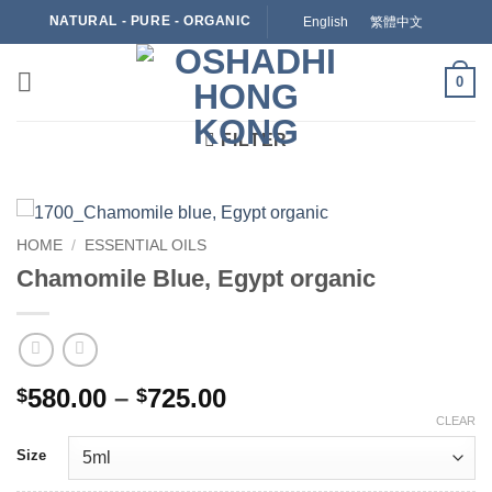
Skip
NATURAL - PURE - ORGANIC
English
繁體中文
to
content
0
FILTER
HOME
/
ESSENTIAL OILS
Chamomile Blue, Egypt organic
Price
580.00
–
725.00
$
$
range:
CLEAR
$580.00
Size
through