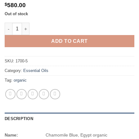
$725.00
$
580.00
Out of stock
Chamomile Blue, Egypt organic quantity
ADD TO CART
SKU:
1700-5
Category:
Essential Oils
Tag:
organic
DESCRIPTION
Name:
Chamomile Blue, Egypt organic