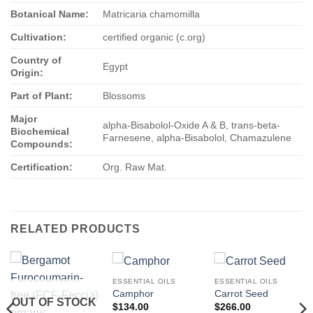
Botanical Name:
Matricaria chamomilla
Cultivation:
certified organic (c.org)
Country of
Egypt
Origin:
Part of Plant:
Blossoms
Major
alpha-Bisabolol-Oxide A & B, trans-beta-
Biochemical
Farnesene, alpha-Bisabolol, Chamazulene
Compounds:
Certification:
Org. Raw Mat.
RELATED PRODUCTS
ESSENTIAL OILS
ESSENTIAL OILS
Camphor
Carrot Seed
OUT OF STOCK
$
134.00
$
266.00