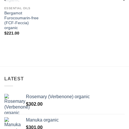
ESSENTIAL OILS
ce
nge:
Bergamot
1.00
Furocoumarin-free
rough
(FCF-Feccia)
74.00
organic
$
221.00
LATEST
Rosemary (Verbenone) organic
$
302.00
Manuka organic
$
301.00