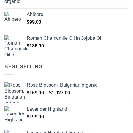
Ahibero
$
99.00
Roman Chamomile Oil in Jojoba Oil
$
186.00
BEST SELLING
Rose Blossom, Bulgarian organic
Price
$
169.00
–
$
1,027.00
range:
$169.00
Lavender Highland
through
$
199.00
$1,027.00
Lavender Highland organic