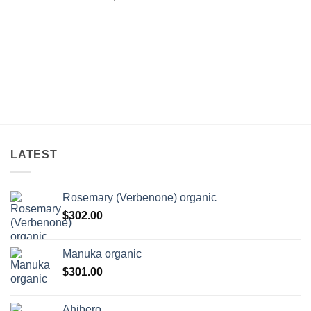
LATEST
Rosemary (Verbenone) organic
$
302.00
Manuka organic
$
301.00
Ahibero