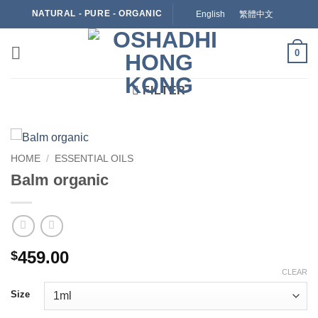
Skip
NATURAL - PURE - ORGANIC
English
繁體中文
to
content
0
FILTER
HOME
/
ESSENTIAL OILS
Balm organic
459.00
$
CLEAR
Size