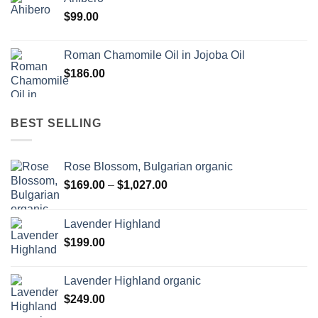
$
99.00
Roman Chamomile Oil in Jojoba Oil
$
186.00
BEST SELLING
Rose Blossom, Bulgarian organic
Price
$
169.00
–
$
1,027.00
range:
$169.00
Lavender Highland
through
$
199.00
$1,027.00
Lavender Highland organic
$
249.00