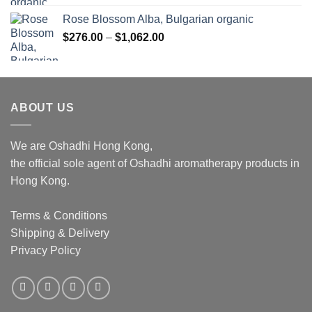
Rose Blossom Alba, Bulgarian organic
Price
$
276.00
–
$
1,062.00
range:
$276.00
through
$1,062.00
ABOUT US
We are Oshadhi Hong Kong,
the official sole agent of Oshadhi aromatherapy products in
Hong Kong.
Terms & Conditions
Shipping & Delivery
Privacy Policy