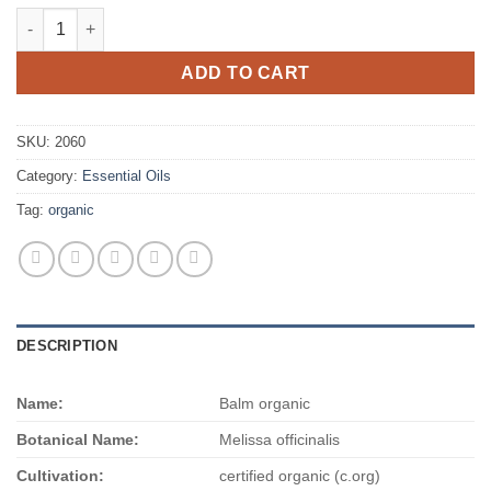
Balm organic quantity
ADD TO CART
SKU:
2060
Category:
Essential Oils
Tag:
organic
DESCRIPTION
Name:
Balm organic
Botanical Name:
Melissa officinalis
Cultivation:
certified organic (c.org)