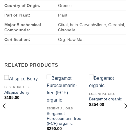
Country of Origin:
Greece
Part of Plant:
Plant
Major Biochemical
Citral, beta-Caryophyllene, Geraniol,
Compounds:
Citronellal
Certification:
Org. Raw Mat.
RELATED PRODUCTS
ESSENTIAL OILS
Allspice Berry
ESSENTIAL OILS
$
195.00
Bergamot organic
$
254.00
ESSENTIAL OILS
Bergamot
Furocoumarin-free
(FCF) organic
$
290.00