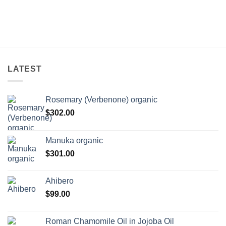
LATEST
Rosemary (Verbenone) organic
$
302.00
Manuka organic
$
301.00
Ahibero
$
99.00
Roman Chamomile Oil in Jojoba Oil