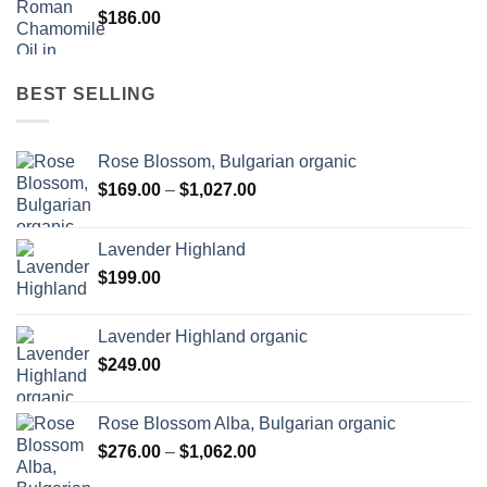
$
186.00
BEST SELLING
Rose Blossom, Bulgarian organic
Price
$
169.00
–
$
1,027.00
range:
$169.00
Lavender Highland
through
$
199.00
$1,027.00
Lavender Highland organic
$
249.00
Rose Blossom Alba, Bulgarian organic
Price
$
276.00
–
$
1,062.00
range: