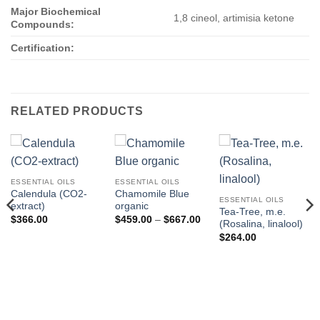
Major Biochemical
1,8 cineol, artimisia ketone
Compounds:
Certification:
RELATED PRODUCTS
ESSENTIAL OILS
ESSENTIAL OILS
Calendula (CO2-
Chamomile Blue
ESSENTIAL OILS
extract)
organic
Tea-Tree, m.e.
Price
$
366.00
$
459.00
–
$
667.00
(Rosalina, linalool)
range:
$459.00
$
264.00
through
$667.00