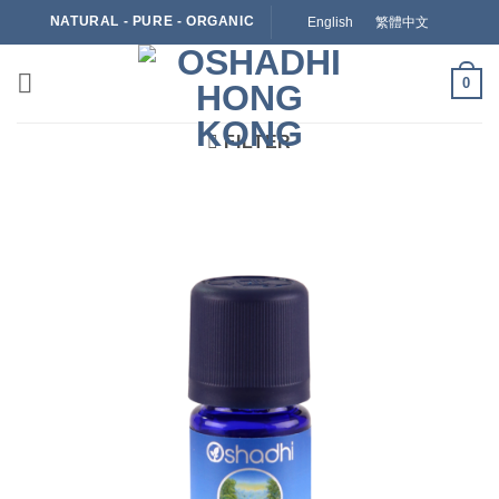
Skip
NATURAL - PURE - ORGANIC
English
繁體中文
to
content
0
FILTER