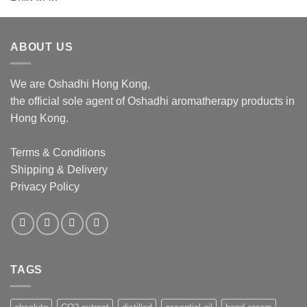
$276.00
through
$1,062.00
ABOUT US
We are Oshadhi Hong Kong,
the official sole agent of Oshadhi aromatherapy products in
Hong Kong.
Terms & Conditions
Shipping & Delivery
Privacy Policy
TAGS