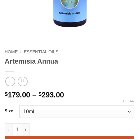
HOME
/
ESSENTIAL OILS
Artemisia Annua
Price
179.00
–
293.00
$
$
range:
CLEAR
$179.00
Size
through
$293.00
Artemisia Annua quantity