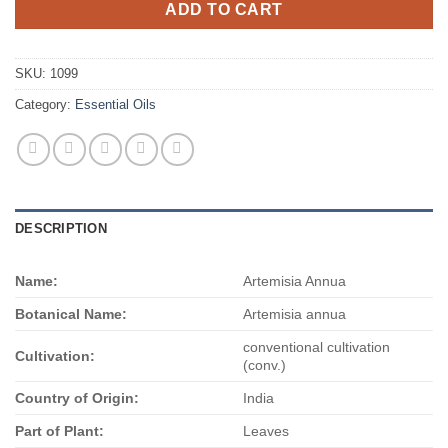
ADD TO CART
SKU:
1099
Category:
Essential Oils
DESCRIPTION
Name:
Artemisia Annua
Botanical Name:
Artemisia annua
conventional cultivation
Cultivation:
(conv.)
Country of Origin:
India
Part of Plant:
Leaves