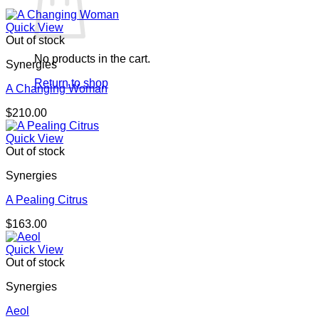
Quick View
Out of stock
No products in the cart.
Synergies
Return to shop
A Changing Woman
$
210.00
Quick View
Out of stock
Synergies
A Pealing Citrus
$
163.00
Quick View
Out of stock
Synergies
Aeol