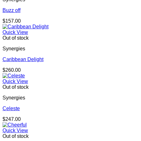
Buzz off
$
157.00
Quick View
Out of stock
Synergies
Caribbean Delight
$
260.00
Quick View
Out of stock
Synergies
Celeste
$
247.00
Quick View
Out of stock