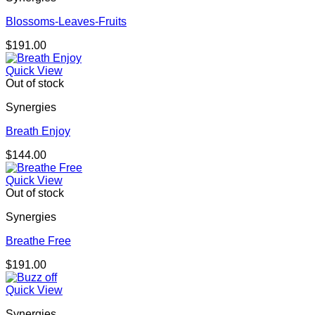
Blossoms-Leaves-Fruits
$
191.00
Quick View
Out of stock
Synergies
Breath Enjoy
$
144.00
Quick View
Out of stock
Synergies
Breathe Free
$
191.00
Quick View
Synergies