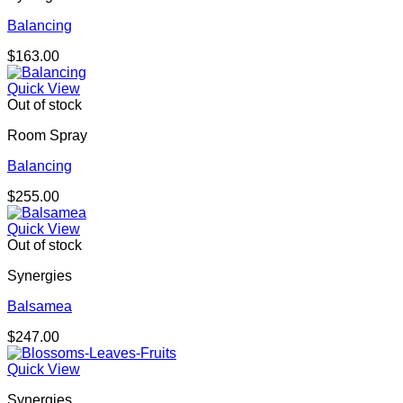
Balancing
$
163.00
Quick View
Out of stock
Room Spray
Balancing
$
255.00
Quick View
Out of stock
Synergies
Balsamea
$
247.00
Quick View
Synergies