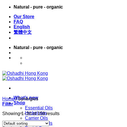
Skip
Natural - pure - organic
to
Our Store
content
FAQ
English
繁體中文
Natural - pure - organic
English
繁體中文
What’s new
Home
/
Synergies
Shop
Filter
Essential Oils
Hydrolates
Showing 1–30 of 159 results
Carrier Oils
Massage Oils