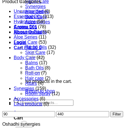
Facial Care
Product Categories
Synergies
Uncategorized
(0)
Aloe Series
Essential Oils
(313)
Body Care
Hydrolates
(58)
Accessories
Carrier Oils
(78)
Aroma 101
Massage Oils
(34)
About Oshadhi
Aloe Series
(11)
Facial Care
(53)
Login
Facial Oils
(32)
Cart /
$
0.00
0
Skin Care
(17)
Body Care
(42)
Balms
(17)
Bath Oils
(8)
Roll-on
(7)
Hair care
(2)
No products in the cart.
Attars
(4)
Synergies
(159)
Return to shop
Room Spray
(12)
Accessories
(6)
Products
Lava products
(0)
search
0
Min
Max
Filter
Cart
price
price
Oshadhi synergies