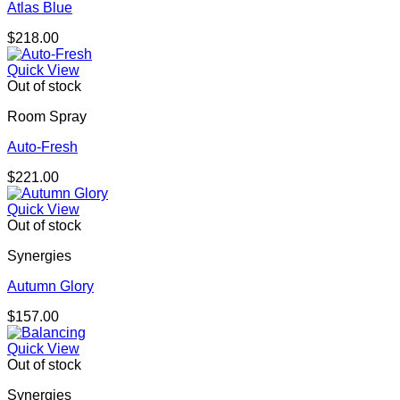
Atlas Blue
$
218.00
Quick View
Out of stock
Room Spray
Auto-Fresh
$
221.00
Quick View
Out of stock
Synergies
Autumn Glory
$
157.00
Quick View
Out of stock
Synergies