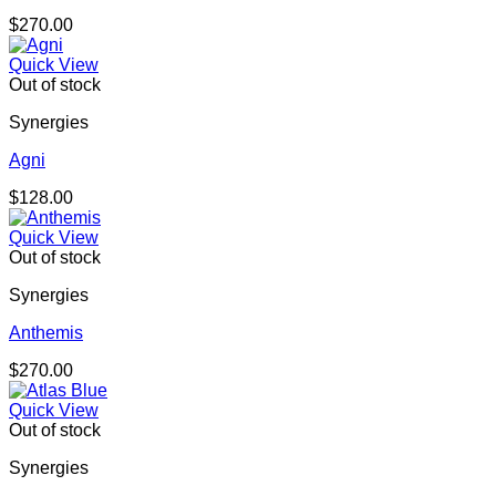
$
270.00
Quick View
Out of stock
Synergies
Agni
$
128.00
Quick View
Out of stock
Synergies
Anthemis
$
270.00
Quick View
Out of stock
Synergies