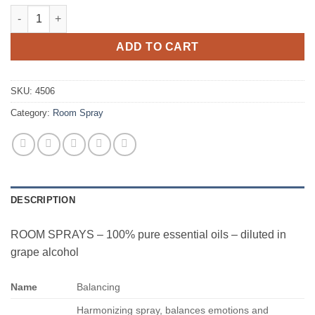
Balancing quantity
ADD TO CART
SKU:
4506
Category:
Room Spray
DESCRIPTION
ROOM SPRAYS – 100% pure essential oils – diluted in
grape alcohol
Name
Balancing
Harmonizing spray, balances emotions and