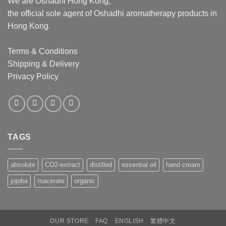
We are Oshadhi Hong Kong,
the official sole agent of Oshadhi aromatherapy products in
Hong Kong.
Terms & Conditions
Shipping & Delivery
Privacy Policy
TAGS
absolute
CO2-extract
distilled
essential oil
hand cream
jojoba
macerate
organic
OUR STORE
FAQ
ENGLISH
繁體中文