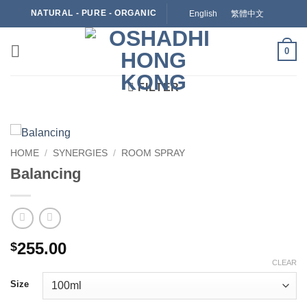
Skip
NATURAL - PURE - ORGANIC
English
繁體中文
to
content
0
FILTER
HOME
/
SYNERGIES
/
ROOM SPRAY
Balancing
255.00
$
CLEAR
Size