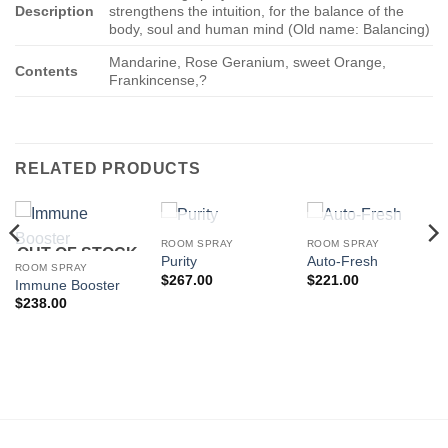
Description
strengthens the intuition, for the balance of the
body, soul and human mind (Old name: Balancing)
Mandarine, Rose Geranium, sweet Orange,
Contents
Frankincense,?
RELATED PRODUCTS
OUT OF STOCK
OUT OF STOCK
ROOM SPRAY
ROOM SPRAY
OUT OF STOCK
Purity
Auto-Fresh
ROOM SPRAY
$
267.00
$
221.00
Immune Booster
$
238.00