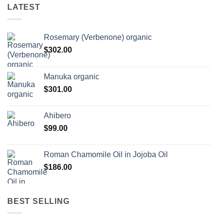
LATEST
Rosemary (Verbenone) organic
$
302.00
Manuka organic
$
301.00
Ahibero
$
99.00
Roman Chamomile Oil in Jojoba Oil
$
186.00
BEST SELLING