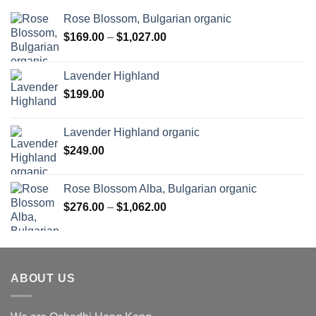
Rose Blossom, Bulgarian organic
Price
$
169.00
–
$
1,027.00
range:
$169.00
Lavender Highland
through
$
199.00
$1,027.00
Lavender Highland organic
$
249.00
Rose Blossom Alba, Bulgarian organic
Price
$
276.00
–
$
1,062.00
range:
$276.00
through
$1,062.00
ABOUT US