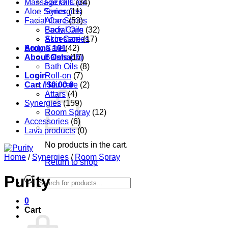
Massage Oils
Facial Care
(34)
Aloe Series
Synergies
(11)
Facial Care
Aloe Series
(53)
Body Care
Facial Oils
(32)
Accessories
Skin Care
(17)
Aroma 101
Body Care
(42)
About Oshadhi
Balms
(17)
Bath Oils
(8)
Login
Roll-on
(7)
Cart /
Hair care
$
0.00
0
(2)
Attars
(4)
Synergies
(159)
Room Spray
(12)
Accessories
(6)
Lava products
(0)
No products in the cart.
Home
/
Synergies
/
Room Spray
Return to shop
Purity
Products
search
0
Cart