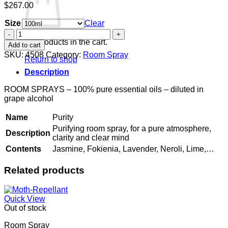
$
267.00
Size
Clear
Purity
quantity
No products in the cart.
Add to cart
SKU:
4508
Category:
Room Spray
Return to shop
Description
ROOM SPRAYS – 100% pure essential oils – diluted in
grape alcohol
Name
Purity
Purifying room spray, for a pure atmosphere,
Description
clarity and clear mind
Contents
Jasmine, Fokienia, Lavender, Neroli, Lime,…
Related products
Quick View
Out of stock
Room Spray