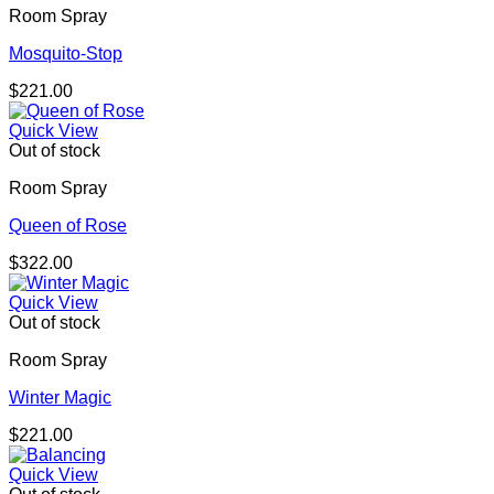
Room Spray
Mosquito-Stop
$
221.00
Quick View
Out of stock
Room Spray
Queen of Rose
$
322.00
Quick View
Out of stock
Room Spray
Winter Magic
$
221.00
Quick View