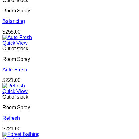
Out of stock
Room Spray
Balancing
$
255.00
Quick View
Out of stock
Room Spray
Auto-Fresh
$
221.00
Quick View
Out of stock
Room Spray
Refresh
$
221.00