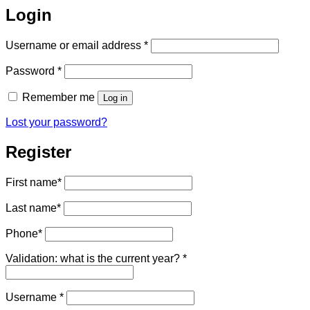
Login
Required
Username or email address
*
Required
Password
*
Remember me
Log in
Lost your password?
Register
First name
*
Last name
*
Phone
*
Validation: what is the current year?
*
Required
Username
*