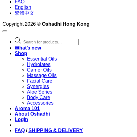
FAQ
English
繁體中文
Copyright 2026 ©
Oshadhi Hong Kong
Products
search
What’s new
Shop
Essential Oils
Hydrolates
Carrier Oils
Massage Oils
Facial Care
Synergies
Aloe Series
Body Care
Accessories
Aroma 101
About Oshadhi
Login
FAQ
/
SHIPPING & DELIVERY