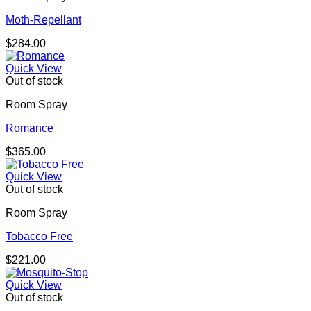
Moth-Repellant
$
284.00
Quick View
Out of stock
Room Spray
Romance
$
365.00
Quick View
Out of stock
Room Spray
Tobacco Free
$
221.00
Quick View
Out of stock