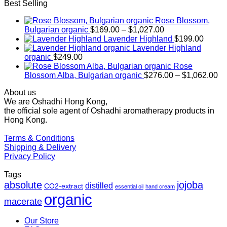
Best Selling
Rose Blossom,
Price
Bulgarian organic
$
169.00
–
$
1,027.00
range:
Lavender Highland
$
199.00
$169.00
Lavender Highland
through
organic
$
249.00
$1,027.00
Rose
Pr
Blossom Alba, Bulgarian organic
$
276.00
–
$
1,062.00
ra
About us
$2
We are Oshadhi Hong Kong,
th
the official sole agent of Oshadhi aromatherapy products in
$1
Hong Kong.
Terms & Conditions
Shipping & Delivery
Privacy Policy
Tags
absolute
jojoba
distilled
CO2-extract
essential oil
hand cream
organic
macerate
Our Store