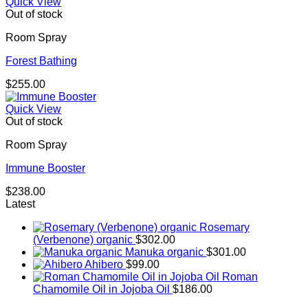
Quick View
Out of stock
Room Spray
Forest Bathing
$
255.00
Quick View
Out of stock
Room Spray
Immune Booster
$
238.00
Latest
Rosemary
(Verbenone) organic
$
302.00
Manuka organic
$
301.00
Ahibero
$
99.00
Roman
Chamomile Oil in Jojoba Oil
$
186.00