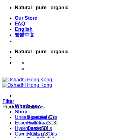
Skip
Natural - pure - organic
to
Our Store
content
FAQ
English
繁體中文
Natural - pure - organic
English
繁體中文
Filter
What’s new
Product Categories
Shop
Uncategorized
Essential Oils
(0)
Essential Oils
Hydrolates
(313)
Hydrolates
Carrier Oils
(58)
Carrier Oils
Massage Oils
(78)