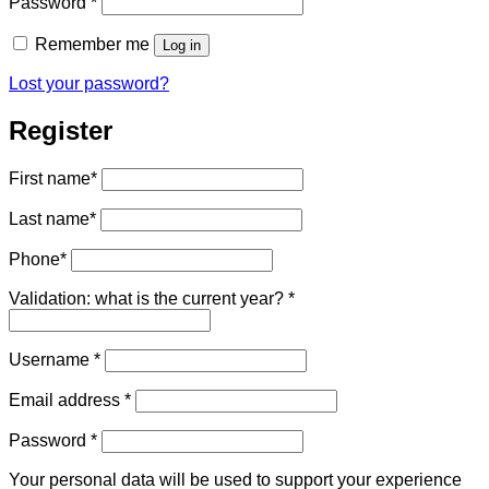
Required
Password
*
Remember me
Log in
Lost your password?
Register
First name
*
Last name
*
Phone
*
Validation: what is the current year?
*
Required
Username
*
Required
Email address
*
Required
Password
*
Your personal data will be used to support your experience