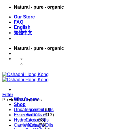
Skip
Natural - pure - organic
to
Our Store
content
FAQ
English
繁體中文
Natural - pure - organic
English
繁體中文
Filter
What’s new
Product Categories
Shop
Uncategorized
Essential Oils
(0)
Essential Oils
Hydrolates
(313)
Hydrolates
Carrier Oils
(58)
Carrier Oils
Massage Oils
(78)