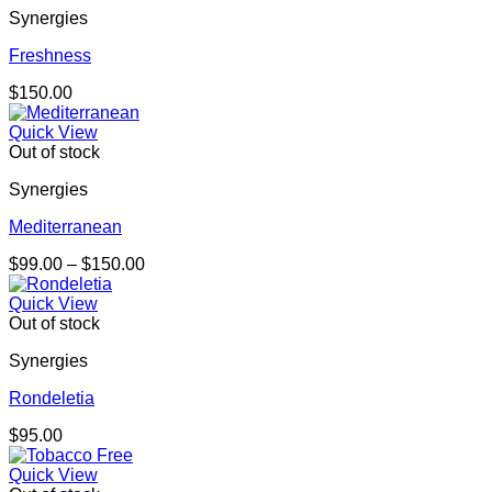
Synergies
Freshness
$
150.00
Quick View
Out of stock
Synergies
Mediterranean
Price
$
99.00
–
$
150.00
range:
$99.00
Quick View
through
Out of stock
$150.00
Synergies
Rondeletia
$
95.00
Quick View