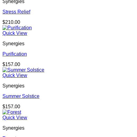
Synergies
Stress Relief
$
210.00
Quick View
Synergies
Purification
$
157.00
Quick View
Synergies
Summer Solstice
$
157.00
Quick View
Synergies