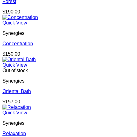
Forest
$
190.00
Quick View
Synergies
Concentration
$
150.00
Quick View
Out of stock
Synergies
Oriental Bath
$
157.00
Quick View
Synergies
Relaxation