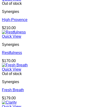
Out of stock
Synergies
High-Provence
$
210.00
Quick View
Synergies
Restfulness
$
170.00
Quick View
Out of stock
Synergies
Fresh Breath
$
179.00
Quick View