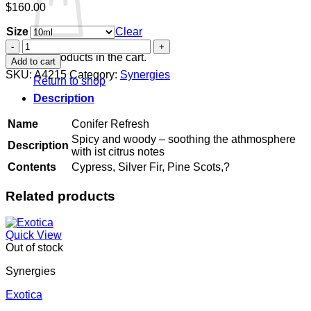
$
160.00
Size
Clear
Conifer
Refresh
No products in the cart.
Add to cart
quantity
SKU:
A4215
Category:
Synergies
Return to shop
Description
Name
Conifer Refresh
Spicy and woody – soothing the athmosphere
Description
with ist citrus notes
Contents
Cypress, Silver Fir, Pine Scots,?
Related products
Quick View
Out of stock
Synergies
Exotica