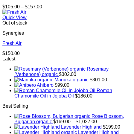
Price
$
105.00
–
$
157.00
range:
$105.00
Quick View
through
Out of stock
$157.00
Synergies
Fresh Air
$
150.00
Latest
Rosemary
(Verbenone) organic
$
302.00
Manuka organic
$
301.00
Ahibero
$
99.00
Roman
Chamomile Oil in Jojoba Oil
$
186.00
Best Selling
Rose Blossom,
Price
Bulgarian organic
$
169.00
–
$
1,027.00
range:
Lavender Highland
$
199.00
$169.00
Lavender Highland