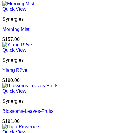
Quick View
Synergies
Morning Mist
$
157.00
Quick View
Synergies
Ylang R?ve
$
190.00
Quick View
Synergies
Blossoms-Leaves-Fruits
$
191.00
Quick View