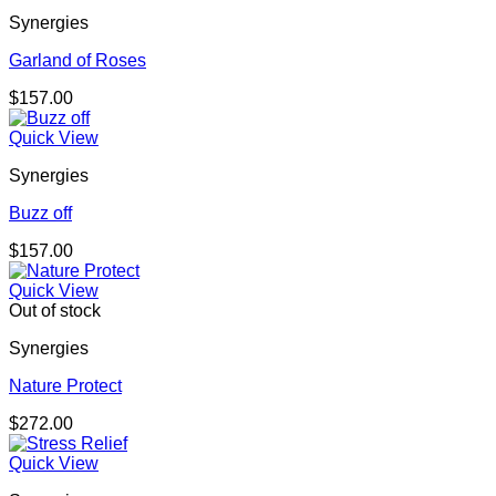
Synergies
Garland of Roses
$
157.00
Quick View
Synergies
Buzz off
$
157.00
Quick View
Out of stock
Synergies
Nature Protect
$
272.00
Quick View