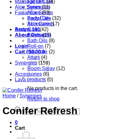
Massage Oils
Facial Care
(34)
Aloe Series
Synergies
(11)
Facial Care
Aloe Series
(53)
Body Care
Facial Oils
(32)
Accessories
Skin Care
(17)
Aroma 101
Body Care
(42)
About Oshadhi
Balms
(17)
Bath Oils
(8)
Login
Roll-on
(7)
Cart /
Hair care
$
0.00
0
(2)
Attars
(4)
Synergies
(159)
Room Spray
(12)
Accessories
(6)
Lava products
(0)
No products in the cart.
Home
/
Synergies
Return to shop
Conifer Refresh
Products
search
0
Cart