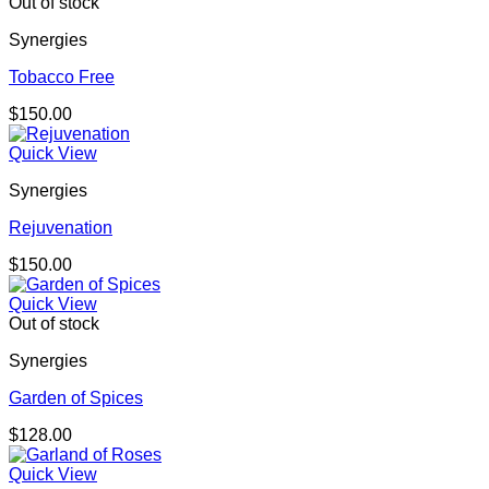
Out of stock
Synergies
Tobacco Free
$
150.00
Quick View
Synergies
Rejuvenation
$
150.00
Quick View
Out of stock
Synergies
Garden of Spices
$
128.00
Quick View