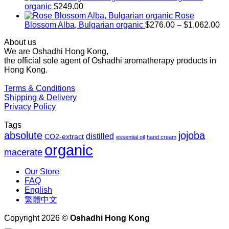
through
organic
$
249.00
$1,027.00
Rose
Pr
Blossom Alba, Bulgarian organic
$
276.00
–
$
1,062.00
ra
About us
$2
We are Oshadhi Hong Kong,
th
the official sole agent of Oshadhi aromatherapy products in
$1
Hong Kong.
Terms & Conditions
Shipping & Delivery
Privacy Policy
Tags
absolute
jojoba
distilled
CO2-extract
essential oil
hand cream
organic
macerate
Our Store
FAQ
English
繁體中文
Copyright 2026 ©
Oshadhi Hong Kong