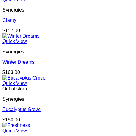
Synergies
Clarity
$
157.00
Quick View
Synergies
Winter Dreams
$
163.00
Quick View
Out of stock
Synergies
Eucalyptus Grove
$
150.00
Quick View