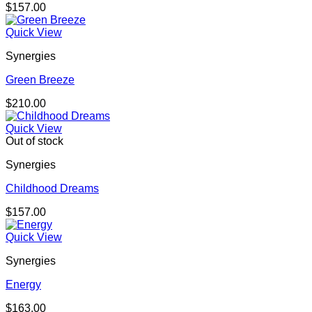
$
157.00
Quick View
Synergies
Green Breeze
$
210.00
Quick View
Out of stock
Synergies
Childhood Dreams
$
157.00
Quick View
Synergies
Energy
$
163.00