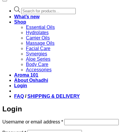
Products
search
What’s new
Shop
Essential Oils
Hydrolates
Carrier Oils
Massage Oils
Facial Care
Synergies
Aloe Series
Body Care
Accessories
Aroma 101
About Oshadhi
Login
FAQ
/
SHIPPING & DELIVERY
Login
Required
Username or email address
*