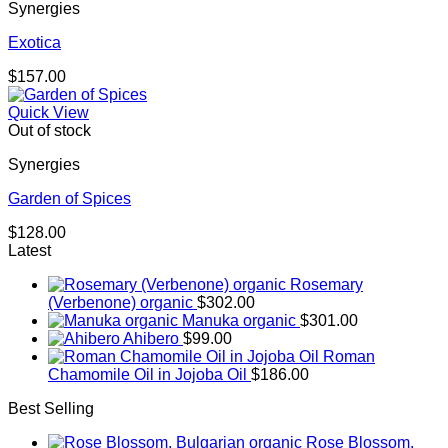
Synergies
Exotica
$
157.00
Quick View
Out of stock
Synergies
Garden of Spices
$
128.00
Latest
Rosemary
(Verbenone) organic
$
302.00
Manuka organic
$
301.00
Ahibero
$
99.00
Roman
Chamomile Oil in Jojoba Oil
$
186.00
Best Selling
Rose Blossom,