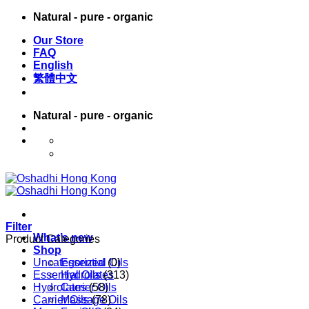
Skip
Natural - pure - organic
to
Our Store
content
FAQ
English
繁體中文
Natural - pure - organic
English
繁體中文
Filter
What’s new
Product Categories
Shop
Uncategorized
Essential Oils
(0)
Essential Oils
Hydrolates
(313)
Hydrolates
Carrier Oils
(58)
Carrier Oils
Massage Oils
(78)