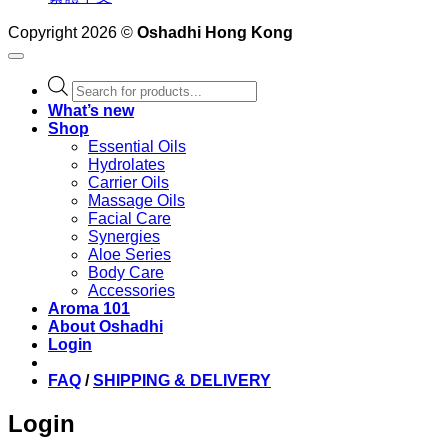
Copyright 2026 ©
Oshadhi Hong Kong
Products
search
What’s new
Shop
Essential Oils
Hydrolates
Carrier Oils
Massage Oils
Facial Care
Synergies
Aloe Series
Body Care
Accessories
Aroma 101
About Oshadhi
Login
FAQ
/
SHIPPING & DELIVERY
Login