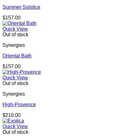
Summer Solstice
$
157.00
Quick View
Out of stock
Synergies
Oriental Bath
$
157.00
Quick View
Out of stock
Synergies
High-Provence
$
210.00
Quick View
Out of stock