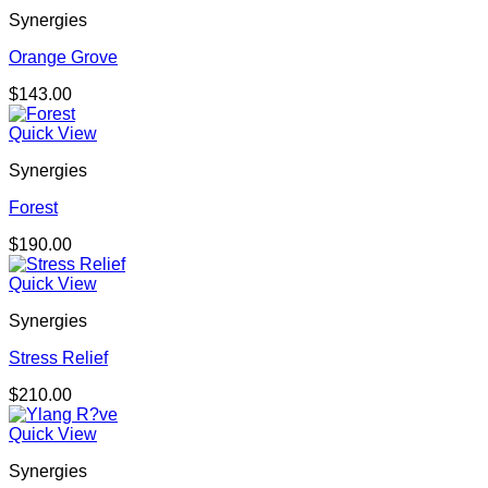
Synergies
Orange Grove
$
143.00
Quick View
Synergies
Forest
$
190.00
Quick View
Synergies
Stress Relief
$
210.00
Quick View
Synergies