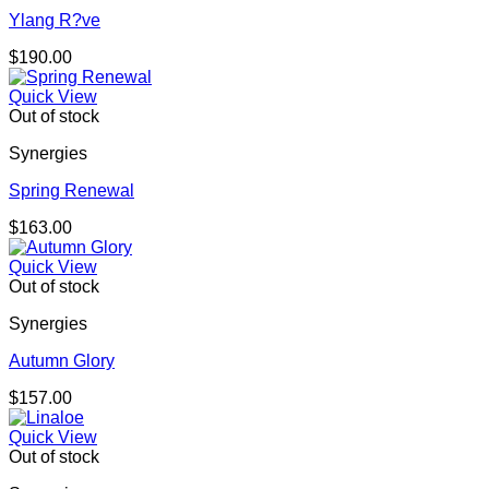
Ylang R?ve
$
190.00
Quick View
Out of stock
Synergies
Spring Renewal
$
163.00
Quick View
Out of stock
Synergies
Autumn Glory
$
157.00
Quick View
Out of stock