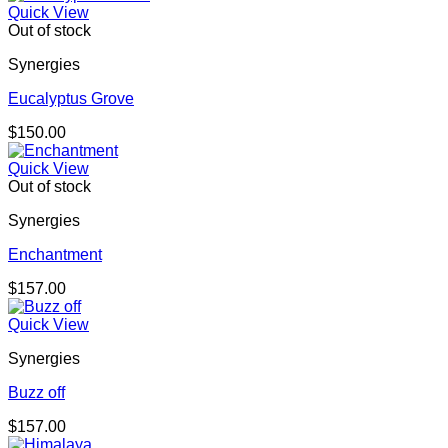
Quick View
Out of stock
Synergies
Eucalyptus Grove
$
150.00
Quick View
Out of stock
Synergies
Enchantment
$
157.00
Quick View
Synergies
Buzz off
$
157.00