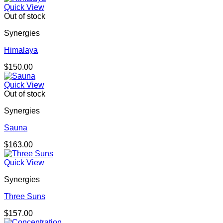
Quick View
Out of stock
Synergies
Himalaya
$
150.00
Quick View
Out of stock
Synergies
Sauna
$
163.00
Quick View
Synergies
Three Suns
$
157.00