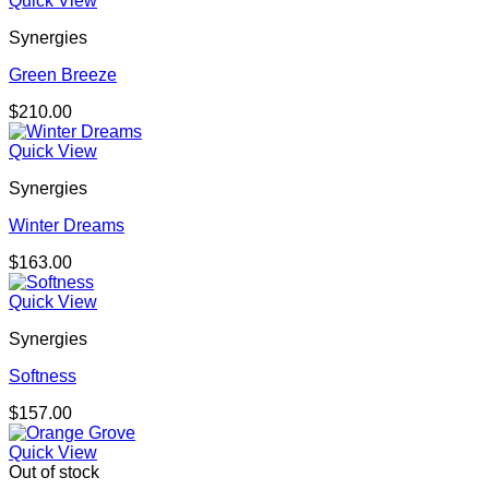
Quick View
Synergies
Green Breeze
$
210.00
Quick View
Synergies
Winter Dreams
$
163.00
Quick View
Synergies
Softness
$
157.00
Quick View
Out of stock