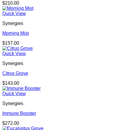
$
210.00
Quick View
Synergies
Morning Mist
$
157.00
Quick View
Synergies
Citrus Grove
$
143.00
Quick View
Synergies
Immune Booster
$
272.00