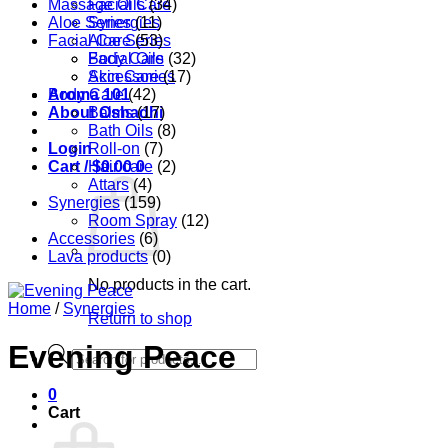
Massage Oils
Facial Care
(34)
Aloe Series
Synergies
(11)
Facial Care
Aloe Series
(53)
Body Care
Facial Oils
(32)
Accessories
Skin Care
(17)
Aroma 101
Body Care
(42)
About Oshadhi
Balms
(17)
Bath Oils
(8)
Login
Roll-on
(7)
Cart /
Hair care
$
0.00
0
(2)
Attars
(4)
Synergies
(159)
Room Spray
(12)
Accessories
(6)
Lava products
(0)
No products in the cart.
Home
/
Synergies
Return to shop
Evening Peace
Products
search
0
Cart