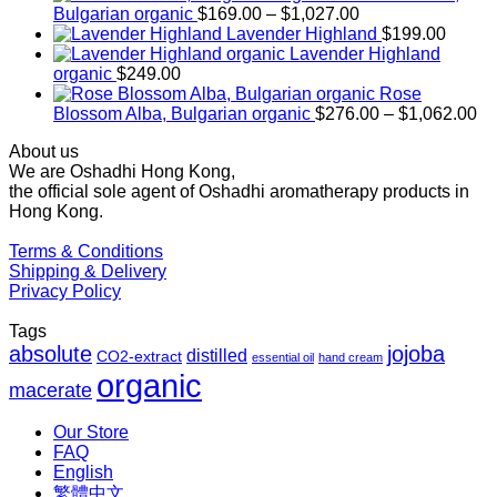
Price
Bulgarian organic
$
169.00
–
$
1,027.00
range:
Lavender Highland
$
199.00
$169.00
Lavender Highland
through
organic
$
249.00
$1,027.00
Rose
Pr
Blossom Alba, Bulgarian organic
$
276.00
–
$
1,062.00
ra
About us
$2
We are Oshadhi Hong Kong,
th
the official sole agent of Oshadhi aromatherapy products in
$1
Hong Kong.
Terms & Conditions
Shipping & Delivery
Privacy Policy
Tags
absolute
jojoba
distilled
CO2-extract
essential oil
hand cream
organic
macerate
Our Store
FAQ
English
繁體中文