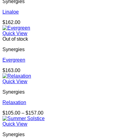
Synergies
Linaloe
$
162.00
Quick View
Out of stock
Synergies
Evergreen
$
163.00
Quick View
Synergies
Relaxation
Price
$
105.00
–
$
157.00
range:
$105.00
Quick View
through
Synergies
$157.00