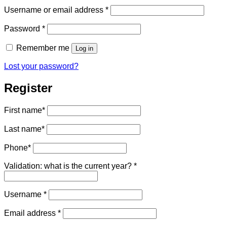
Required
Username or email address
*
Required
Password
*
Remember me
Log in
Lost your password?
Register
First name
*
Last name
*
Phone
*
Validation: what is the current year?
*
Required
Username
*
Required
Email address
*