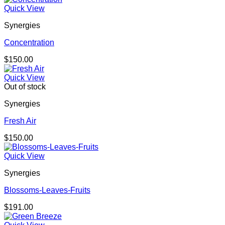
Quick View
Synergies
Concentration
$
150.00
Quick View
Out of stock
Synergies
Fresh Air
$
150.00
Quick View
Synergies
Blossoms-Leaves-Fruits
$
191.00