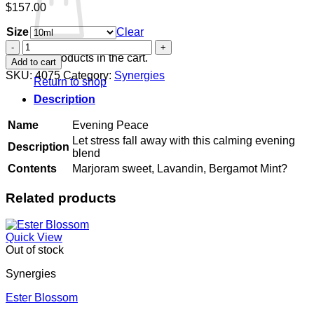
$
157.00
Size
Clear
Evening
Peace
No products in the cart.
Add to cart
quantity
SKU:
4075
Category:
Synergies
Return to shop
Description
Name
Evening Peace
Let stress fall away with this calming evening
Description
blend
Contents
Marjoram sweet, Lavandin, Bergamot Mint?
Related products
Quick View
Out of stock
Synergies
Ester Blossom