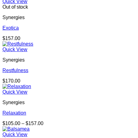
Quick View
Out of stock
Synergies
Exotica
$
157.00
Quick View
Synergies
Restfulness
$
170.00
Quick View
Synergies
Relaxation
Price
$
105.00
–
$
157.00
range:
$105.00
Quick View