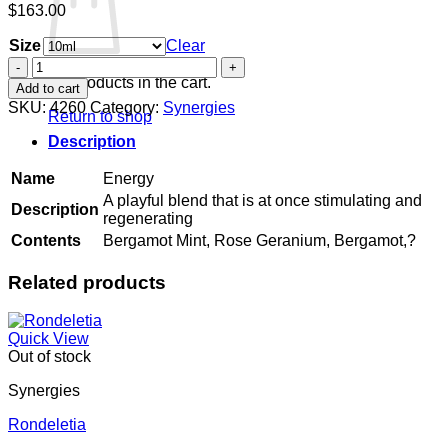
$
163.00
Size
Clear
Energy
quantity
No products in the cart.
Add to cart
SKU:
4260
Category:
Synergies
Return to shop
Description
Name
Energy
A playful blend that is at once stimulating and
Description
regenerating
Contents
Bergamot Mint, Rose Geranium, Bergamot,?
Related products
Quick View
Out of stock
Synergies
Rondeletia