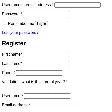
Required
Username or email address
*
Required
Password
*
Remember me
Log in
Lost your password?
Register
First name
*
Last name
*
Phone
*
Validation: what is the current year?
*
Required
Username
*
Required
Email address
*