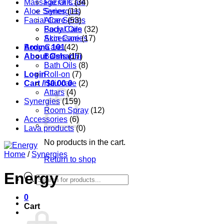
Massage Oils
Facial Care
(34)
Aloe Series
Synergies
(11)
Facial Care
Aloe Series
(53)
Body Care
Facial Oils
(32)
Accessories
Skin Care
(17)
Aroma 101
Body Care
(42)
About Oshadhi
Balms
(17)
Bath Oils
(8)
Login
Roll-on
(7)
Cart /
Hair care
$
0.00
0
(2)
Attars
(4)
Synergies
(159)
Room Spray
(12)
Accessories
(6)
Lava products
(0)
No products in the cart.
Home
/
Synergies
Return to shop
Energy
Products
search
0
Cart