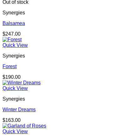
through
Out of stock
$157.00
Synergies
Balsamea
$
247.00
Quick View
Synergies
Forest
$
190.00
Quick View
Synergies
Winter Dreams
$
163.00
Quick View