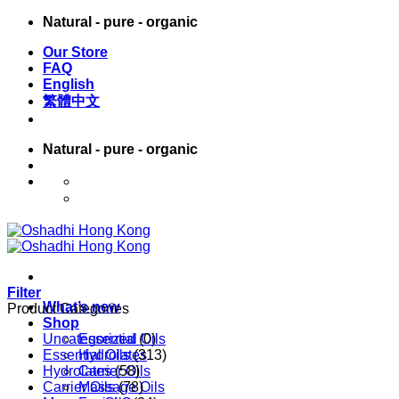
Skip
Natural - pure - organic
to
Our Store
content
FAQ
English
繁體中文
Natural - pure - organic
English
繁體中文
Filter
What’s new
Product Categories
Shop
Uncategorized
Essential Oils
(0)
Essential Oils
Hydrolates
(313)
Hydrolates
Carrier Oils
(58)
Carrier Oils
Massage Oils
(78)