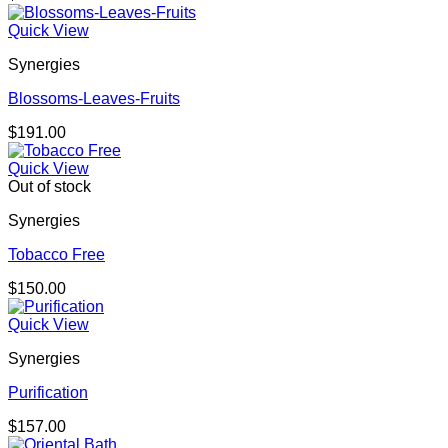
Quick View
Synergies
Blossoms-Leaves-Fruits
$
191.00
Quick View
Out of stock
Synergies
Tobacco Free
$
150.00
Quick View
Synergies
Purification
$
157.00