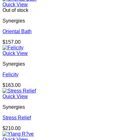
Quick View
Out of stock
Synergies
Oriental Bath
$
157.00
Quick View
Synergies
Felicity
$
163.00
Quick View
Synergies
Stress Relief
$
210.00
Quick View