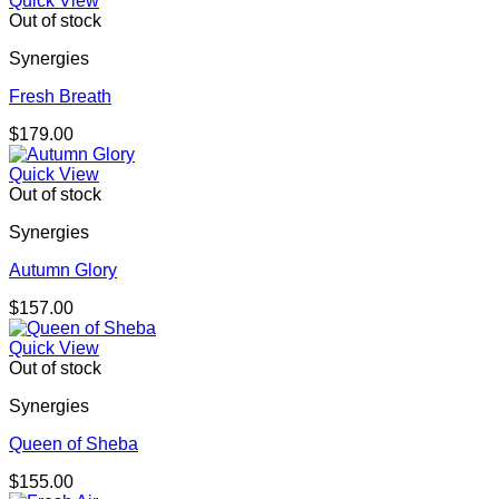
Quick View
Out of stock
Synergies
Fresh Breath
$
179.00
Quick View
Out of stock
Synergies
Autumn Glory
$
157.00
Quick View
Out of stock
Synergies
Queen of Sheba
$
155.00