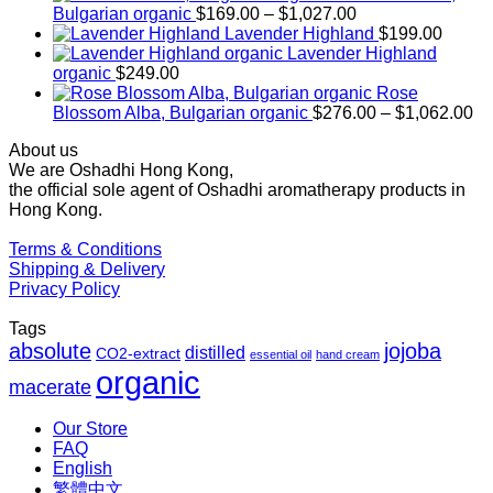
Price
Bulgarian organic
$
169.00
–
$
1,027.00
range:
Lavender Highland
$
199.00
$169.00
Lavender Highland
through
organic
$
249.00
$1,027.00
Rose
Pr
Blossom Alba, Bulgarian organic
$
276.00
–
$
1,062.00
ra
About us
$2
We are Oshadhi Hong Kong,
th
the official sole agent of Oshadhi aromatherapy products in
$1
Hong Kong.
Terms & Conditions
Shipping & Delivery
Privacy Policy
Tags
absolute
jojoba
distilled
CO2-extract
essential oil
hand cream
organic
macerate
Our Store
FAQ
English
繁體中文