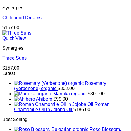
Synergies
Childhood Dreams
$
157.00
Quick View
Synergies
Three Suns
$
157.00
Latest
Rosemary
(Verbenone) organic
$
302.00
Manuka organic
$
301.00
Ahibero
$
99.00
Roman
Chamomile Oil in Jojoba Oil
$
186.00
Best Selling
Rose Blossom,