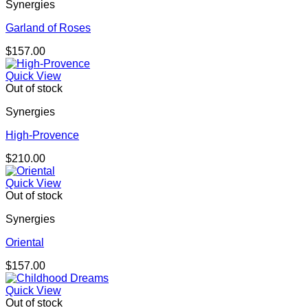
Synergies
Garland of Roses
$
157.00
Quick View
Out of stock
Synergies
High-Provence
$
210.00
Quick View
Out of stock
Synergies
Oriental
$
157.00
Quick View
Out of stock