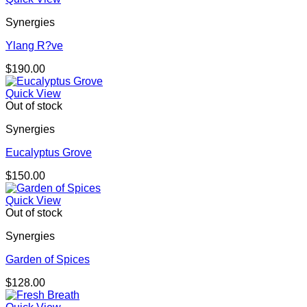
Synergies
Ylang R?ve
$
190.00
Quick View
Out of stock
Synergies
Eucalyptus Grove
$
150.00
Quick View
Out of stock
Synergies
Garden of Spices
$
128.00