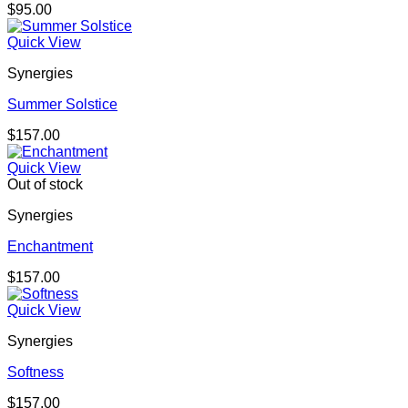
$
95.00
Quick View
Synergies
Summer Solstice
$
157.00
Quick View
Out of stock
Synergies
Enchantment
$
157.00
Quick View
Synergies
Softness
$
157.00