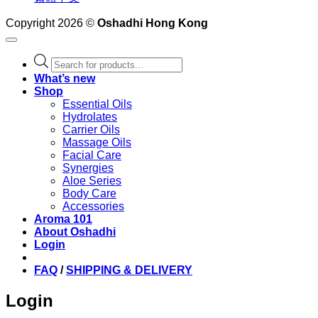
Copyright 2026 ©
Oshadhi Hong Kong
Products
search
What’s new
Shop
Essential Oils
Hydrolates
Carrier Oils
Massage Oils
Facial Care
Synergies
Aloe Series
Body Care
Accessories
Aroma 101
About Oshadhi
Login
FAQ
/
SHIPPING & DELIVERY
Login