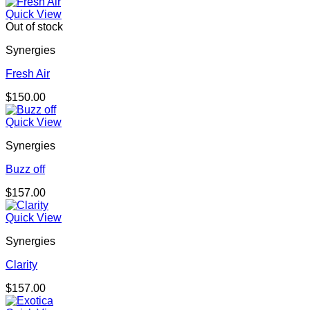
Quick View
Out of stock
Synergies
Fresh Air
$
150.00
Quick View
Synergies
Buzz off
$
157.00
Quick View
Synergies
Clarity
$
157.00