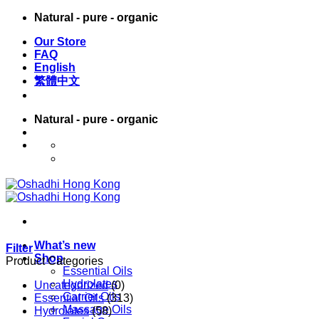
Skip
Natural - pure - organic
to
Our Store
content
FAQ
English
繁體中文
Natural - pure - organic
English
繁體中文
What’s new
Filter
Shop
Product Categories
Essential Oils
Hydrolates
Uncategorized
(0)
Carrier Oils
Essential Oils
(313)
Massage Oils
Hydrolates
(58)