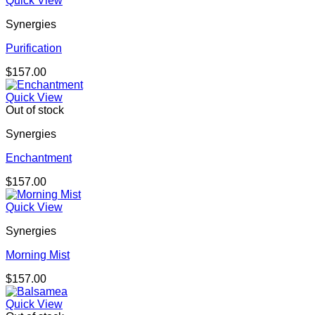
Quick View
Synergies
Purification
$
157.00
Quick View
Out of stock
Synergies
Enchantment
$
157.00
Quick View
Synergies
Morning Mist
$
157.00
Quick View