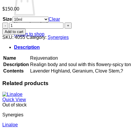
$
150.00
Size
Clear
No products in the cart.
Rejuvenation
quantity
Add to cart
Return to shop
SKU:
4055
Category:
Synergies
Description
Name
Rejuvenation
Description
Realign body and soul with this flowery-spicy ton
Contents
Lavender Highland, Geranium, Clove Stem,?
Related products
Quick View
Out of stock
Synergies
Linaloe