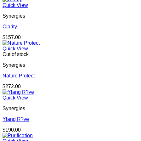
Quick View
Synergies
Clarity
$
157.00
Quick View
Out of stock
Synergies
Nature Protect
$
272.00
Quick View
Synergies
Ylang R?ve
$
190.00