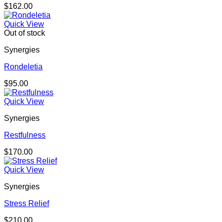
$
162.00
Quick View
Out of stock
Synergies
Rondeletia
$
95.00
Quick View
Synergies
Restfulness
$
170.00
Quick View
Synergies
Stress Relief
$
210.00