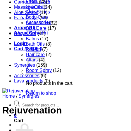
Facial Care
Carrier Oils
(78)
Synergies
Massage Oils
(34)
Aloe Series
Aloe Series
(11)
Body Care
Facial Care
(53)
Accessories
Facial Oils
(32)
Aroma 101
Skin Care
(17)
About Oshadhi
Body Care
(42)
Balms
(17)
Login
Bath Oils
(8)
Cart /
$
0.00
0
Roll-on
(7)
Hair care
(2)
Attars
(4)
Synergies
(159)
Room Spray
(12)
Accessories
(6)
Lava products
(0)
No products in the cart.
Return to shop
Home
/
Synergies
Products
Rejuvenation
search
0
Cart