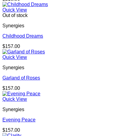
Quick View
Out of stock
Synergies
Childhood Dreams
$
157.00
Quick View
Synergies
Garland of Roses
$
157.00
Quick View
Synergies
Evening Peace
$
157.00