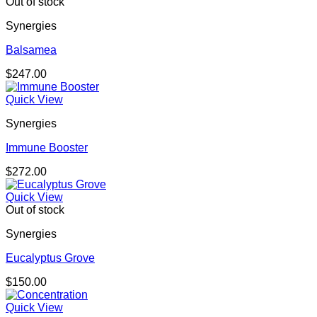
Out of stock
Synergies
Balsamea
$
247.00
Quick View
Synergies
Immune Booster
$
272.00
Quick View
Out of stock
Synergies
Eucalyptus Grove
$
150.00
Quick View