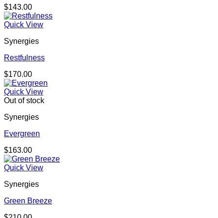
$
143.00
Quick View
Synergies
Restfulness
$
170.00
Quick View
Out of stock
Synergies
Evergreen
$
163.00
Quick View
Synergies
Green Breeze
$
210.00