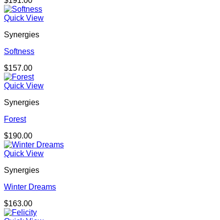
$
191.00
Quick View
Synergies
Softness
$
157.00
Quick View
Synergies
Forest
$
190.00
Quick View
Synergies
Winter Dreams
$
163.00