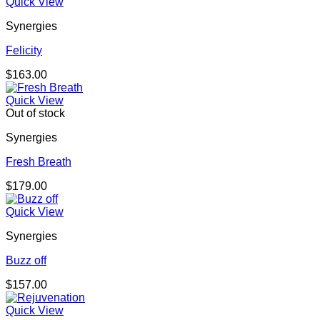
Quick View
Synergies
Felicity
$
163.00
Quick View
Out of stock
Synergies
Fresh Breath
$
179.00
Quick View
Synergies
Buzz off
$
157.00
Quick View