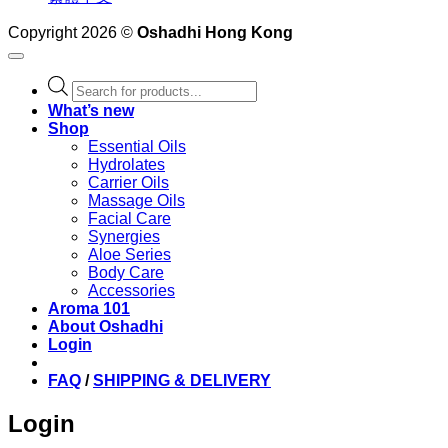
Copyright 2026 ©
Oshadhi Hong Kong
Products
search
What’s new
Shop
Essential Oils
Hydrolates
Carrier Oils
Massage Oils
Facial Care
Synergies
Aloe Series
Body Care
Accessories
Aroma 101
About Oshadhi
Login
FAQ
/
SHIPPING & DELIVERY
Login