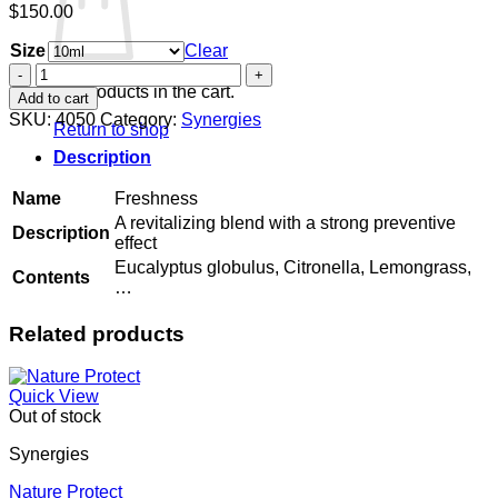
$
150.00
Size
Clear
Freshness
quantity
No products in the cart.
Add to cart
SKU:
4050
Category:
Synergies
Return to shop
Description
Name
Freshness
A revitalizing blend with a strong preventive
Description
effect
Eucalyptus globulus, Citronella, Lemongrass,
Contents
…
Related products
Quick View
Out of stock
Synergies
Nature Protect