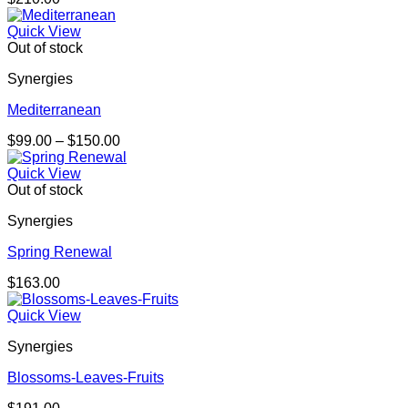
Quick View
Out of stock
Synergies
Mediterranean
Price
$
99.00
–
$
150.00
range:
$99.00
Quick View
through
Out of stock
$150.00
Synergies
Spring Renewal
$
163.00
Quick View
Synergies
Blossoms-Leaves-Fruits