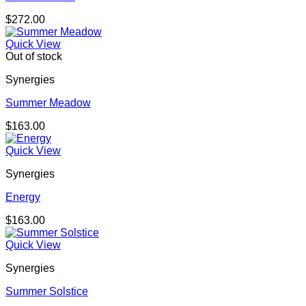
$
272.00
Quick View
Out of stock
Synergies
Summer Meadow
$
163.00
Quick View
Synergies
Energy
$
163.00
Quick View
Synergies
Summer Solstice