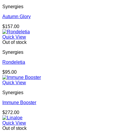
Synergies
Autumn Glory
$
157.00
Quick View
Out of stock
Synergies
Rondeletia
$
95.00
Quick View
Synergies
Immune Booster
$
272.00
Quick View
Out of stock