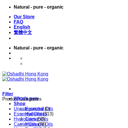
Skip
Natural - pure - organic
to
Our Store
content
FAQ
English
繁體中文
Natural - pure - organic
English
繁體中文
Filter
What’s new
Product Categories
Shop
Uncategorized
Essential Oils
(0)
Essential Oils
Hydrolates
(313)
Hydrolates
Carrier Oils
(58)
Carrier Oils
Massage Oils
(78)