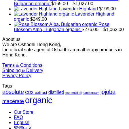
Price
Bulgarian organic
$
169.00
–
$
1,027.00
range:
Lavender Highland
$
199.00
$169.00
Lavender Highland
through
organic
$
249.00
$1,027.00
Rose
Pr
Blossom Alba, Bulgarian organic
$
276.00
–
$
1,062.00
ra
About us
$2
We are Oshadhi Hong Kong,
th
the official sole agent of Oshadhi aromatherapy products in
$1
Hong Kong.
Terms & Conditions
Shipping & Delivery
Privacy Policy
Tags
absolute
jojoba
distilled
CO2-extract
essential oil
hand cream
organic
macerate
Our Store
FAQ
English
繁體中文