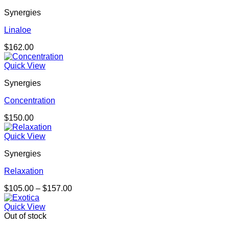
Synergies
Linaloe
$
162.00
Quick View
Synergies
Concentration
$
150.00
Quick View
Synergies
Relaxation
Price
$
105.00
–
$
157.00
range:
$105.00
Quick View
through
Out of stock
$157.00