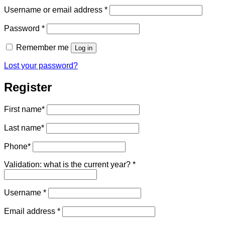
Required
Username or email address
*
Required
Password
*
Remember me
Log in
Lost your password?
Register
First name
*
Last name
*
Phone
*
Validation: what is the current year?
*
Required
Username
*
Required
Email address
*