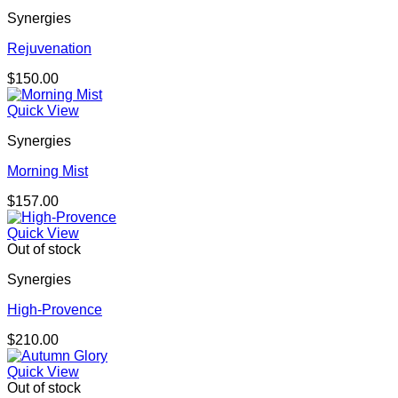
Synergies
Rejuvenation
$
150.00
Quick View
Synergies
Morning Mist
$
157.00
Quick View
Out of stock
Synergies
High-Provence
$
210.00
Quick View
Out of stock