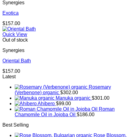
Synergies
Exotica
$
157.00
Quick View
Out of stock
Synergies
Oriental Bath
$
157.00
Latest
Rosemary
(Verbenone) organic
$
302.00
Manuka organic
$
301.00
Ahibero
$
99.00
Roman
Chamomile Oil in Jojoba Oil
$
186.00
Best Selling
Rose Blossom,