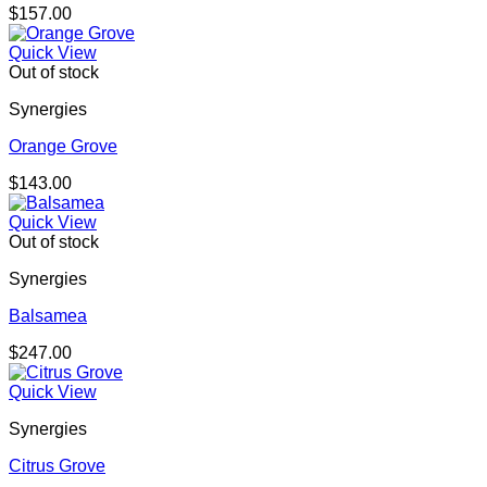
$
157.00
Quick View
Out of stock
Synergies
Orange Grove
$
143.00
Quick View
Out of stock
Synergies
Balsamea
$
247.00
Quick View
Synergies
Citrus Grove