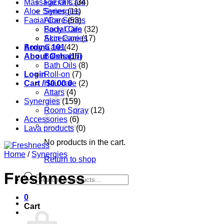
Massage Oils
Facial Care
(34)
Aloe Series
Synergies
(11)
Facial Care
Aloe Series
(53)
Body Care
Facial Oils
(32)
Accessories
Skin Care
(17)
Aroma 101
Body Care
(42)
About Oshadhi
Balms
(17)
Bath Oils
(8)
Login
Roll-on
(7)
Cart /
Hair care
$
0.00
0
(2)
Attars
(4)
Synergies
(159)
Room Spray
(12)
Accessories
(6)
Lava products
(0)
No products in the cart.
Home
/
Synergies
Return to shop
Freshness
Products
search
0
Cart