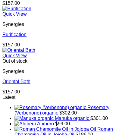
$
157.00
Quick View
Synergies
Purification
$
157.00
Quick View
Out of stock
Synergies
Oriental Bath
$
157.00
Latest
Rosemary
(Verbenone) organic
$
302.00
Manuka organic
$
301.00
Ahibero
$
99.00
Roman
Chamomile Oil in Jojoba Oil
$
186.00