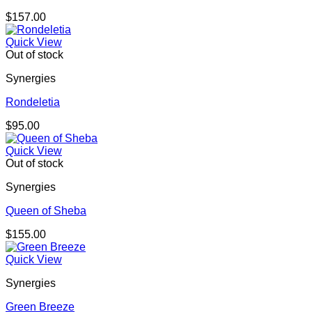
$
157.00
Quick View
Out of stock
Synergies
Rondeletia
$
95.00
Quick View
Out of stock
Synergies
Queen of Sheba
$
155.00
Quick View
Synergies
Green Breeze