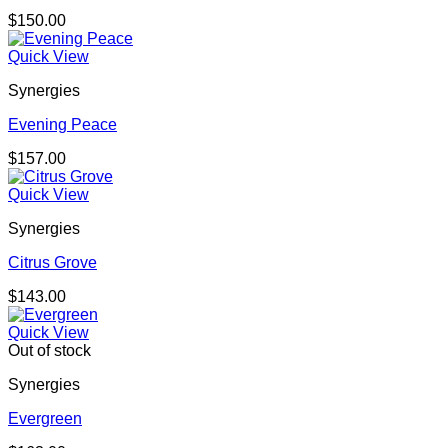
$
150.00
Quick View
Synergies
Evening Peace
$
157.00
Quick View
Synergies
Citrus Grove
$
143.00
Quick View
Out of stock
Synergies
Evergreen