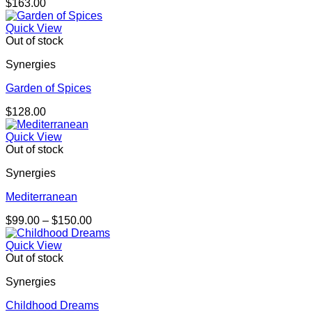
$
163.00
Quick View
Out of stock
Synergies
Garden of Spices
$
128.00
Quick View
Out of stock
Synergies
Mediterranean
Price
$
99.00
–
$
150.00
range:
$99.00
Quick View
through
Out of stock
$150.00
Synergies
Childhood Dreams