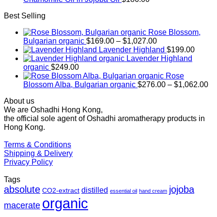
Best Selling
Rose Blossom,
Price
Bulgarian organic
$
169.00
–
$
1,027.00
range:
Lavender Highland
$
199.00
$169.00
Lavender Highland
through
organic
$
249.00
$1,027.00
Rose
Pr
Blossom Alba, Bulgarian organic
$
276.00
–
$
1,062.00
ra
About us
$2
We are Oshadhi Hong Kong,
th
the official sole agent of Oshadhi aromatherapy products in
$1
Hong Kong.
Terms & Conditions
Shipping & Delivery
Privacy Policy
Tags
absolute
jojoba
distilled
CO2-extract
essential oil
hand cream
organic
macerate