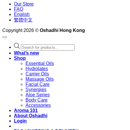
Our Store
FAQ
English
繁體中文
Copyright 2026 ©
Oshadhi Hong Kong
Products
search
What’s new
Shop
Essential Oils
Hydrolates
Carrier Oils
Massage Oils
Facial Care
Synergies
Aloe Series
Body Care
Accessories
Aroma 101
About Oshadhi
Login