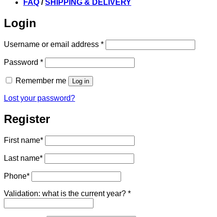
FAQ
/
SHIPPING & DELIVERY
Login
Required
Username or email address
*
Required
Password
*
Remember me
Log in
Lost your password?
Register
First name
*
Last name
*
Phone
*
Validation: what is the current year?
*