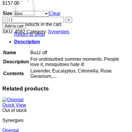
$
157.00
Size
Clear
Buzz
off
No products in the cart.
Add to cart
quantity
SKU:
4082
Category:
Synergies
Return to shop
Description
Name
Buzz off
For undisturbed summer moments. People
Description
love it, mosquitoes hate it!
Lavender, Eucalyptus, Citronella, Rose
Contents
Geranium,…
Related products
Quick View
Out of stock
Synergies
Oriental