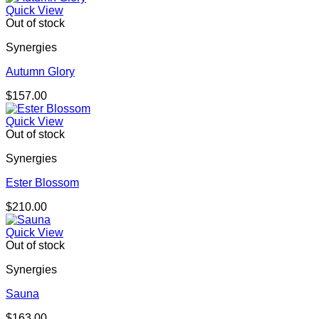
$105.00
Quick View
through
Out of stock
$157.00
Synergies
Autumn Glory
$
157.00
Quick View
Out of stock
Synergies
Ester Blossom
$
210.00
Quick View
Out of stock
Synergies
Sauna
$
163.00