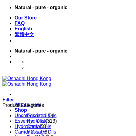
Skip
Natural - pure - organic
to
Our Store
content
FAQ
English
繁體中文
Natural - pure - organic
English
繁體中文
Filter
What’s new
Product Categories
Shop
Uncategorized
Essential Oils
(0)
Essential Oils
Hydrolates
(313)
Hydrolates
Carrier Oils
(58)
Carrier Oils
Massage Oils
(78)