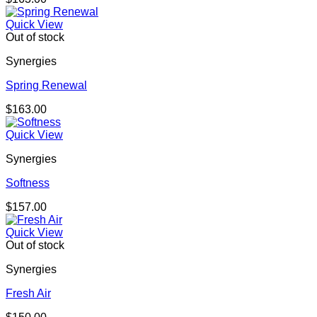
Quick View
Out of stock
Synergies
Spring Renewal
$
163.00
Quick View
Synergies
Softness
$
157.00
Quick View
Out of stock
Synergies
Fresh Air