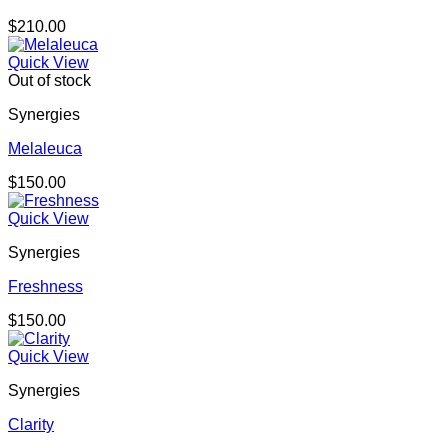
$
210.00
Quick View
Out of stock
Synergies
Melaleuca
$
150.00
Quick View
Synergies
Freshness
$
150.00
Quick View
Synergies
Clarity