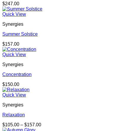
$
247.00
Quick View
Synergies
Summer Solstice
$
157.00
Quick View
Synergies
Concentration
$
150.00
Quick View
Synergies
Relaxation
Price
$
105.00
–
$
157.00
range: