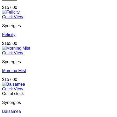
$
157.00
Quick View
Synergies
Felicity
$
163.00
Quick View
Synergies
Morning Mist
$
157.00
Quick View
Out of stock
Synergies
Balsamea