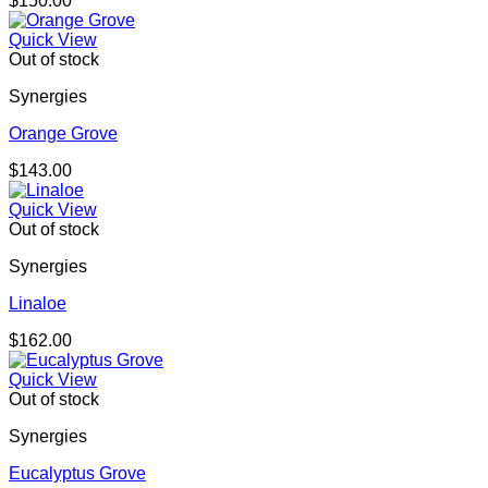
$
150.00
Quick View
Out of stock
Synergies
Orange Grove
$
143.00
Quick View
Out of stock
Synergies
Linaloe
$
162.00
Quick View
Out of stock
Synergies
Eucalyptus Grove