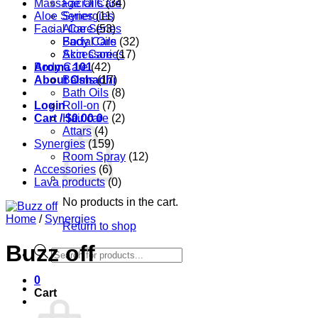
Massage Oils
Facial Care
(34)
Aloe Series
Synergies
(11)
Facial Care
Aloe Series
(53)
Body Care
Facial Oils
(32)
Accessories
Skin Care
(17)
Aroma 101
Body Care
(42)
About Oshadhi
Balms
(17)
Bath Oils
(8)
Login
Roll-on
(7)
Cart /
Hair care
$
0.00
0
(2)
Attars
(4)
Synergies
(159)
Room Spray
(12)
Accessories
(6)
Lava products
(0)
No products in the cart.
Home
/
Synergies
Return to shop
Buzz off
Products
search
0
Cart