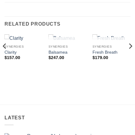
RELATED PRODUCTS
OUT OF STOCK
OUT OF STOCK
SYNERGIES
SYNERGIES
SYNERGIES
Clarity
Balsamea
Fresh Breath
$
157.00
$
247.00
$
179.00
LATEST