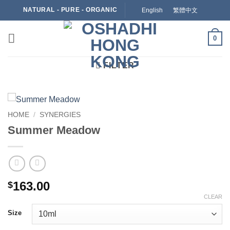
Skip
NATURAL - PURE - ORGANIC
English
繁體中文
to
content
0
FILTER
HOME
/
SYNERGIES
Summer Meadow
163.00
$
CLEAR
Size