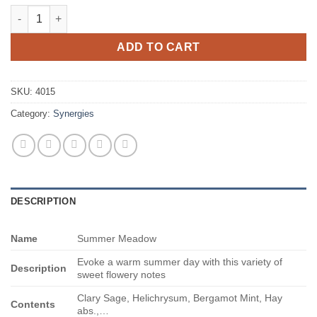
Summer Meadow quantity
ADD TO CART
SKU:
4015
Category:
Synergies
DESCRIPTION
Name
Summer Meadow
Evoke a warm summer day with this variety of
Description
sweet flowery notes
Clary Sage, Helichrysum, Bergamot Mint, Hay
Contents
abs.,…