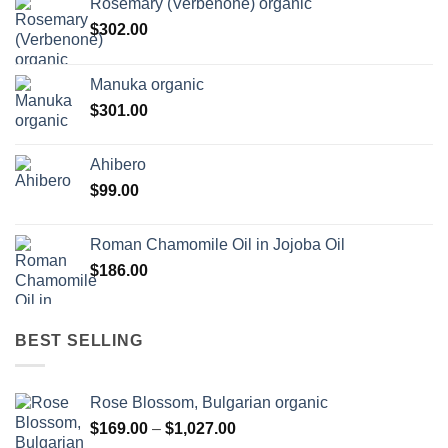
Rosemary (Verbenone) organic
$
302.00
Manuka organic
$
301.00
Ahibero
$
99.00
Roman Chamomile Oil in Jojoba Oil
$
186.00
BEST SELLING
Rose Blossom, Bulgarian organic
Price
$
169.00
–
$
1,027.00