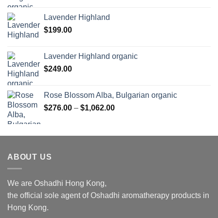
range:
$169.00
Lavender Highland
through
$
199.00
$1,027.00
Lavender Highland organic
$
249.00
Rose Blossom Alba, Bulgarian organic
Price
$
276.00
–
$
1,062.00
range:
$276.00
through
$1,062.00
ABOUT US
We are Oshadhi Hong Kong,
the official sole agent of Oshadhi aromatherapy products in
Hong Kong.