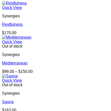
Quick View
Synergies
Restfulness
$
170.00
Quick View
Out of stock
Synergies
Mediterranean
Price
$
99.00
–
$
150.00
range:
$99.00
Quick View
through
Out of stock
$150.00
Synergies
Sauna
$
163.00