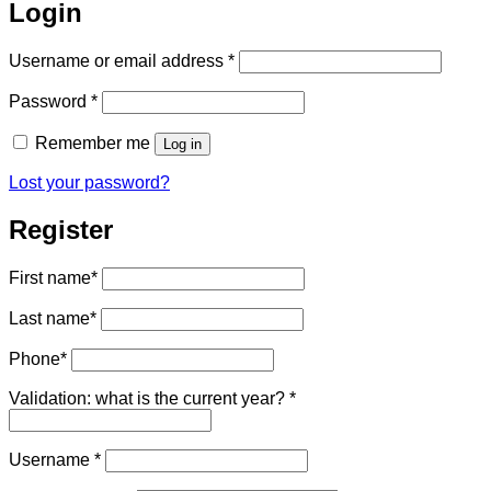
Login
Required
Username or email address
*
Required
Password
*
Remember me
Log in
Lost your password?
Register
First name
*
Last name
*
Phone
*
Validation: what is the current year?
*
Required
Username
*