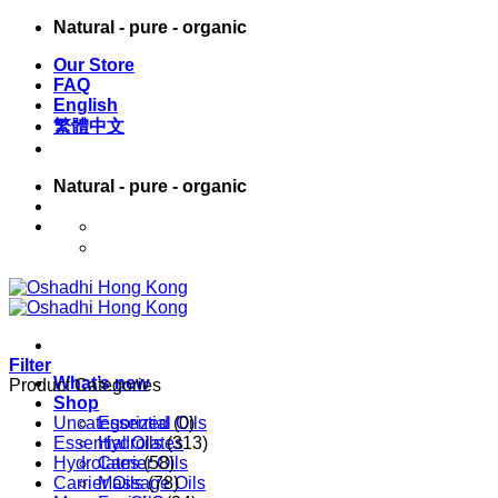
Skip
Natural - pure - organic
to
Our Store
content
FAQ
English
繁體中文
Natural - pure - organic
English
繁體中文
Filter
What’s new
Product Categories
Shop
Uncategorized
Essential Oils
(0)
Essential Oils
Hydrolates
(313)
Hydrolates
Carrier Oils
(58)
Carrier Oils
Massage Oils
(78)