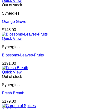
Quick View
Out of stock
Synergies
Orange Grove
$
143.00
Quick View
Synergies
Blossoms-Leaves-Fruits
$
191.00
Quick View
Out of stock
Synergies
Fresh Breath
$
179.00