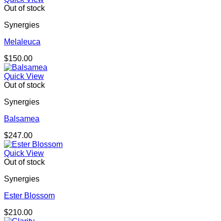
Out of stock
Synergies
Melaleuca
$
150.00
Quick View
Out of stock
Synergies
Balsamea
$
247.00
Quick View
Out of stock
Synergies
Ester Blossom
$
210.00