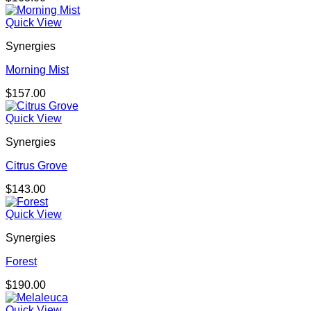
Quick View
Synergies
Morning Mist
$
157.00
Quick View
Synergies
Citrus Grove
$
143.00
Quick View
Synergies
Forest
$
190.00
Quick View