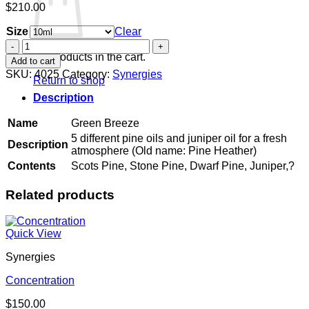
$
210.00
Size
Clear
Green
Breeze
No products in the cart.
Add to cart
quantity
SKU:
4025
Category:
Synergies
Return to shop
Description
Name
Green Breeze
5 different pine oils and juniper oil for a fresh
Description
atmosphere (Old name: Pine Heather)
Contents
Scots Pine, Stone Pine, Dwarf Pine, Juniper,?
Related products
Quick View
Synergies
Concentration
$
150.00