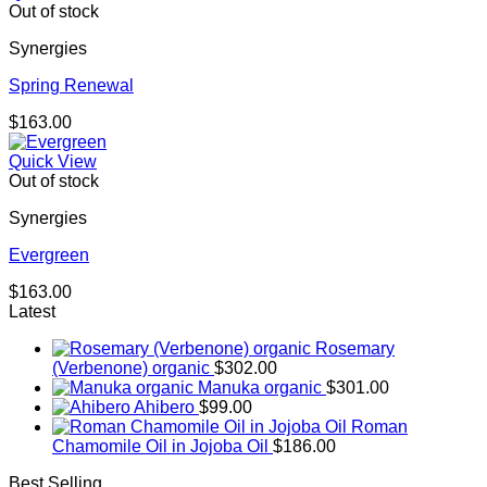
Out of stock
Synergies
Spring Renewal
$
163.00
Quick View
Out of stock
Synergies
Evergreen
$
163.00
Latest
Rosemary
(Verbenone) organic
$
302.00
Manuka organic
$
301.00
Ahibero
$
99.00
Roman
Chamomile Oil in Jojoba Oil
$
186.00
Best Selling