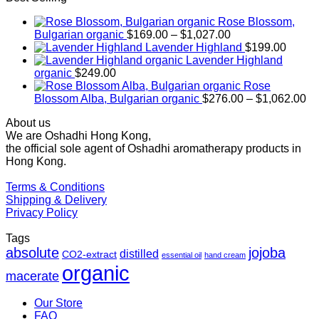
Rose Blossom,
Price
Bulgarian organic
$
169.00
–
$
1,027.00
range:
Lavender Highland
$
199.00
$169.00
Lavender Highland
through
organic
$
249.00
$1,027.00
Rose
Pr
Blossom Alba, Bulgarian organic
$
276.00
–
$
1,062.00
ra
About us
$2
We are Oshadhi Hong Kong,
th
the official sole agent of Oshadhi aromatherapy products in
$1
Hong Kong.
Terms & Conditions
Shipping & Delivery
Privacy Policy
Tags
absolute
jojoba
distilled
CO2-extract
essential oil
hand cream
organic
macerate
Our Store
FAQ