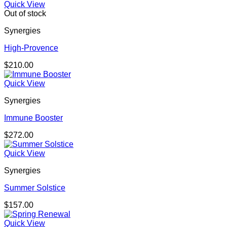
Quick View
Out of stock
Synergies
High-Provence
$
210.00
Quick View
Synergies
Immune Booster
$
272.00
Quick View
Synergies
Summer Solstice
$
157.00
Quick View