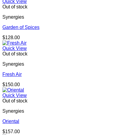
Quick View
Out of stock
Synergies
Garden of Spices
$
128.00
Quick View
Out of stock
Synergies
Fresh Air
$
150.00
Quick View
Out of stock
Synergies
Oriental
$
157.00