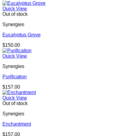
Quick View
Out of stock
Synergies
Eucalyptus Grove
$
150.00
Quick View
Synergies
Purification
$
157.00
Quick View
Out of stock
Synergies
Enchantment
$
157.00