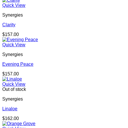
Quick View
Synergies
Clarity
$
157.00
Quick View
Synergies
Evening Peace
$
157.00
Quick View
Out of stock
Synergies
Linaloe
$
162.00