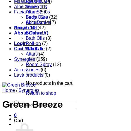
Massage Oils
Facial Care
(34)
Aloe Series
Synergies
(11)
Facial Care
Aloe Series
(53)
Body Care
Facial Oils
(32)
Accessories
Skin Care
(17)
Aroma 101
Body Care
(42)
About Oshadhi
Balms
(17)
Bath Oils
(8)
Login
Roll-on
(7)
Cart /
Hair care
$
0.00
0
(2)
Attars
(4)
Synergies
(159)
Room Spray
(12)
Accessories
(6)
Lava products
(0)
No products in the cart.
Home
/
Synergies
Return to shop
Green Breeze
Products
search
0
Cart