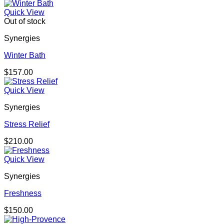
Quick View
Out of stock
Synergies
Winter Bath
$
157.00
Quick View
Synergies
Stress Relief
$
210.00
Quick View
Synergies
Freshness
$
150.00