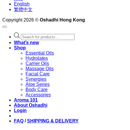
English
繁體中文
Copyright 2026 ©
Oshadhi Hong Kong
Products
search
What’s new
Shop
Essential Oils
Hydrolates
Carrier Oils
Massage Oils
Facial Care
Synergies
Aloe Series
Body Care
Accessories
Aroma 101
About Oshadhi
Login
FAQ
/
SHIPPING & DELIVERY