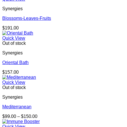
Synergies
Blossoms-Leaves-Fruits
$
191.00
Quick View
Out of stock
Synergies
Oriental Bath
$
157.00
Quick View
Out of stock
Synergies
Mediterranean
Price
$
99.00
–
$
150.00
range:
$99.00
Quick View