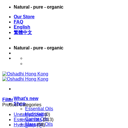
Skip
Natural - pure - organic
to
Our Store
content
FAQ
English
繁體中文
Natural - pure - organic
English
繁體中文
What’s new
Filter
Shop
Product Categories
Essential Oils
Hydrolates
Uncategorized
(0)
Carrier Oils
Essential Oils
(313)
Massage Oils
Hydrolates
(58)