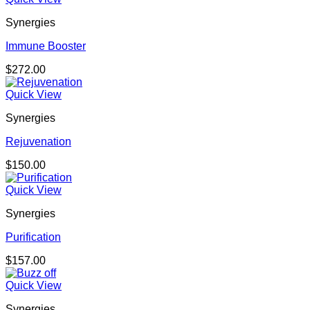
through
Synergies
$150.00
Immune Booster
$
272.00
Quick View
Synergies
Rejuvenation
$
150.00
Quick View
Synergies
Purification
$
157.00
Quick View
Synergies