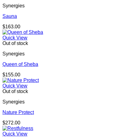
Synergies
Sauna
$
163.00
Quick View
Out of stock
Synergies
Queen of Sheba
$
155.00
Quick View
Out of stock
Synergies
Nature Protect
$
272.00
Quick View