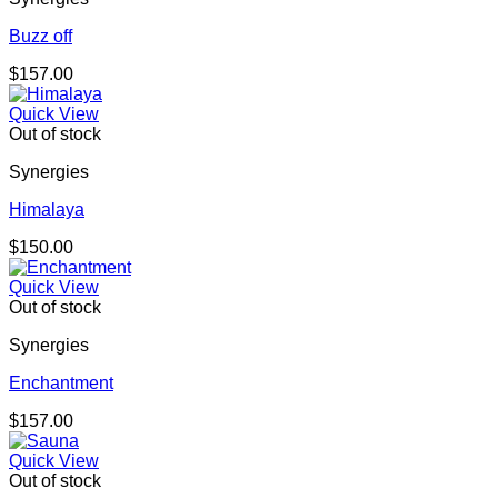
Buzz off
$
157.00
Quick View
Out of stock
Synergies
Himalaya
$
150.00
Quick View
Out of stock
Synergies
Enchantment
$
157.00
Quick View
Out of stock