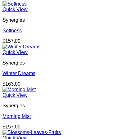
Quick View
Synergies
Softness
$
157.00
Quick View
Synergies
Winter Dreams
$
163.00
Quick View
Synergies
Morning Mist
$
157.00
Quick View