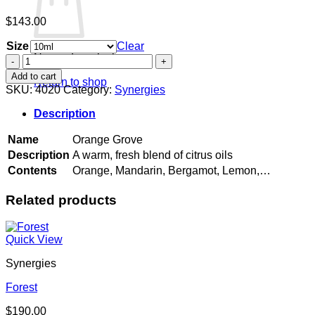
$
143.00
Size
Clear
No products in the cart.
Orange
Grove
Add to cart
Return to shop
quantity
SKU:
4020
Category:
Synergies
Description
Name
Orange Grove
Description
A warm, fresh blend of citrus oils
Contents
Orange, Mandarin, Bergamot, Lemon,…
Related products
Quick View
Synergies
Forest
$
190.00