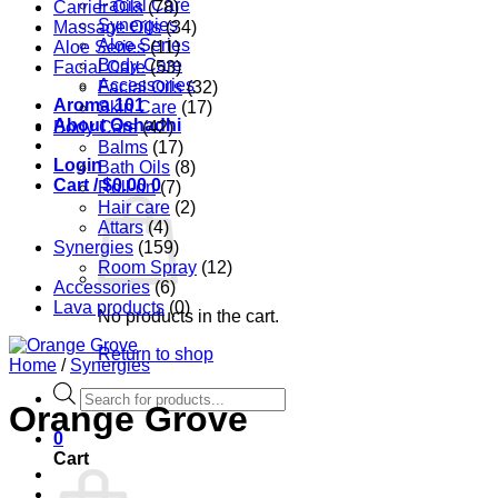
Facial Care
Carrier Oils
(78)
Synergies
Massage Oils
(34)
Aloe Series
Aloe Series
(11)
Body Care
Facial Care
(53)
Accessories
Facial Oils
(32)
Aroma 101
Skin Care
(17)
About Oshadhi
Body Care
(42)
Balms
(17)
Login
Bath Oils
(8)
Cart /
$
0.00
0
Roll-on
(7)
Hair care
(2)
Attars
(4)
Synergies
(159)
Room Spray
(12)
Accessories
(6)
Lava products
(0)
No products in the cart.
Return to shop
Home
/
Synergies
Products
Orange Grove
search
0
Cart