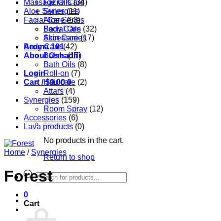
Massage Oils
Facial Care
(34)
Aloe Series
Synergies
(11)
Facial Care
Aloe Series
(53)
Body Care
Facial Oils
(32)
Accessories
Skin Care
(17)
Aroma 101
Body Care
(42)
About Oshadhi
Balms
(17)
Bath Oils
(8)
Login
Roll-on
(7)
Cart /
Hair care
$
0.00
0
(2)
Attars
(4)
Synergies
(159)
Room Spray
(12)
Accessories
(6)
Lava products
(0)
No products in the cart.
Home
/
Synergies
Return to shop
Forest
Products
search
0
Cart