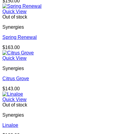
$
150.00
Quick View
Out of stock
Synergies
Spring Renewal
$
163.00
Quick View
Synergies
Citrus Grove
$
143.00
Quick View
Out of stock
Synergies
Linaloe