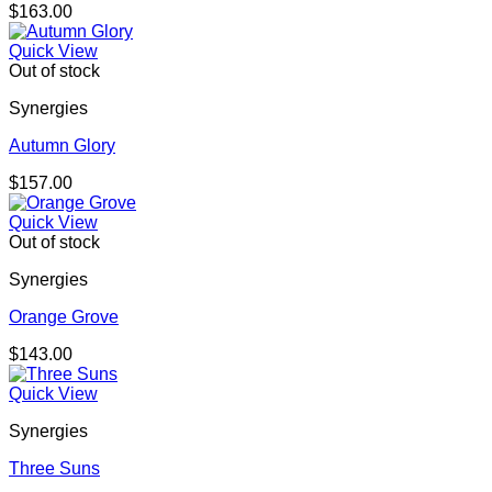
$
163.00
Quick View
Out of stock
Synergies
Autumn Glory
$
157.00
Quick View
Out of stock
Synergies
Orange Grove
$
143.00
Quick View
Synergies
Three Suns