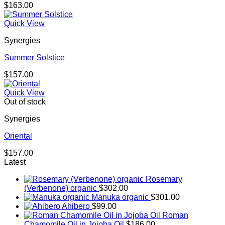
$
163.00
Quick View
Synergies
Summer Solstice
$
157.00
Quick View
Out of stock
Synergies
Oriental
$
157.00
Latest
Rosemary
(Verbenone) organic
$
302.00
Manuka organic
$
301.00
Ahibero
$
99.00
Roman
Chamomile Oil in Jojoba Oil
$
186.00