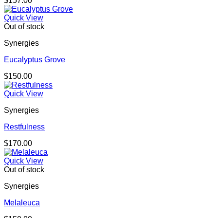
$
157.00
Quick View
Out of stock
Synergies
Eucalyptus Grove
$
150.00
Quick View
Synergies
Restfulness
$
170.00
Quick View
Out of stock
Synergies
Melaleuca