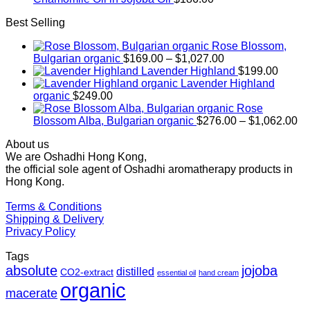
Best Selling
Rose Blossom,
Price
Bulgarian organic
$
169.00
–
$
1,027.00
range:
Lavender Highland
$
199.00
$169.00
Lavender Highland
through
organic
$
249.00
$1,027.00
Rose
Pr
Blossom Alba, Bulgarian organic
$
276.00
–
$
1,062.00
ra
About us
$2
We are Oshadhi Hong Kong,
th
the official sole agent of Oshadhi aromatherapy products in
$1
Hong Kong.
Terms & Conditions
Shipping & Delivery
Privacy Policy
Tags
absolute
jojoba
distilled
CO2-extract
essential oil
hand cream
organic
macerate