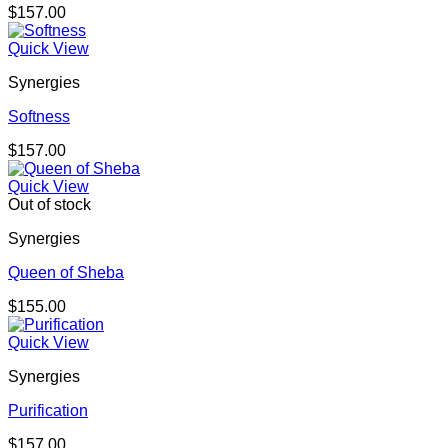
$
157.00
Quick View
Synergies
Softness
$
157.00
Quick View
Out of stock
Synergies
Queen of Sheba
$
155.00
Quick View
Synergies
Purification
$
157.00