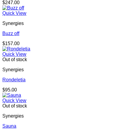
$
247.00
Quick View
Synergies
Buzz off
$
157.00
Quick View
Out of stock
Synergies
Rondeletia
$
95.00
Quick View
Out of stock
Synergies
Sauna