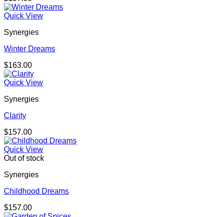
Quick View
Synergies
Winter Dreams
$
163.00
Quick View
Synergies
Clarity
$
157.00
Quick View
Out of stock
Synergies
Childhood Dreams
$
157.00