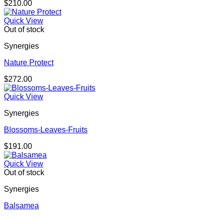
$
210.00
Quick View
Out of stock
Synergies
Nature Protect
$
272.00
Quick View
Synergies
Blossoms-Leaves-Fruits
$
191.00
Quick View
Out of stock
Synergies
Balsamea