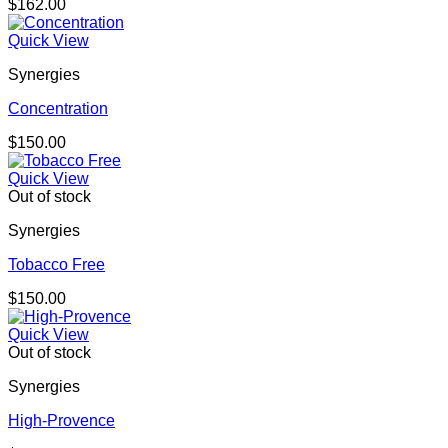
$
162.00
Quick View
Synergies
Concentration
$
150.00
Quick View
Out of stock
Synergies
Tobacco Free
$
150.00
Quick View
Out of stock
Synergies
High-Provence