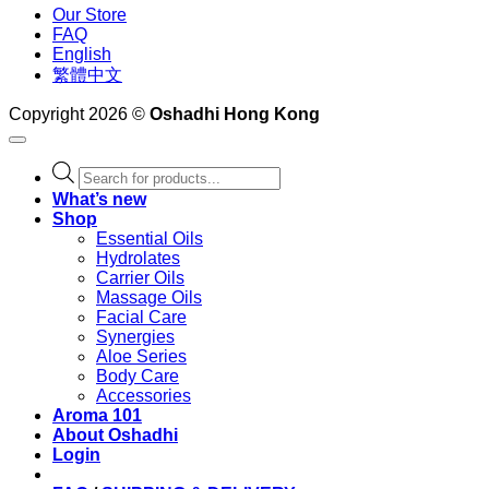
Our Store
FAQ
English
繁體中文
Copyright 2026 ©
Oshadhi Hong Kong
Products
search
What’s new
Shop
Essential Oils
Hydrolates
Carrier Oils
Massage Oils
Facial Care
Synergies
Aloe Series
Body Care
Accessories
Aroma 101
About Oshadhi
Login