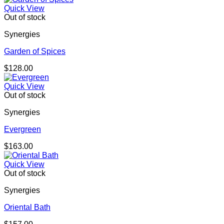
Quick View
Out of stock
Synergies
Garden of Spices
$
128.00
Quick View
Out of stock
Synergies
Evergreen
$
163.00
Quick View
Out of stock
Synergies
Oriental Bath