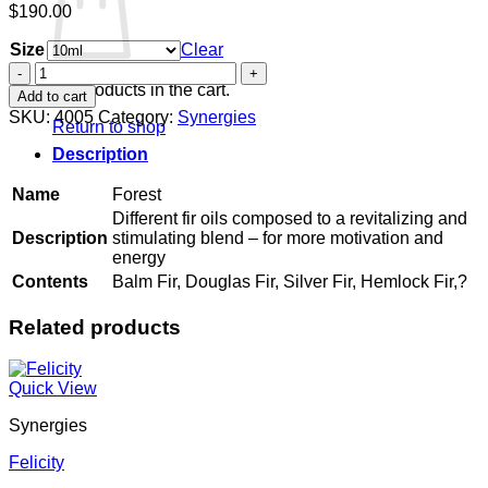
$
190.00
Size
Clear
Forest
quantity
No products in the cart.
Add to cart
SKU:
4005
Category:
Synergies
Return to shop
Description
Name
Forest
Different fir oils composed to a revitalizing and
Description
stimulating blend – for more motivation and
energy
Contents
Balm Fir, Douglas Fir, Silver Fir, Hemlock Fir,?
Related products
Quick View
Synergies
Felicity