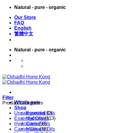
Skip
Natural - pure - organic
to
Our Store
content
FAQ
English
繁體中文
Natural - pure - organic
English
繁體中文
Filter
What’s new
Product Categories
Shop
Uncategorized
Essential Oils
(0)
Essential Oils
Hydrolates
(313)
Hydrolates
Carrier Oils
(58)
Carrier Oils
Massage Oils
(78)