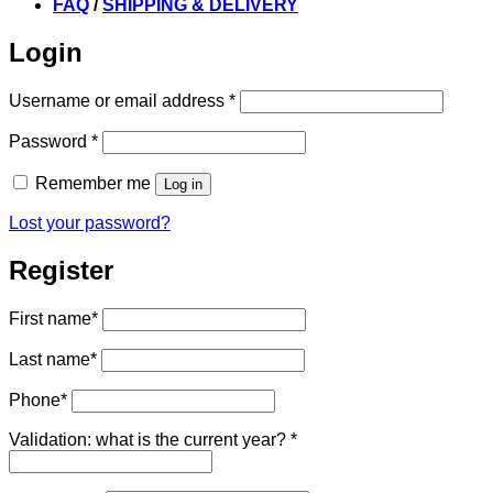
FAQ
/
SHIPPING & DELIVERY
Login
Required
Username or email address
*
Required
Password
*
Remember me
Log in
Lost your password?
Register
First name
*
Last name
*
Phone
*
Validation: what is the current year?
*