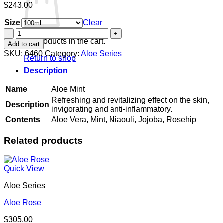
$
243.00
Size
Clear
Aloe
Mint
No products in the cart.
Add to cart
quantity
SKU:
6460
Category:
Aloe Series
Return to shop
Description
Name
Aloe Mint
Refreshing and revitalizing effect on the skin,
Description
invigorating and anti-inflammatory.
Contents
Aloe Vera, Mint, Niaouli, Jojoba, Rosehip
Related products
Quick View
Aloe Series
Aloe Rose
$
305.00