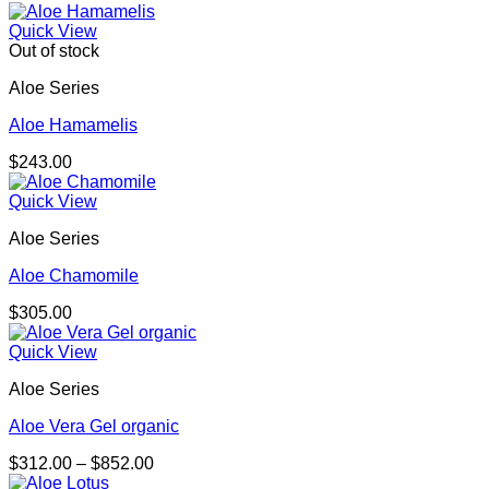
Quick View
Out of stock
Aloe Series
Aloe Hamamelis
$
243.00
Quick View
Aloe Series
Aloe Chamomile
$
305.00
Quick View
Aloe Series
Aloe Vera Gel organic
Price
$
312.00
–
$
852.00
range: