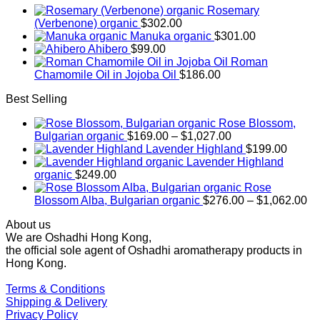
Rosemary
(Verbenone) organic
$
302.00
Manuka organic
$
301.00
Ahibero
$
99.00
Roman
Chamomile Oil in Jojoba Oil
$
186.00
Best Selling
Rose Blossom,
Price
Bulgarian organic
$
169.00
–
$
1,027.00
range:
Lavender Highland
$
199.00
$169.00
Lavender Highland
through
organic
$
249.00
$1,027.00
Rose
Pr
Blossom Alba, Bulgarian organic
$
276.00
–
$
1,062.00
ra
About us
$2
We are Oshadhi Hong Kong,
th
the official sole agent of Oshadhi aromatherapy products in
$1
Hong Kong.
Terms & Conditions
Shipping & Delivery
Privacy Policy