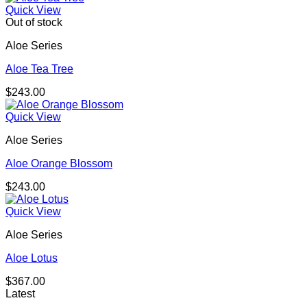
Quick View
Out of stock
Aloe Series
Aloe Tea Tree
$
243.00
Quick View
Aloe Series
Aloe Orange Blossom
$
243.00
Quick View
Aloe Series
Aloe Lotus
$
367.00
Latest