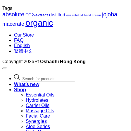
Tags
absolute
jojoba
distilled
CO2-extract
essential oil
hand cream
organic
macerate
Our Store
FAQ
English
繁體中文
Copyright 2026 ©
Oshadhi Hong Kong
Products
search
What’s new
Shop
Essential Oils
Hydrolates
Carrier Oils
Massage Oils
Facial Care
Synergies
Aloe Series