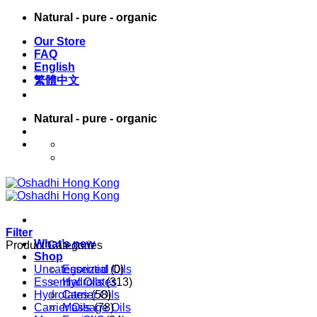
Skip
Natural - pure - organic
to
Our Store
content
FAQ
English
繁體中文
Natural - pure - organic
English
繁體中文
Filter
What’s new
Product Categories
Shop
Uncategorized
Essential Oils
(0)
Essential Oils
Hydrolates
(313)
Hydrolates
Carrier Oils
(58)
Carrier Oils
Massage Oils
(78)