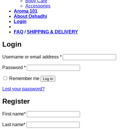
Body Care
Accessories
Aroma 101
About Oshadhi
Login
FAQ
/
SHIPPING & DELIVERY
Login
Required
Username or email address
*
Required
Password
*
Remember me
Log in
Lost your password?
Register
First name
*
Last name
*