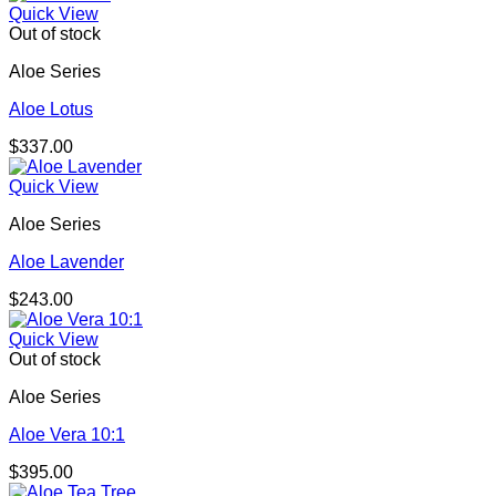
$312.00
Quick View
through
Out of stock
$852.00
Aloe Series
Aloe Lotus
$
337.00
Quick View
Aloe Series
Aloe Lavender
$
243.00
Quick View
Out of stock
Aloe Series
Aloe Vera 10:1
$
395.00