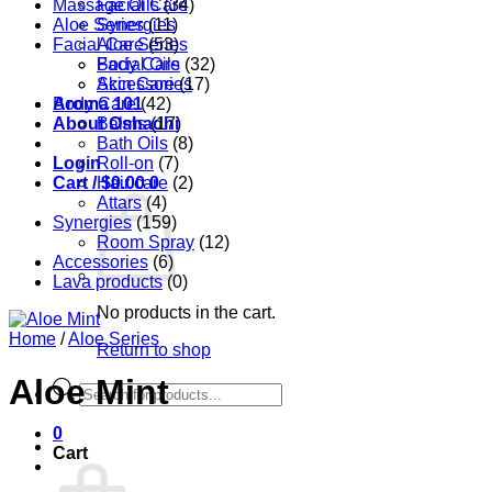
Massage Oils
Facial Care
(34)
Aloe Series
Synergies
(11)
Facial Care
Aloe Series
(53)
Body Care
Facial Oils
(32)
Accessories
Skin Care
(17)
Aroma 101
Body Care
(42)
About Oshadhi
Balms
(17)
Bath Oils
(8)
Login
Roll-on
(7)
Cart /
Hair care
$
0.00
0
(2)
Attars
(4)
Synergies
(159)
Room Spray
(12)
Accessories
(6)
Lava products
(0)
No products in the cart.
Home
/
Aloe Series
Return to shop
Aloe Mint
Products
search
0
Cart