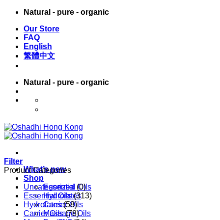
Skip
Natural - pure - organic
to
Our Store
content
FAQ
English
繁體中文
Natural - pure - organic
English
繁體中文
Filter
What’s new
Product Categories
Shop
Uncategorized
Essential Oils
(0)
Essential Oils
Hydrolates
(313)
Hydrolates
Carrier Oils
(58)
Carrier Oils
Massage Oils
(78)