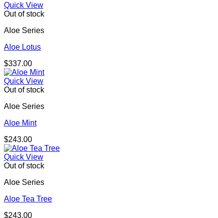
Quick View
Out of stock
Aloe Series
Aloe Lotus
$
337.00
Quick View
Out of stock
Aloe Series
Aloe Mint
$
243.00
Quick View
Out of stock
Aloe Series
Aloe Tea Tree
$
243.00