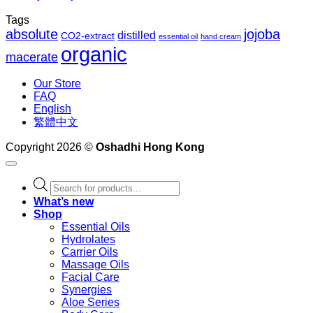
Tags
absolute
jojoba
distilled
CO2-extract
essential oil
hand cream
organic
macerate
Our Store
FAQ
English
繁體中文
Copyright 2026 ©
Oshadhi Hong Kong
Products
search
What’s new
Shop
Essential Oils
Hydrolates
Carrier Oils
Massage Oils
Facial Care
Synergies
Aloe Series