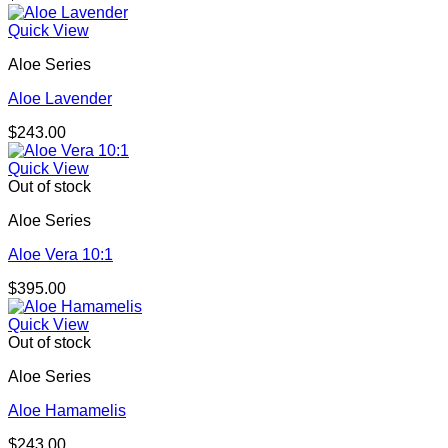
Quick View
Aloe Series
Aloe Lavender
$
243.00
Quick View
Out of stock
Aloe Series
Aloe Vera 10:1
$
395.00
Quick View
Out of stock
Aloe Series
Aloe Hamamelis
$
243.00