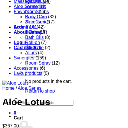
Massage Oils
Facial Care
(34)
Aloe Series
Synergies
(11)
Facial Care
Aloe Series
(53)
Body Care
Facial Oils
(32)
Accessories
Skin Care
(17)
Aroma 101
Body Care
(42)
About Oshadhi
Balms
(17)
Bath Oils
(8)
Login
Roll-on
(7)
Cart /
Hair care
$
0.00
0
(2)
Attars
(4)
Synergies
(159)
Room Spray
(12)
Accessories
(6)
Lava products
(0)
No products in the cart.
Home
/
Aloe Series
Return to shop
Aloe Lotus
Products
search
0
Cart
$
367.00