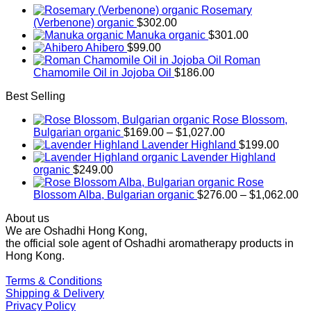
Rosemary
(Verbenone) organic
$
302.00
Manuka organic
$
301.00
Ahibero
$
99.00
Roman
Chamomile Oil in Jojoba Oil
$
186.00
Best Selling
Rose Blossom,
Price
Bulgarian organic
$
169.00
–
$
1,027.00
range:
Lavender Highland
$
199.00
$169.00
Lavender Highland
through
organic
$
249.00
$1,027.00
Rose
Pr
Blossom Alba, Bulgarian organic
$
276.00
–
$
1,062.00
ra
About us
$2
We are Oshadhi Hong Kong,
th
the official sole agent of Oshadhi aromatherapy products in
$1
Hong Kong.
Terms & Conditions
Shipping & Delivery
Privacy Policy