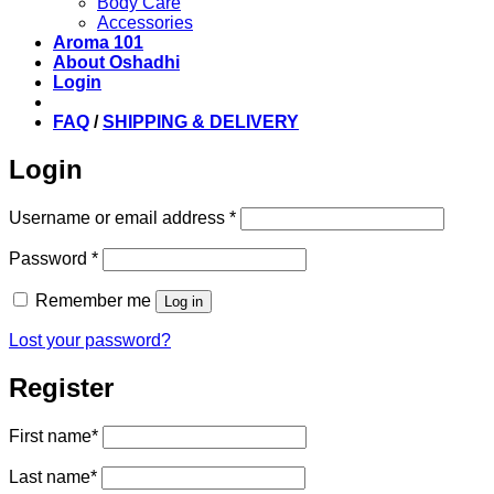
Body Care
Accessories
Aroma 101
About Oshadhi
Login
FAQ
/
SHIPPING & DELIVERY
Login
Required
Username or email address
*
Required
Password
*
Remember me
Log in
Lost your password?
Register
First name
*
Last name
*