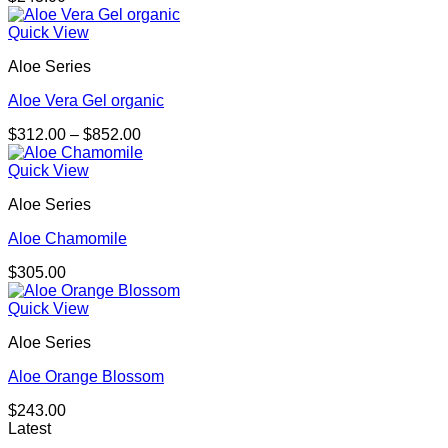
Quick View
Aloe Series
Aloe Vera Gel organic
Price
$
312.00
–
$
852.00
range:
$312.00
Quick View
through
Aloe Series
$852.00
Aloe Chamomile
$
305.00
Quick View
Aloe Series
Aloe Orange Blossom
$
243.00
Latest