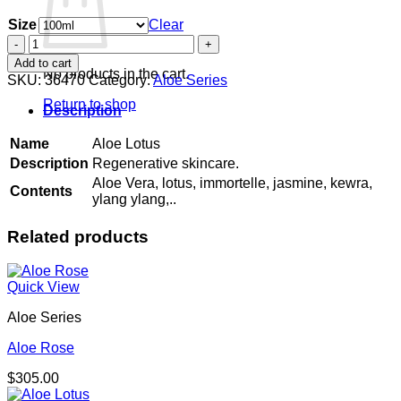
Size
Clear
Aloe
Lotus
Add to cart
quantity
No products in the cart.
SKU:
36470
Category:
Aloe Series
Return to shop
Description
Name
Aloe Lotus
Description
Regenerative skincare.
Aloe Vera, lotus, immortelle, jasmine, kewra,
Contents
ylang ylang,..
Related products
Quick View
Aloe Series
Aloe Rose
$
305.00