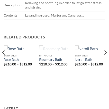
Relaxing and soothing in order to let go after stress
Description
and strain.
Contents
Lavandin grosso, Marjoram, Cananga,…
RELATED PRODUCTS
OUT OF STOCK
BATH OILS
BATH OILS
BATH OILS
Rose Bath
Rosemary Bath
Neroli Bath
Price
Price
Pri
$
210.00
–
$
312.00
$
210.00
–
$
312.00
$
210.00
–
$
312.00
range:
range:
rang
ice
$210.00
$210.00
$21
nge:
through
through
thr
10.00
$312.00
$312.00
$31
rough
12.00
LATEST