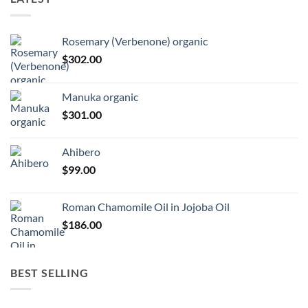
Rosemary (Verbenone) organic
$
302.00
Manuka organic
$
301.00
Ahibero
$
99.00
Roman Chamomile Oil in Jojoba Oil
$
186.00
BEST SELLING