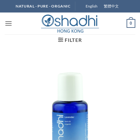
Skip
English
繁體中文
NATURAL - PURE - ORGANIC
to
content
0
FILTER