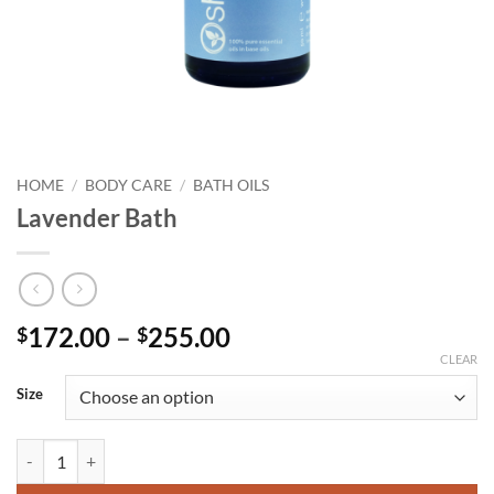
HOME
/
BODY CARE
/
BATH OILS
Lavender Bath
Price
172.00
–
255.00
$
$
range:
CLEAR
$172.00
Size
through
$255.00
Lavender Bath quantity