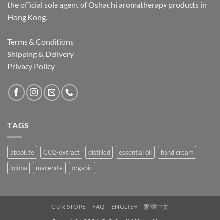
the official sole agent of Oshadhi aromatherapy products in
Hong Kong.
Terms & Conditions
Shipping & Delivery
Privacy Policy
TAGS
absolute
CO2-extract
distilled
essential oil
hand cream
jojoba
macerate
organic
OUR STORE
FAQ
ENGLISH
繁體中文