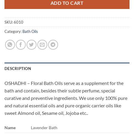
ADD TO CART
SKU:
6010
Category:
Bath Oils
DESCRIPTION
OSHADHI – Floral Bath Oils serve as a supplement for the
bath and contain, besides their subtle perfume, special
curative and preventive ingredients. We use only 100% pure
and natural essential oils and pure organic carrier oils like
sweet Almond oil, Sesame oil, Jojoba etc..
Name
Lavender Bath