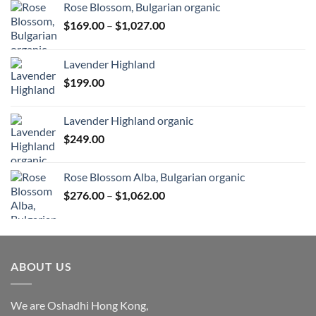
Rose Blossom, Bulgarian organic
Price
$
169.00
–
$
1,027.00
range:
$169.00
Lavender Highland
through
$
199.00
$1,027.00
Lavender Highland organic
$
249.00
Rose Blossom Alba, Bulgarian organic
Price
$
276.00
–
$
1,062.00
range:
$276.00
through
$1,062.00
ABOUT US
We are Oshadhi Hong Kong,