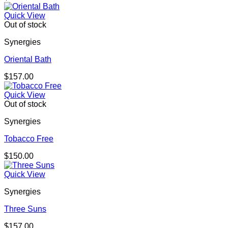
Quick View
Out of stock
Synergies
Oriental Bath
$
157.00
Quick View
Out of stock
Synergies
Tobacco Free
$
150.00
Quick View
Synergies
Three Suns
$
157.00