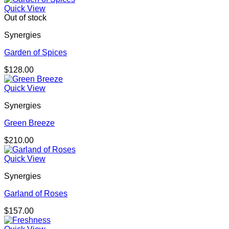
Quick View
Out of stock
Synergies
Garden of Spices
$
128.00
Quick View
Synergies
Green Breeze
$
210.00
Quick View
Synergies
Garland of Roses
$
157.00