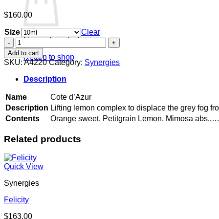
$
160.00
Size
Clear
No products in the cart.
Cote
d'Azur
Add to cart
Return to shop
quantity
SKU:
A4220
Category:
Synergies
Description
Name
Cote d’Azur
Description
Lifting lemon complex to displace the grey fog fr
Contents
Orange sweet, Petitgrain Lemon, Mimosa abs.,
Related products
Quick View
Synergies
Felicity
$
163.00