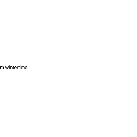
om wintertime
…