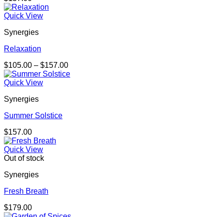
Quick View
Synergies
Relaxation
Price
$
105.00
–
$
157.00
range:
$105.00
Quick View
through
Synergies
$157.00
Summer Solstice
$
157.00
Quick View
Out of stock
Synergies
Fresh Breath
$
179.00