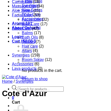
Facial Care
Carrier Oils
(78)
Synergies
Massage Oils
(34)
Aloe Series
Aloe Series
(11)
Body Care
Facial Care
(53)
Accessories
Facial Oils
(32)
Aroma 101
Skin Care
(17)
About Oshadhi
Body Care
(42)
Balms
(17)
Login
Bath Oils
(8)
Cart /
$
0.00
0
Roll-on
(7)
Hair care
(2)
Attars
(4)
Synergies
(159)
Room Spray
(12)
Accessories
(6)
Lava products
(0)
No products in the cart.
Return to shop
Home
/
Synergies
Products
Cote d’Azur
search
0
Cart