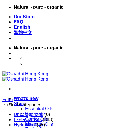
Skip
Natural - pure - organic
to
Our Store
content
FAQ
English
繁體中文
Natural - pure - organic
English
繁體中文
What’s new
Filter
Shop
Product Categories
Essential Oils
Hydrolates
Uncategorized
(0)
Carrier Oils
Essential Oils
(313)
Massage Oils
Hydrolates
(58)