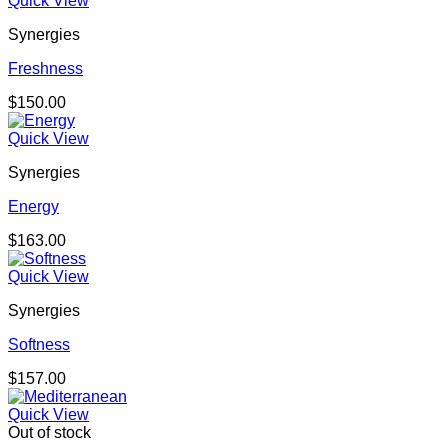
Quick View
Synergies
Freshness
$
150.00
Quick View
Synergies
Energy
$
163.00
Quick View
Synergies
Softness
$
157.00
Quick View
Out of stock