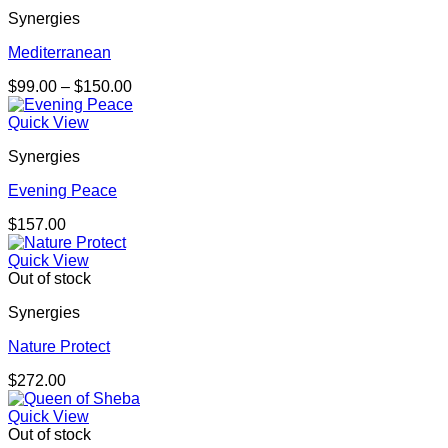
Synergies
Mediterranean
Price
$
99.00
–
$
150.00
range:
$99.00
Quick View
through
Synergies
$150.00
Evening Peace
$
157.00
Quick View
Out of stock
Synergies
Nature Protect
$
272.00
Quick View
Out of stock