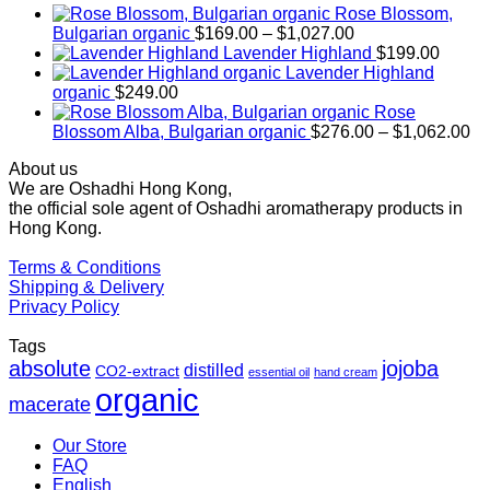
Rose Blossom,
Price
Bulgarian organic
$
169.00
–
$
1,027.00
range:
Lavender Highland
$
199.00
$169.00
Lavender Highland
through
organic
$
249.00
$1,027.00
Rose
Pr
Blossom Alba, Bulgarian organic
$
276.00
–
$
1,062.00
ra
About us
$2
We are Oshadhi Hong Kong,
th
the official sole agent of Oshadhi aromatherapy products in
$1
Hong Kong.
Terms & Conditions
Shipping & Delivery
Privacy Policy
Tags
absolute
jojoba
distilled
CO2-extract
essential oil
hand cream
organic
macerate
Our Store
FAQ
English