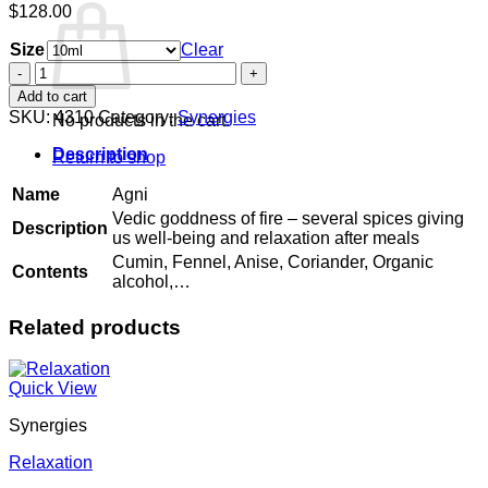
$
128.00
Size
Clear
Agni
quantity
Add to cart
SKU:
4310
Category:
Synergies
No products in the cart.
Description
Return to shop
Name
Agni
Vedic goddness of fire – several spices giving
Description
us well-being and relaxation after meals
Cumin, Fennel, Anise, Coriander, Organic
Contents
alcohol,…
Related products
Quick View
Synergies
Relaxation