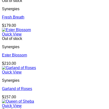
Out of stock
Synergies
Fresh Breath
$
179.00
Quick View
Out of stock
Synergies
Ester Blossom
$
210.00
Quick View
Synergies
Garland of Roses
$
157.00
Quick View