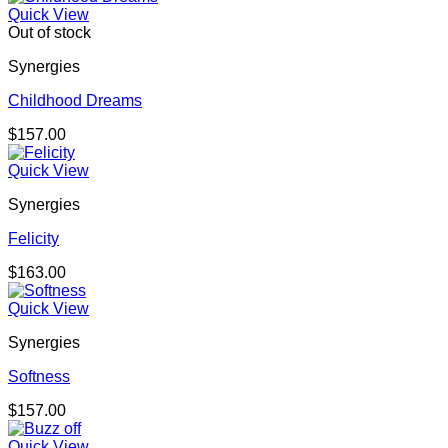
Quick View
Out of stock
Synergies
Childhood Dreams
$
157.00
Quick View
Synergies
Felicity
$
163.00
Quick View
Synergies
Softness
$
157.00
Quick View