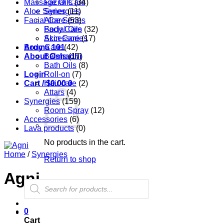
Massage Oils
Facial Care
(34)
Aloe Series
Synergies
(11)
Facial Care
Aloe Series
(53)
Body Care
Facial Oils
(32)
Accessories
Skin Care
(17)
Aroma 101
Body Care
(42)
About Oshadhi
Balms
(17)
Bath Oils
(8)
Login
Roll-on
(7)
Cart /
Hair care
$
0.00
0
(2)
Attars
(4)
Synergies
(159)
Room Spray
(12)
Accessories
(6)
Lava products
(0)
No products in the cart.
Home
/
Synergies
Return to shop
Agni
Products
search
0
Cart