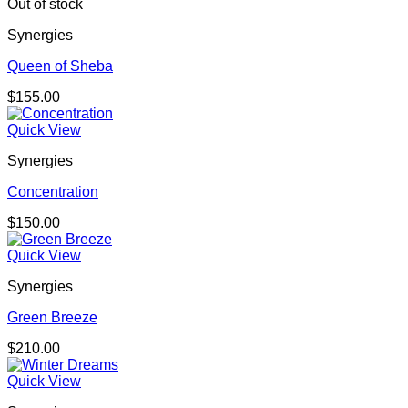
Out of stock
Synergies
Queen of Sheba
$
155.00
Quick View
Synergies
Concentration
$
150.00
Quick View
Synergies
Green Breeze
$
210.00
Quick View