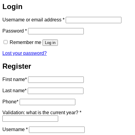
Login
Required
Username or email address
*
Required
Password
*
Remember me
Log in
Lost your password?
Register
First name
*
Last name
*
Phone
*
Validation: what is the current year?
*
Required
Username
*