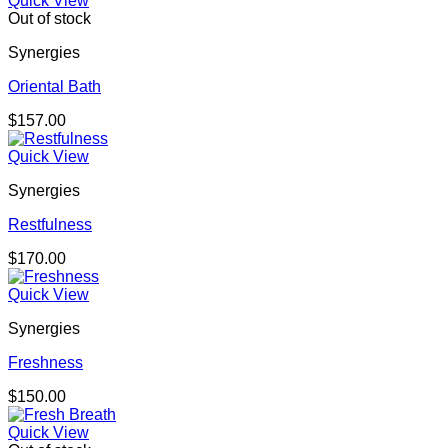
Quick View
Out of stock
Synergies
Oriental Bath
$
157.00
Quick View
Synergies
Restfulness
$
170.00
Quick View
Synergies
Freshness
$
150.00
Quick View