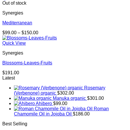
Out of stock
Synergies
Mediterranean
Price
$
99.00
–
$
150.00
range:
$99.00
Quick View
through
Synergies
$150.00
Blossoms-Leaves-Fruits
$
191.00
Latest
Rosemary
(Verbenone) organic
$
302.00
Manuka organic
$
301.00
Ahibero
$
99.00
Roman
Chamomile Oil in Jojoba Oil
$
186.00
Best Selling