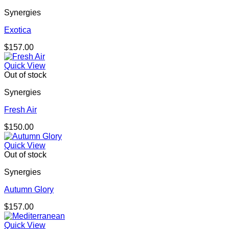
Synergies
Exotica
$
157.00
Quick View
Out of stock
Synergies
Fresh Air
$
150.00
Quick View
Out of stock
Synergies
Autumn Glory
$
157.00
Quick View