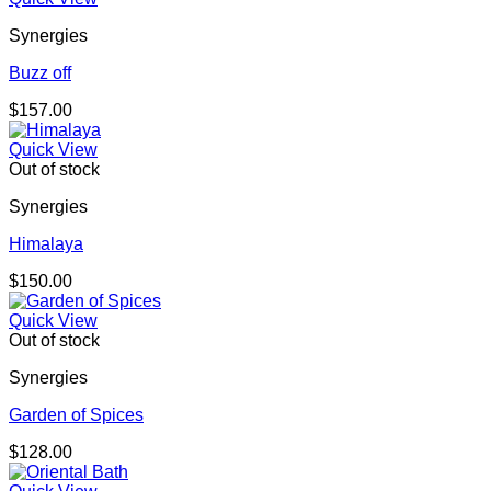
Synergies
Buzz off
$
157.00
Quick View
Out of stock
Synergies
Himalaya
$
150.00
Quick View
Out of stock
Synergies
Garden of Spices
$
128.00