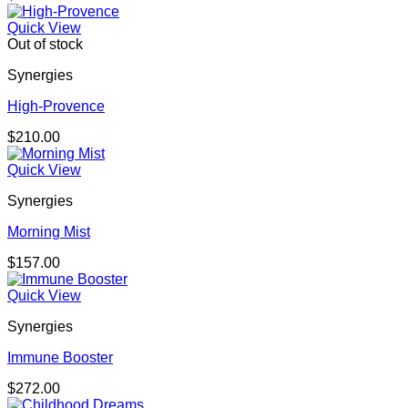
Quick View
Out of stock
Synergies
High-Provence
$
210.00
Quick View
Synergies
Morning Mist
$
157.00
Quick View
Synergies
Immune Booster
$
272.00