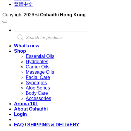
繁體中文
Copyright 2026 ©
Oshadhi Hong Kong
Products
search
What’s new
Shop
Essential Oils
Hydrolates
Carrier Oils
Massage Oils
Facial Care
Synergies
Aloe Series
Body Care
Accessories
Aroma 101
About Oshadhi
Login
FAQ
/
SHIPPING & DELIVERY