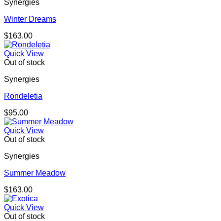
Synergies
Winter Dreams
$
163.00
Quick View
Out of stock
Synergies
Rondeletia
$
95.00
Quick View
Out of stock
Synergies
Summer Meadow
$
163.00
Quick View
Out of stock