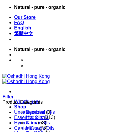
Skip
Natural - pure - organic
to
Our Store
content
FAQ
English
繁體中文
Natural - pure - organic
English
繁體中文
Filter
What’s new
Product Categories
Shop
Uncategorized
Essential Oils
(0)
Essential Oils
Hydrolates
(313)
Hydrolates
Carrier Oils
(58)
Carrier Oils
Massage Oils
(78)