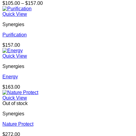
Price
$
105.00
–
$
157.00
range:
$105.00
Quick View
through
Synergies
$157.00
Purification
$
157.00
Quick View
Synergies
Energy
$
163.00
Quick View
Out of stock
Synergies
Nature Protect
$
272.00