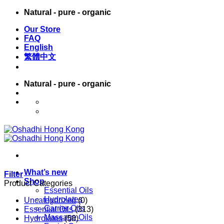
Skip
Natural - pure - organic
to
Our Store
content
FAQ
English
繁體中文
Natural - pure - organic
English
繁體中文
What’s new
Filter
Shop
Product Categories
Essential Oils
Hydrolates
Uncategorized
(0)
Carrier Oils
Essential Oils
(313)
Massage Oils
Hydrolates
(58)