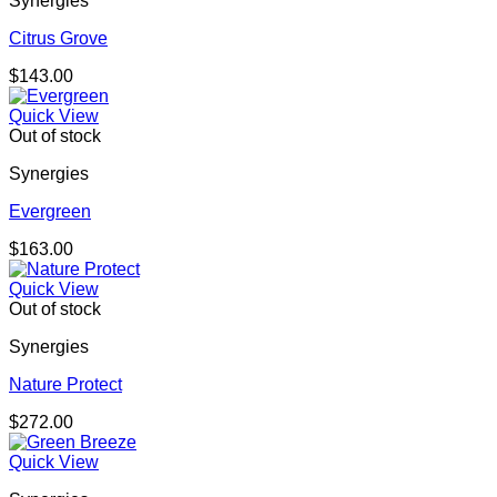
Synergies
Citrus Grove
$
143.00
Quick View
Out of stock
Synergies
Evergreen
$
163.00
Quick View
Out of stock
Synergies
Nature Protect
$
272.00
Quick View