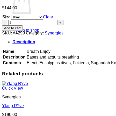
$
144.00
Size
Clear
No products in the cart.
Breath
Enjoy
Add to cart
Return to shop
quantity
SKU:
A4299
Category:
Synergies
Description
Name
Breath Enjoy
Description
Eases and acquits breathing
Contents
Elemi, Eucalyptus dives, Fokienia, Sugandah Ko
Related products
Quick View
Synergies
Ylang R?ve
$
190.00