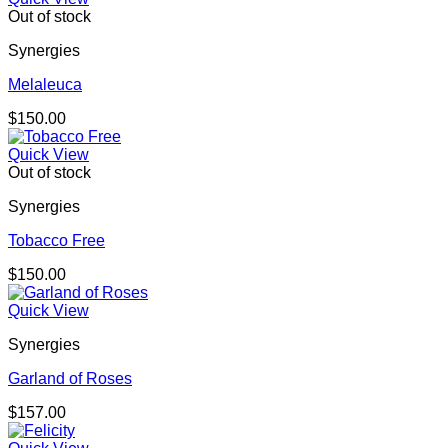
Out of stock
Synergies
Melaleuca
$
150.00
Quick View
Out of stock
Synergies
Tobacco Free
$
150.00
Quick View
Synergies
Garland of Roses
$
157.00