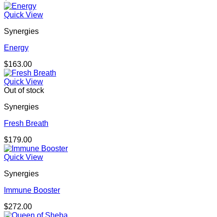
Quick View
Synergies
Energy
$
163.00
Quick View
Out of stock
Synergies
Fresh Breath
$
179.00
Quick View
Synergies
Immune Booster
$
272.00