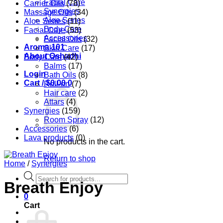
Facial Care
Carrier Oils
(78)
Synergies
Massage Oils
(34)
Aloe Series
Aloe Series
(11)
Body Care
Facial Care
(53)
Accessories
Facial Oils
(32)
Aroma 101
Skin Care
(17)
About Oshadhi
Body Care
(42)
Balms
(17)
Login
Bath Oils
(8)
Cart /
$
0.00
0
Roll-on
(7)
Hair care
(2)
Attars
(4)
Synergies
(159)
Room Spray
(12)
Accessories
(6)
Lava products
(0)
No products in the cart.
Return to shop
Home
/
Synergies
Products
Breath Enjoy
search
0
Cart