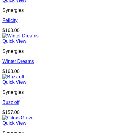
Quick View
Synergies
Felicity
$
163.00
Quick View
Synergies
Winter Dreams
$
163.00
Quick View
Synergies
Buzz off
$
157.00
Quick View