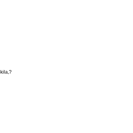
kila,?