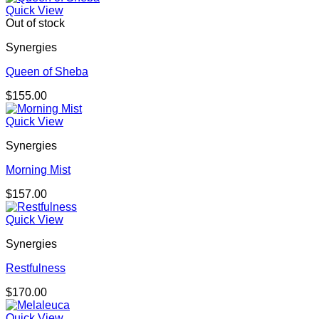
Quick View
Out of stock
Synergies
Queen of Sheba
$
155.00
Quick View
Synergies
Morning Mist
$
157.00
Quick View
Synergies
Restfulness
$
170.00
Quick View