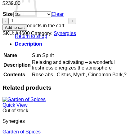
$
239.00
Size
Clear
Sun
Spirit
No products in the cart.
Add to cart
quantity
SKU:
A4600
Category:
Synergies
Return to shop
Description
Name
Sun Spirit
Relaxing and activating – a wonderful
Description
freshness energizes the atmosphere
Contents
Rose abs., Cistus, Myrrh, Cinnamon Bark,?
Related products
Quick View
Out of stock
Synergies
Garden of Spices