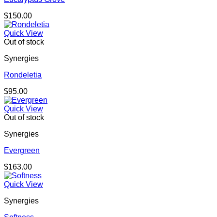
$
150.00
Quick View
Out of stock
Synergies
Rondeletia
$
95.00
Quick View
Out of stock
Synergies
Evergreen
$
163.00
Quick View
Synergies