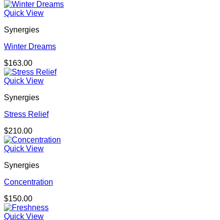
Quick View
Synergies
Winter Dreams
$
163.00
Quick View
Synergies
Stress Relief
$
210.00
Quick View
Synergies
Concentration
$
150.00
Quick View