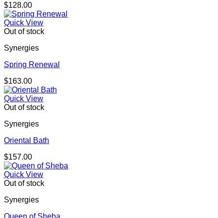
$
128.00
Quick View
Out of stock
Synergies
Spring Renewal
$
163.00
Quick View
Out of stock
Synergies
Oriental Bath
$
157.00
Quick View
Out of stock
Synergies
Queen of Sheba