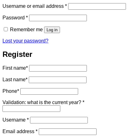
Required
Username or email address
*
Required
Password
*
Remember me
Log in
Lost your password?
Register
First name
*
Last name
*
Phone
*
Validation: what is the current year?
*
Required
Username
*
Required
Email address
*