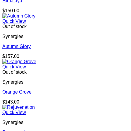
Himalaya
$
150.00
Quick View
Out of stock
Synergies
Autumn Glory
$
157.00
Quick View
Out of stock
Synergies
Orange Grove
$
143.00
Quick View
Synergies