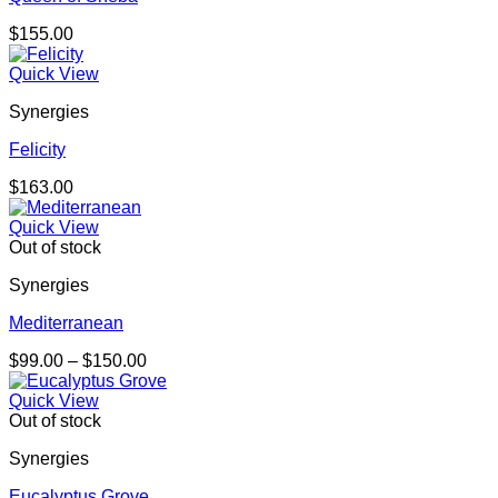
$
155.00
Quick View
Synergies
Felicity
$
163.00
Quick View
Out of stock
Synergies
Mediterranean
Price
$
99.00
–
$
150.00
range:
$99.00
Quick View
through
Out of stock
$150.00
Synergies
Eucalyptus Grove