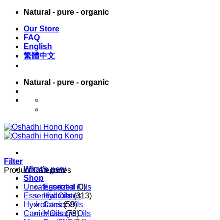
Skip
Natural - pure - organic
to
Our Store
content
FAQ
English
繁體中文
Natural - pure - organic
English
繁體中文
Filter
What’s new
Product Categories
Shop
Uncategorized
Essential Oils
(0)
Essential Oils
Hydrolates
(313)
Hydrolates
Carrier Oils
(58)
Carrier Oils
Massage Oils
(78)