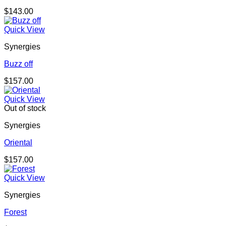
$
143.00
Quick View
Synergies
Buzz off
$
157.00
Quick View
Out of stock
Synergies
Oriental
$
157.00
Quick View
Synergies
Forest