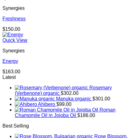
Synergies
Freshness
$
150.00
Quick View
Synergies
Energy
$
163.00
Latest
Rosemary
(Verbenone) organic
$
302.00
Manuka organic
$
301.00
Ahibero
$
99.00
Roman
Chamomile Oil in Jojoba Oil
$
186.00
Best Selling
Rose Blossom,