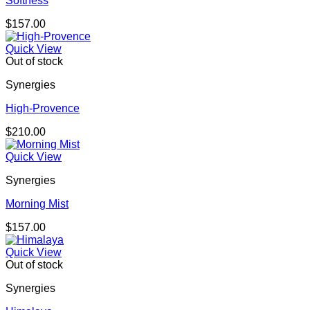
Softness
$
157.00
Quick View
Out of stock
Synergies
High-Provence
$
210.00
Quick View
Synergies
Morning Mist
$
157.00
Quick View
Out of stock
Synergies