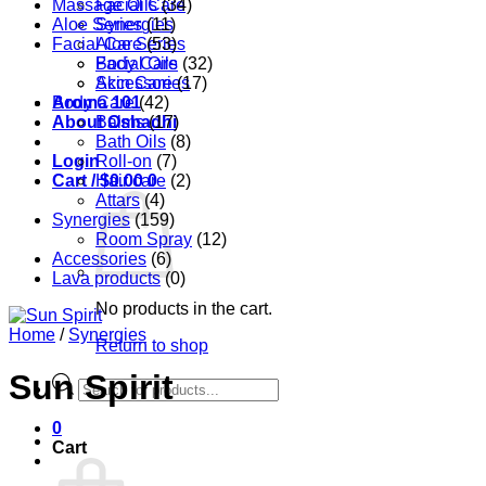
Massage Oils
Facial Care
(34)
Aloe Series
Synergies
(11)
Facial Care
Aloe Series
(53)
Body Care
Facial Oils
(32)
Accessories
Skin Care
(17)
Aroma 101
Body Care
(42)
About Oshadhi
Balms
(17)
Bath Oils
(8)
Login
Roll-on
(7)
Cart /
Hair care
$
0.00
0
(2)
Attars
(4)
Synergies
(159)
Room Spray
(12)
Accessories
(6)
Lava products
(0)
No products in the cart.
Home
/
Synergies
Return to shop
Sun Spirit
Products
search
0
Cart