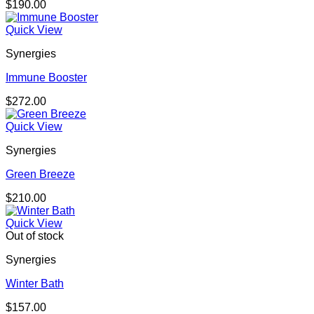
$
190.00
Quick View
Synergies
Immune Booster
$
272.00
Quick View
Synergies
Green Breeze
$
210.00
Quick View
Out of stock
Synergies
Winter Bath
$
157.00