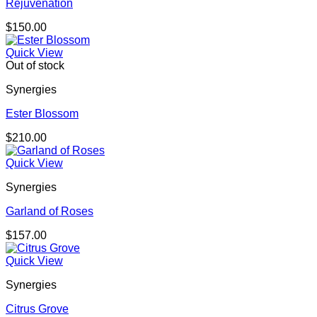
Rejuvenation
$
150.00
Quick View
Out of stock
Synergies
Ester Blossom
$
210.00
Quick View
Synergies
Garland of Roses
$
157.00
Quick View
Synergies
Citrus Grove