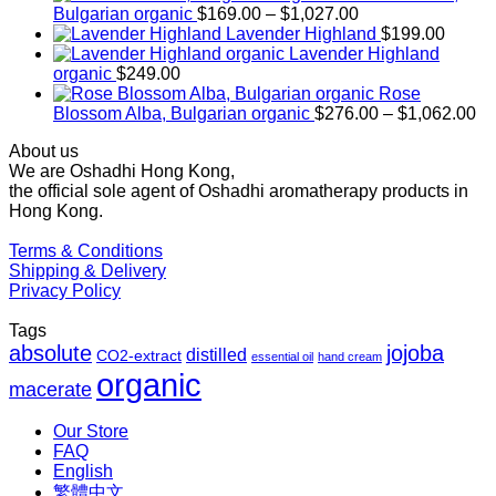
Price
Bulgarian organic
$
169.00
–
$
1,027.00
range:
Lavender Highland
$
199.00
$169.00
Lavender Highland
through
organic
$
249.00
$1,027.00
Rose
Pr
Blossom Alba, Bulgarian organic
$
276.00
–
$
1,062.00
ra
About us
$2
We are Oshadhi Hong Kong,
th
the official sole agent of Oshadhi aromatherapy products in
$1
Hong Kong.
Terms & Conditions
Shipping & Delivery
Privacy Policy
Tags
absolute
jojoba
distilled
CO2-extract
essential oil
hand cream
organic
macerate
Our Store
FAQ
English
繁體中文