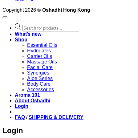
Copyright 2026 ©
Oshadhi Hong Kong
Products
search
What’s new
Shop
Essential Oils
Hydrolates
Carrier Oils
Massage Oils
Facial Care
Synergies
Aloe Series
Body Care
Accessories
Aroma 101
About Oshadhi
Login
FAQ
/
SHIPPING & DELIVERY
Login