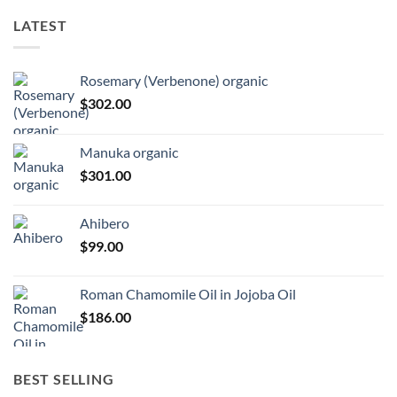
LATEST
Rosemary (Verbenone) organic
$
302.00
Manuka organic
$
301.00
Ahibero
$
99.00
Roman Chamomile Oil in Jojoba Oil
$
186.00
BEST SELLING