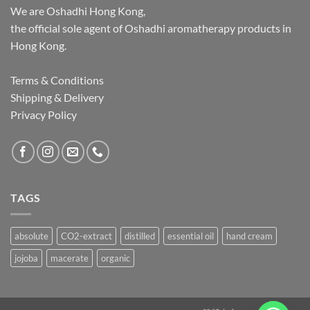
We are Oshadhi Hong Kong,
the official sole agent of Oshadhi aromatherapy products in
Hong Kong.
Terms & Conditions
Shipping & Delivery
Privacy Policy
TAGS
absolute
CO2-extract
distilled
essential oil
hand cream
jojoba
macerate
organic