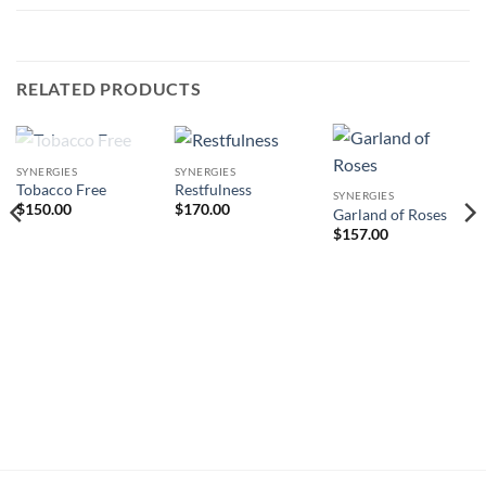
RELATED PRODUCTS
OUT OF STOCK
SYNERGIES
SYNERGIES
Tobacco Free
Restfulness
SYNERGIES
$
150.00
$
170.00
Garland of Roses
$
157.00