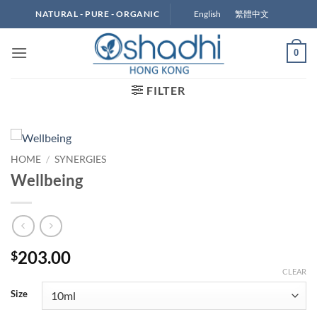
Skip
English
繁體中文
NATURAL - PURE - ORGANIC
to
content
0
FILTER
HOME
/
SYNERGIES
Wellbeing
203.00
$
CLEAR
Size