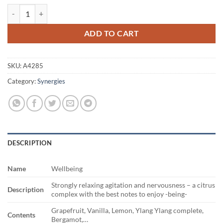
Wellbeing quantity
ADD TO CART
SKU:
A4285
Category:
Synergies
DESCRIPTION
Name
Wellbeing
Strongly relaxing agitation and nervousness – a citrus
Description
complex with the best notes to enjoy -being-
Grapefruit, Vanilla, Lemon, Ylang Ylang complete,
Contents
Bergamot,…