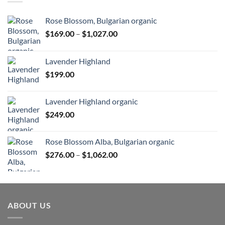
Rose Blossom, Bulgarian organic
Price
$
169.00
–
$
1,027.00
range:
$169.00
Lavender Highland
through
$
199.00
$1,027.00
Lavender Highland organic
$
249.00
Rose Blossom Alba, Bulgarian organic
Price
$
276.00
–
$
1,062.00
range:
$276.00
through
$1,062.00
ABOUT US