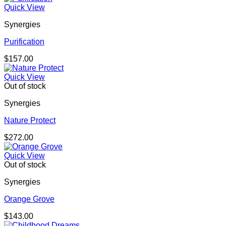
Quick View
Synergies
Purification
$
157.00
Quick View
Out of stock
Synergies
Nature Protect
$
272.00
Quick View
Out of stock
Synergies
Orange Grove
$
143.00