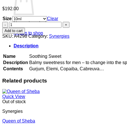
$
192.00
Size
Clear
No products in the cart.
Soothing
Sweet
Add to cart
Return to shop
quantity
SKU:
A4298
Category:
Synergies
Description
Name
Soothing Sweet
Description
Balmy sweetness for men – to change into the spir
Contents
Gurjum, Elemi, Copaiba, Cabreuva…
Related products
Quick View
Out of stock
Synergies
Queen of Sheba