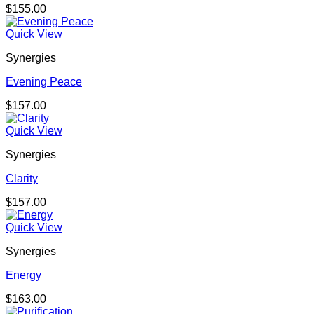
$
155.00
Quick View
Synergies
Evening Peace
$
157.00
Quick View
Synergies
Clarity
$
157.00
Quick View
Synergies
Energy
$
163.00