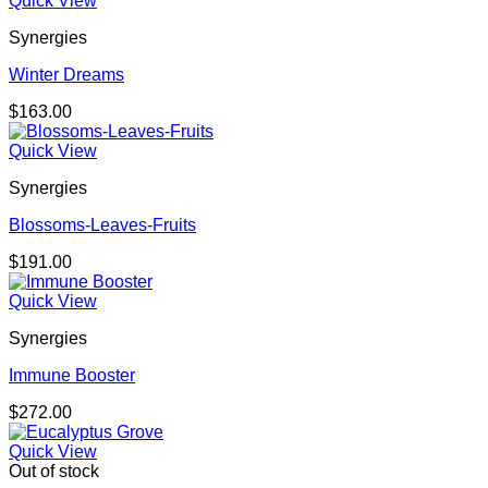
Quick View
Synergies
Winter Dreams
$
163.00
Quick View
Synergies
Blossoms-Leaves-Fruits
$
191.00
Quick View
Synergies
Immune Booster
$
272.00
Quick View
Out of stock