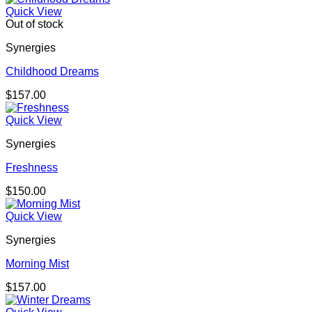
Quick View
Out of stock
Synergies
Childhood Dreams
$
157.00
Quick View
Synergies
Freshness
$
150.00
Quick View
Synergies
Morning Mist
$
157.00