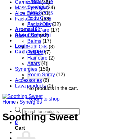
Facial Care
Carrier Oils
(78)
Synergies
Massage Oils
(34)
Aloe Series
Aloe Series
(11)
Body Care
Facial Care
(53)
Accessories
Facial Oils
(32)
Aroma 101
Skin Care
(17)
About Oshadhi
Body Care
(42)
Balms
(17)
Login
Bath Oils
(8)
Cart /
$
0.00
0
Roll-on
(7)
Hair care
(2)
Attars
(4)
Synergies
(159)
Room Spray
(12)
Accessories
(6)
Lava products
(0)
No products in the cart.
Return to shop
Home
/
Synergies
Products
Soothing Sweet
search
0
Cart