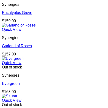
Synergies
Eucalyptus Grove
$
150.00
Quick View
Synergies
Garland of Roses
$
157.00
Quick View
Out of stock
Synergies
Evergreen
$
163.00
Quick View
Out of stock