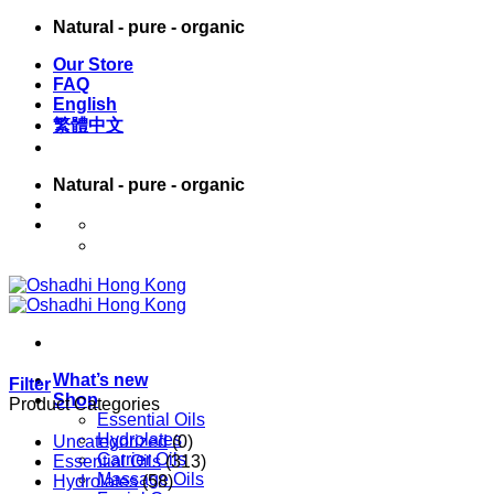
Skip
Natural - pure - organic
to
Our Store
content
FAQ
English
繁體中文
Natural - pure - organic
English
繁體中文
What’s new
Filter
Shop
Product Categories
Essential Oils
Hydrolates
Uncategorized
(0)
Carrier Oils
Essential Oils
(313)
Massage Oils
Hydrolates
(58)