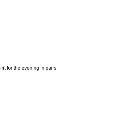
it for the evening in pairs