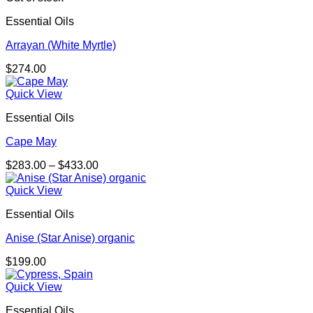
Essential Oils
Arrayan (White Myrtle)
$
274.00
Quick View
Essential Oils
Cape May
Price
$
283.00
–
$
433.00
range:
$283.00
Quick View
through
Essential Oils
$433.00
Anise (Star Anise) organic
$
199.00
Quick View
Essential Oils