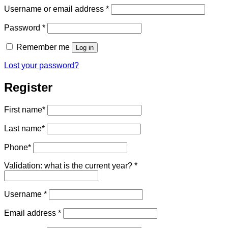
Required
Username or email address
*
Required
Password
*
Remember me
Log in
Lost your password?
Register
First name
*
Last name
*
Phone
*
Validation: what is the current year?
*
Required
Username
*
Required
Email address
*