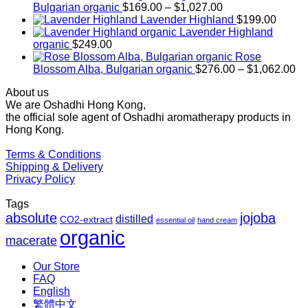
Price
Bulgarian organic
$
169.00
–
$
1,027.00
range:
Lavender Highland
$
199.00
$169.00
Lavender Highland
through
organic
$
249.00
$1,027.00
Rose
Pr
Blossom Alba, Bulgarian organic
$
276.00
–
$
1,062.00
ra
About us
$2
We are Oshadhi Hong Kong,
th
the official sole agent of Oshadhi aromatherapy products in
$1
Hong Kong.
Terms & Conditions
Shipping & Delivery
Privacy Policy
Tags
absolute
jojoba
distilled
CO2-extract
essential oil
hand cream
organic
macerate
Our Store
FAQ
English
繁體中文