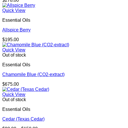
$
278.00
Quick View
Essential Oils
Allspice Berry
$
195.00
Quick View
Out of stock
Essential Oils
Chamomile Blue (CO2-extract)
$
675.00
Quick View
Out of stock
Essential Oils
Cedar (Texas Cedar)