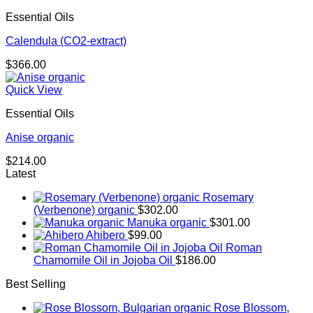
through
Essential Oils
$667.00
Calendula (CO2-extract)
$
366.00
Quick View
Essential Oils
Anise organic
$
214.00
Latest
Rosemary
(Verbenone) organic
$
302.00
Manuka organic
$
301.00
Ahibero
$
99.00
Roman
Chamomile Oil in Jojoba Oil
$
186.00
Best Selling
Rose Blossom,