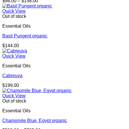
Price
$
98.00
–
$
158.00
range:
$98.00
Quick View
through
Out of stock
$158.00
Essential Oils
Basil Pungent organic
$
144.00
Quick View
Essential Oils
Cabreuva
$
199.00
Quick View
Out of stock
Essential Oils
Chamomile Blue, Egypt organic