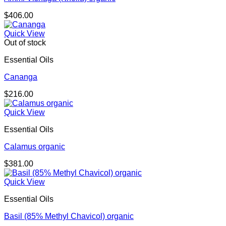
$
406.00
Quick View
Out of stock
Essential Oils
Cananga
$
216.00
Quick View
Essential Oils
Calamus organic
$
381.00
Quick View
Essential Oils
Basil (85% Methyl Chavicol) organic