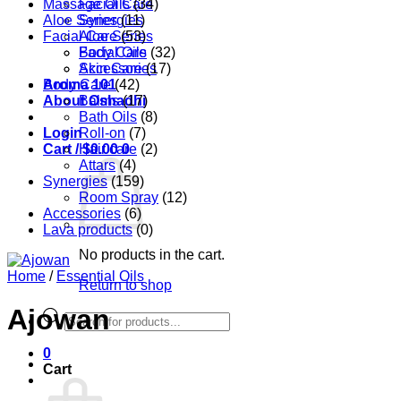
Massage Oils
Facial Care
(34)
Aloe Series
Synergies
(11)
Facial Care
Aloe Series
(53)
Body Care
Facial Oils
(32)
Accessories
Skin Care
(17)
Aroma 101
Body Care
(42)
About Oshadhi
Balms
(17)
Bath Oils
(8)
Login
Roll-on
(7)
Cart /
Hair care
$
0.00
0
(2)
Attars
(4)
Synergies
(159)
Room Spray
(12)
Accessories
(6)
Lava products
(0)
No products in the cart.
Home
/
Essential Oils
Return to shop
Ajowan
Products
search
0
Cart