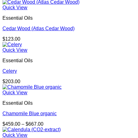
Quick View
Essential Oils
Cedar Wood (Atlas Cedar Wood)
$
123.00
Quick View
Essential Oils
Celery
$
203.00
Quick View
Essential Oils
Chamomile Blue organic
Price
$
459.00
–
$
667.00
range:
$459.00
Quick View