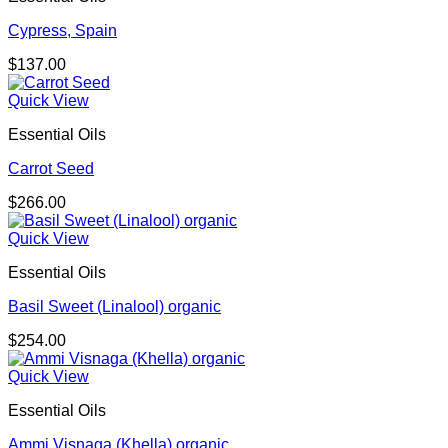
Cypress, Spain
$
137.00
Quick View
Essential Oils
Carrot Seed
$
266.00
Quick View
Essential Oils
Basil Sweet (Linalool) organic
$
254.00
Quick View
Essential Oils
Ammi Visnaga (Khella) organic