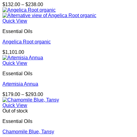
Price
$
132.00
–
$
238.00
range:
$132.00
through
Quick View
$238.00
Essential Oils
Angelica Root organic
$
1,101.00
Quick View
Essential Oils
Artemisia Annua
Price
$
179.00
–
$
293.00
range:
$179.00
Quick View
through
Out of stock
$293.00
Essential Oils
Chamomile Blue, Tansy