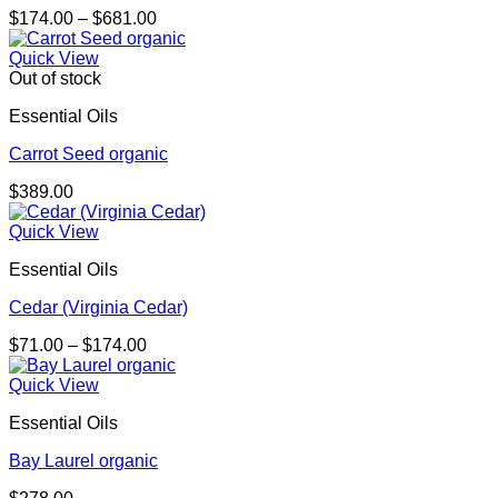
Price
$
174.00
–
$
681.00
range:
$174.00
Quick View
through
Out of stock
$681.00
Essential Oils
Carrot Seed organic
$
389.00
Quick View
Essential Oils
Cedar (Virginia Cedar)
Price
$
71.00
–
$
174.00
range:
$71.00
Quick View
through
Essential Oils
$174.00
Bay Laurel organic