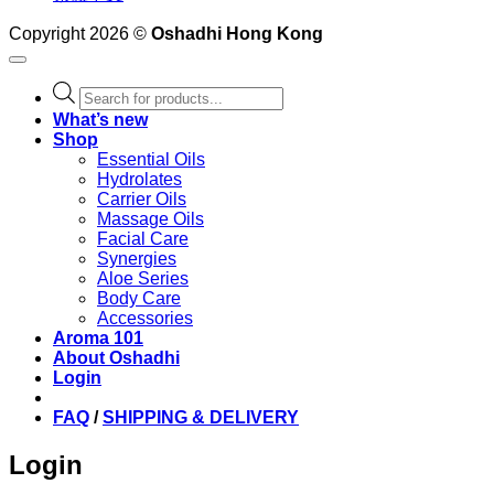
Copyright 2026 ©
Oshadhi Hong Kong
Products
search
What’s new
Shop
Essential Oils
Hydrolates
Carrier Oils
Massage Oils
Facial Care
Synergies
Aloe Series
Body Care
Accessories
Aroma 101
About Oshadhi
Login
FAQ
/
SHIPPING & DELIVERY
Login