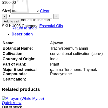
$
160.00
Size
Clear
Ajowan
quantity
No products in the cart.
Add to cart
SKU:
1003
Category:
Essential Oils
Return to shop
Description
Name:
Ajowan
Botanical Name:
Trachyspermum ammi
Cultivation:
conventional cultivation (conv.)
Country of Origin:
India
Part of Plant:
Plant
Major Biochemical
gamma-Terpinene, Thymol,
Compounds:
Paracymene
Certification:
Related products
Quick View
Out of stock