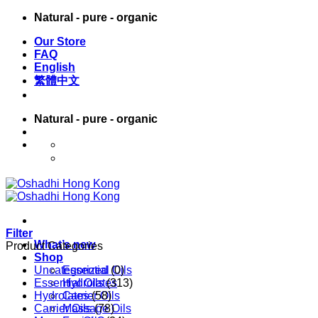
Skip
Natural - pure - organic
to
Our Store
content
FAQ
English
繁體中文
Natural - pure - organic
English
繁體中文
Filter
What’s new
Product Categories
Shop
Uncategorized
Essential Oils
(0)
Essential Oils
Hydrolates
(313)
Hydrolates
Carrier Oils
(58)
Carrier Oils
Massage Oils
(78)