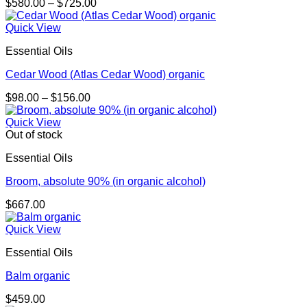
Price
$
580.00
–
$
725.00
range:
$580.00
Quick View
through
Essential Oils
$725.00
Cedar Wood (Atlas Cedar Wood) organic
Price
$
98.00
–
$
156.00
range:
$98.00
Quick View
through
Out of stock
$156.00
Essential Oils
Broom, absolute 90% (in organic alcohol)
$
667.00
Quick View
Essential Oils
Balm organic
$
459.00