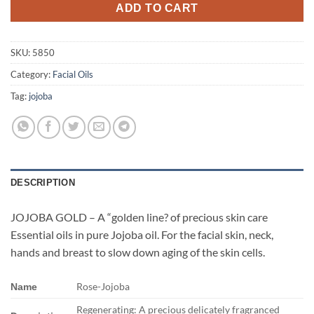
ADD TO CART
SKU:
5850
Category:
Facial Oils
Tag:
jojoba
DESCRIPTION
JOJOBA GOLD – A “golden line? of precious skin care
Essential oils in pure Jojoba oil. For the facial skin, neck,
hands and breast to slow down aging of the skin cells.
Rose-Jojoba
Name
Regenerating: A precious delicately fragranced