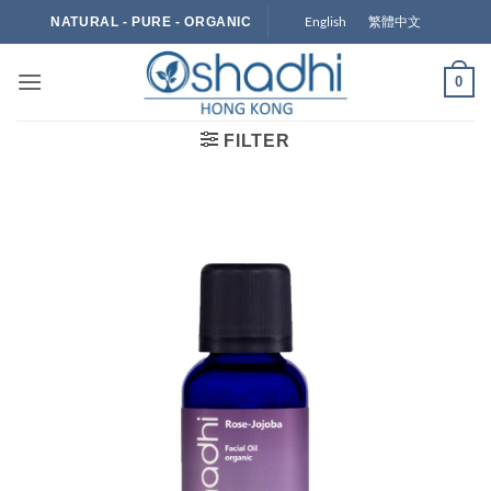
Skip
English
繁體中文
NATURAL - PURE - ORGANIC
to
content
0
FILTER