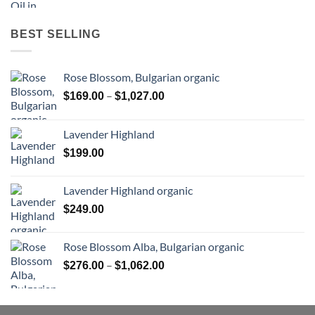
BEST SELLING
Rose Blossom, Bulgarian organic
Price
–
$
169.00
$
1,027.00
range:
$169.00
Lavender Highland
through
$
199.00
$1,027.00
Lavender Highland organic
$
249.00
Rose Blossom Alba, Bulgarian organic
Price
–
$
276.00
$
1,062.00
range:
$276.00
through