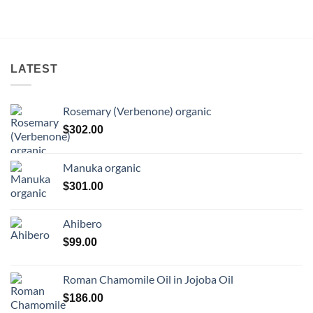
LATEST
Rosemary (Verbenone) organic
$
302.00
Manuka organic
$
301.00
Ahibero
$
99.00
Roman Chamomile Oil in Jojoba Oil
$
186.00