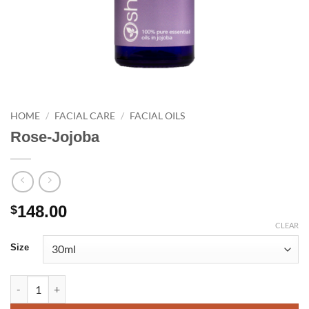
HOME
/
FACIAL CARE
/
FACIAL OILS
Rose-Jojoba
148.00
$
CLEAR
Size
Rose-Jojoba quantity