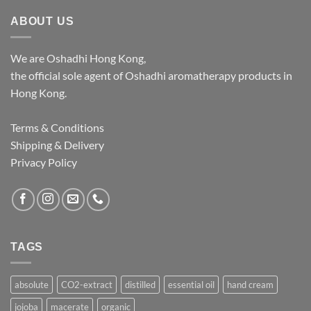
$1,062.00
ABOUT US
We are Oshadhi Hong Kong,
the official sole agent of Oshadhi aromatherapy products in
Hong Kong.
Terms & Conditions
Shipping & Delivery
Privacy Policy
TAGS
absolute
CO2-extract
distilled
essential oil
hand cream
jojoba
macerate
organic