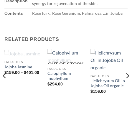
Description
synergy for rejuvenation of the skin.
Rose turk., Rose Geranium, Palmarosa, …in Jojoba
Contents
RELATED PRODUCTS
OUT OF STOCK
FACIAL OILS
OUT OF STOCK
Jojoba Jasmine
FACIAL OILS
Price
–
$
159.00
$
401.00
Calophyllum
range:
FACIAL OILS
Inophyllum
$159.00
Helichrysum Oil in
through
$
294.00
Jojoba Oil organic
$401.00
$
156.00