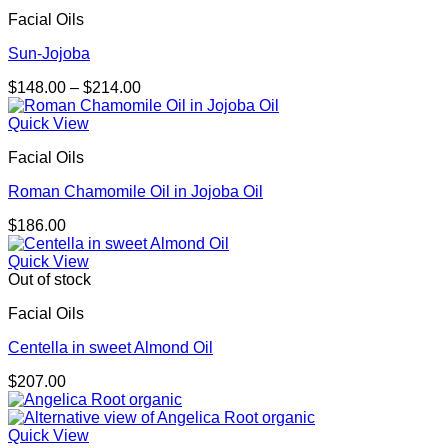
Facial Oils
Sun-Jojoba
Price
$
148.00
–
$
214.00
range:
$148.00
Quick View
through
Facial Oils
$214.00
Roman Chamomile Oil in Jojoba Oil
$
186.00
Quick View
Out of stock
Facial Oils
Centella in sweet Almond Oil
$
207.00
Quick View