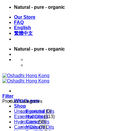
Skip
Natural - pure - organic
to
Our Store
content
FAQ
English
繁體中文
Natural - pure - organic
English
繁體中文
Filter
What’s new
Product Categories
Shop
Uncategorized
Essential Oils
(0)
Essential Oils
Hydrolates
(313)
Hydrolates
Carrier Oils
(58)
Carrier Oils
Massage Oils
(78)