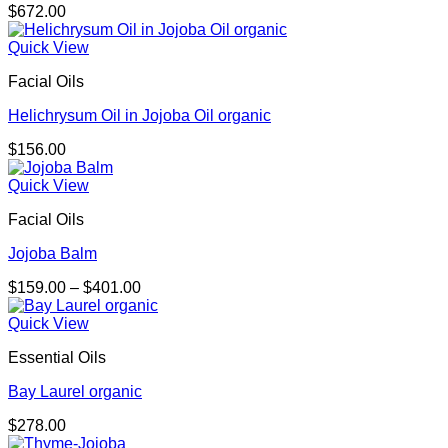
$
672.00
Quick View
Facial Oils
Helichrysum Oil in Jojoba Oil organic
$
156.00
Quick View
Facial Oils
Jojoba Balm
Price
$
159.00
–
$
401.00
range:
$159.00
Quick View
through
Essential Oils
$401.00
Bay Laurel organic
$
278.00