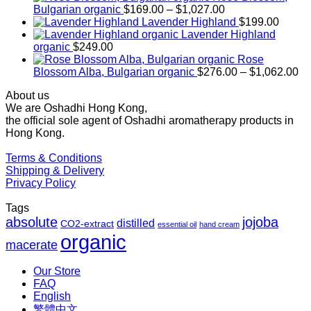
Price
Bulgarian organic
$
169.00
–
$
1,027.00
range:
Lavender Highland
$
199.00
$169.00
Lavender Highland
through
organic
$
249.00
$1,027.00
Rose
Pr
Blossom Alba, Bulgarian organic
$
276.00
–
$
1,062.00
ra
About us
$2
We are Oshadhi Hong Kong,
th
the official sole agent of Oshadhi aromatherapy products in
$1
Hong Kong.
Terms & Conditions
Shipping & Delivery
Privacy Policy
Tags
absolute
jojoba
distilled
CO2-extract
essential oil
hand cream
organic
macerate
Our Store
FAQ
English
繁體中文