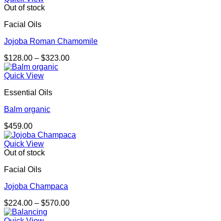
Out of stock
Facial Oils
Jojoba Roman Chamomile
Price
$
128.00
–
$
323.00
range:
$128.00
Quick View
through
Essential Oils
$323.00
Balm organic
$
459.00
Quick View
Out of stock
Facial Oils
Jojoba Champaca
Price
$
224.00
–
$
570.00
range:
$224.00
Quick View