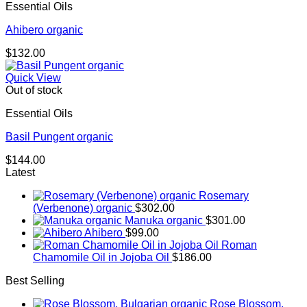
Essential Oils
$268.00
Ahibero organic
$
132.00
Quick View
Out of stock
Essential Oils
Basil Pungent organic
$
144.00
Latest
Rosemary
(Verbenone) organic
$
302.00
Manuka organic
$
301.00
Ahibero
$
99.00
Roman
Chamomile Oil in Jojoba Oil
$
186.00
Best Selling
Rose Blossom,