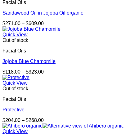
Facial Oils
Sandawood Oil in Jojoba Oil organic
Price
$
271.00
–
$
609.00
range:
$271.00
Quick View
through
Out of stock
$609.00
Facial Oils
Jojoba Blue Chamomile
Price
$
118.00
–
$
323.00
range:
$118.00
Quick View
through
Out of stock
$323.00
Facial Oils
Protective
Price
$
204.00
–
$
268.00
range:
$204.00
Quick View
through