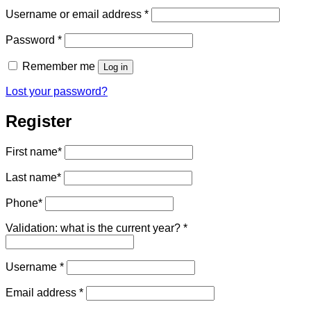
Required
Username or email address
*
Required
Password
*
Remember me
Log in
Lost your password?
Register
First name
*
Last name
*
Phone
*
Validation: what is the current year?
*
Required
Username
*
Required
Email address
*