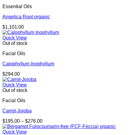
Essential Oils
Angelica Root organic
$
1,101.00
Quick View
Out of stock
Facial Oils
Calophyllum Inophyllum
$
294.00
Quick View
Out of stock
Facial Oils
Carrot-Jojoba
Price
$
195.00
–
$
276.00
range:
$195.00
Quick View