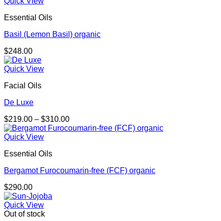
$159.00
Quick View
through
Essential Oils
$401.00
Basil (Lemon Basil) organic
$
248.00
Quick View
Facial Oils
De Luxe
Price
$
219.00
–
$
310.00
range:
$219.00
Quick View
through
Essential Oils
$310.00
Bergamot Furocoumarin-free (FCF) organic
$
290.00
Quick View
Out of stock