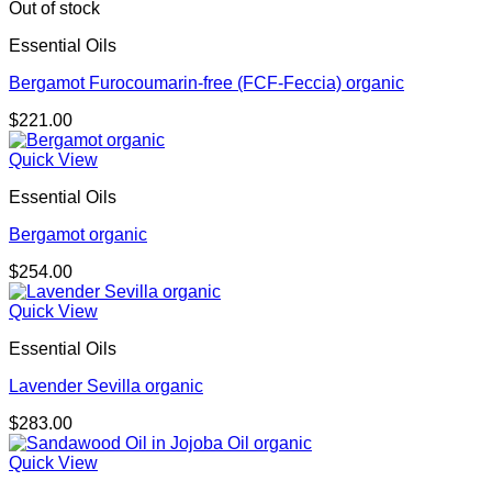
through
Out of stock
$276.00
Essential Oils
Bergamot Furocoumarin-free (FCF-Feccia) organic
$
221.00
Quick View
Essential Oils
Bergamot organic
$
254.00
Quick View
Essential Oils
Lavender Sevilla organic
$
283.00
Quick View