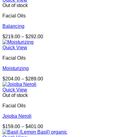
through
Out of stock
$570.00
Facial Oils
Balancing
Price
$
219.00
–
$
292.00
range:
$219.00
Quick View
through
Facial Oils
$292.00
Moisturizing
Price
$
204.00
–
$
289.00
range:
$204.00
Quick View
through
Out of stock
$289.00
Facial Oils
Jojoba Neroli
Price
$
159.00
–
$
401.00
range: