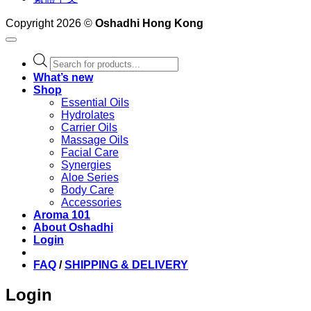
Copyright 2026 ©
Oshadhi Hong Kong
Products
search
What’s new
Shop
Essential Oils
Hydrolates
Carrier Oils
Massage Oils
Facial Care
Synergies
Aloe Series
Body Care
Accessories
Aroma 101
About Oshadhi
Login
FAQ
/
SHIPPING & DELIVERY
Login