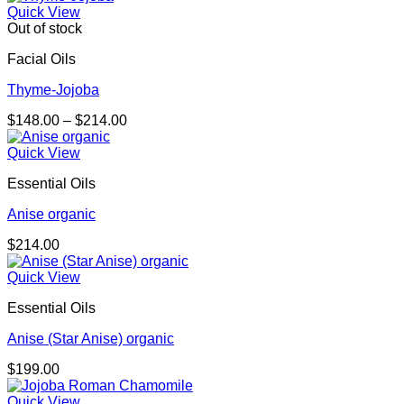
Quick View
Out of stock
Facial Oils
Thyme-Jojoba
Price
$
148.00
–
$
214.00
range:
$148.00
Quick View
through
Essential Oils
$214.00
Anise organic
$
214.00
Quick View
Essential Oils
Anise (Star Anise) organic
$
199.00
Quick View