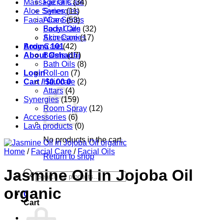
Massage Oils
Facial Care
(34)
Aloe Series
Synergies
(11)
Facial Care
Aloe Series
(53)
Body Care
Facial Oils
(32)
Accessories
Skin Care
(17)
Aroma 101
Body Care
(42)
About Oshadhi
Balms
(17)
Bath Oils
(8)
Login
Roll-on
(7)
Cart /
Hair care
$
0.00
0
(2)
Attars
(4)
Synergies
(159)
Room Spray
(12)
Accessories
(6)
Lava products
(0)
No products in the cart.
Home
/
Facial Care
/
Facial Oils
Return to shop
Jasmine Oil in Jojoba Oil
Products
search
organic
0
Cart