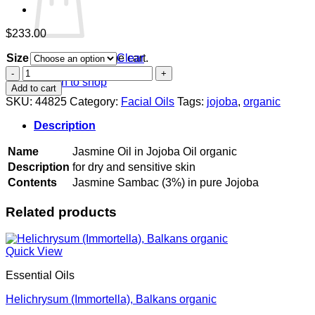
$
233.00
Size
Clear
No products in the cart.
Jasmine
Return to shop
Oil
Add to cart
in
SKU:
44825
Category:
Facial Oils
Tags:
jojoba
,
organic
Jojoba
Oil
Description
organic
quantity
Name
Jasmine Oil in Jojoba Oil organic
Description
for dry and sensitive skin
Contents
Jasmine Sambac (3%) in pure Jojoba
Related products
Quick View
Essential Oils
Helichrysum (Immortella), Balkans organic