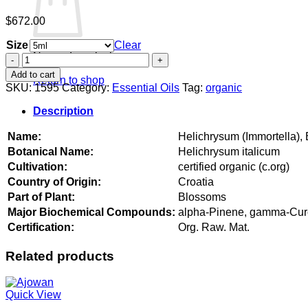
$
672.00
Size
Clear
No products in the cart.
Helichrysum
(Immortella),
Add to cart
Return to shop
Balkans
SKU:
1595
Category:
Essential Oils
Tag:
organic
organic
quantity
Description
Name:
Helichrysum (Immortella),
Botanical Name:
Helichrysum italicum
Cultivation:
certified organic (c.org)
Country of Origin:
Croatia
Part of Plant:
Blossoms
Major Biochemical Compounds:
alpha-Pinene, gamma-Curcum
Certification:
Org. Raw. Mat.
Related products
Quick View