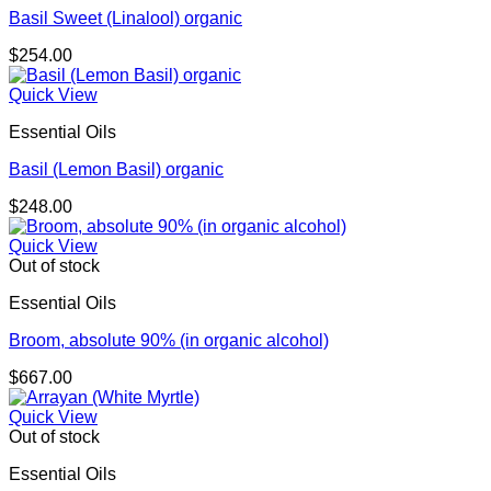
Basil Sweet (Linalool) organic
$
254.00
Quick View
Essential Oils
Basil (Lemon Basil) organic
$
248.00
Quick View
Out of stock
Essential Oils
Broom, absolute 90% (in organic alcohol)
$
667.00
Quick View
Out of stock
Essential Oils