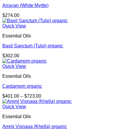
Arrayan (White Myrtle)
$
274.00
Quick View
Essential Oils
Basil Sanctum (Tulsi) organic
$
302.00
Quick View
Essential Oils
Cardamom organic
Price
$
401.00
–
$
723.00
range:
$401.00
Quick View
through
Essential Oils
$723.00
Ammi Visnaga (Khella) organic