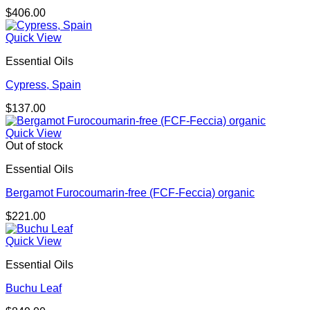
$
406.00
Quick View
Essential Oils
Cypress, Spain
$
137.00
Quick View
Out of stock
Essential Oils
Bergamot Furocoumarin-free (FCF-Feccia) organic
$
221.00
Quick View
Essential Oils
Buchu Leaf