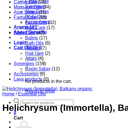
Facial Care
Carrier Oils
(78)
Synergies
Massage Oils
(34)
Aloe Series
Aloe Series
(11)
Body Care
Facial Care
(53)
Accessories
Facial Oils
(32)
Aroma 101
Skin Care
(17)
About Oshadhi
Body Care
(42)
Balms
(17)
Login
Bath Oils
(8)
Cart /
$
0.00
0
Roll-on
(7)
Hair care
(2)
Attars
(4)
Synergies
(159)
Room Spray
(12)
Accessories
(6)
Lava products
(0)
No products in the cart.
Return to shop
Home
/
Essential Oils
Products
Helichrysum (Immortella), B
search
0
Cart