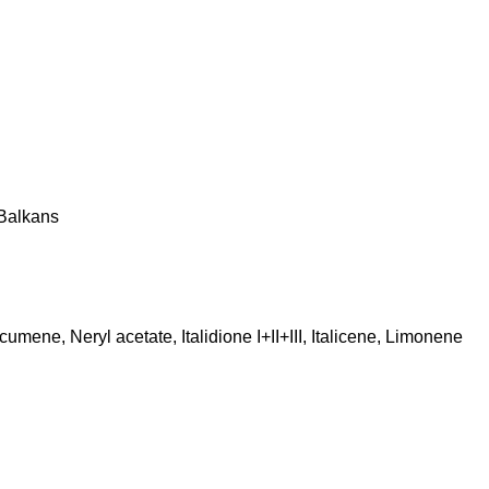
 Balkans
ene, Neryl acetate, Italidione I+II+III, Italicene, Limonene