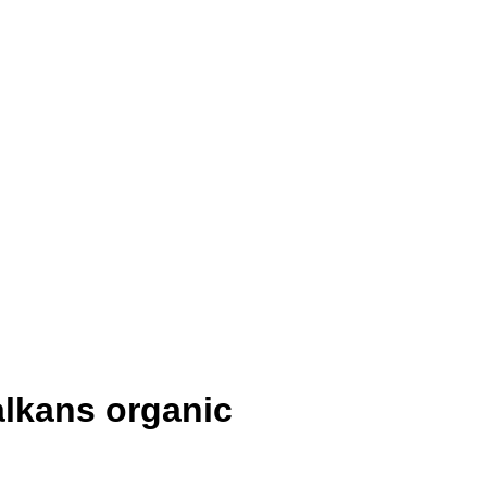
alkans organic