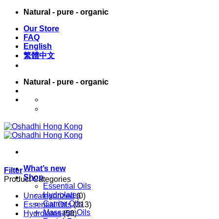
Skip
Natural - pure - organic
to
Our Store
content
FAQ
English
繁體中文
Natural - pure - organic
English
繁體中文
What’s new
Filter
Shop
Product Categories
Essential Oils
Hydrolates
Uncategorized
(0)
Carrier Oils
Essential Oils
(313)
Massage Oils
Hydrolates
(58)