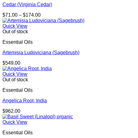
Cedar (Virginia Cedar)
Price
$
71.00
–
$
174.00
range:
$71.00
Quick View
through
Out of stock
$174.00
Essential Oils
Artemisia Ludoviciana (Sagebrush)
$
549.00
Quick View
Out of stock
Essential Oils
Angelica Root, India
$
962.00
Quick View
Essential Oils