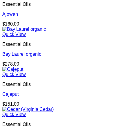
Essential Oils
Ajowan
$
160.00
Quick View
Essential Oils
Bay Laurel organic
$
278.00
Quick View
Essential Oils
Cajeput
$
151.00
Quick View
Essential Oils