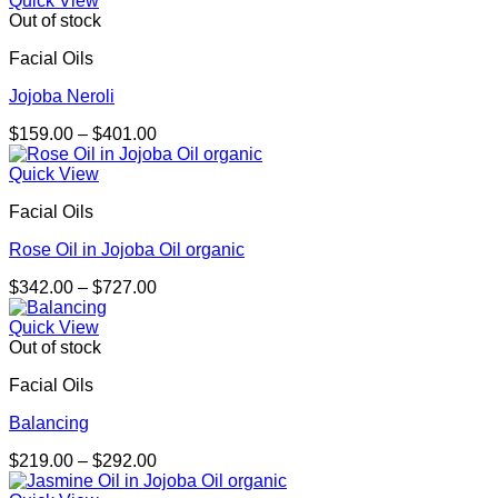
Quick View
through
Out of stock
$276.00
Facial Oils
Jojoba Neroli
Price
$
159.00
–
$
401.00
range:
$159.00
Quick View
through
Facial Oils
$401.00
Rose Oil in Jojoba Oil organic
Price
$
342.00
–
$
727.00
range:
$342.00
Quick View
through
Out of stock
$727.00
Facial Oils
Balancing
Price
$
219.00
–
$
292.00
range: