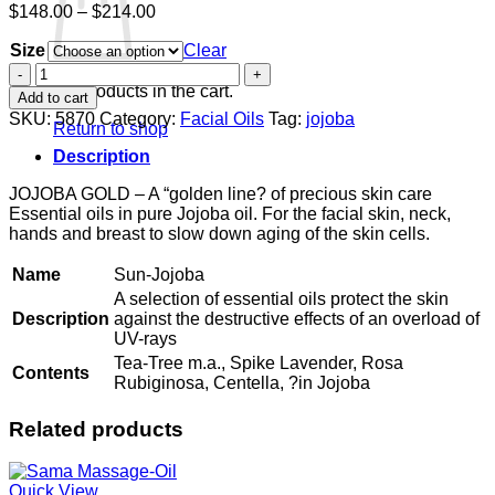
Price
$
148.00
–
$
214.00
range:
Size
$148.00
Clear
through
Sun-
$214.00
Jojoba
No products in the cart.
Add to cart
quantity
SKU:
5870
Category:
Facial Oils
Tag:
jojoba
Return to shop
Description
JOJOBA GOLD – A “golden line? of precious skin care
Essential oils in pure Jojoba oil. For the facial skin, neck,
hands and breast to slow down aging of the skin cells.
Name
Sun-Jojoba
A selection of essential oils protect the skin
Description
against the destructive effects of an overload of
UV-rays
Tea-Tree m.a., Spike Lavender, Rosa
Contents
Rubiginosa, Centella, ?in Jojoba
Related products
Quick View