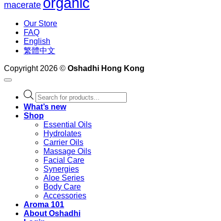
organic
macerate
Our Store
FAQ
English
繁體中文
Copyright 2026 ©
Oshadhi Hong Kong
Products
search
What’s new
Shop
Essential Oils
Hydrolates
Carrier Oils
Massage Oils
Facial Care
Synergies
Aloe Series
Body Care
Accessories
Aroma 101
About Oshadhi