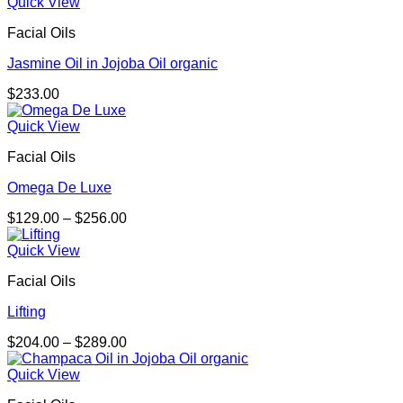
$219.00
Quick View
through
Facial Oils
$292.00
Jasmine Oil in Jojoba Oil organic
$
233.00
Quick View
Facial Oils
Omega De Luxe
Price
$
129.00
–
$
256.00
range:
$129.00
Quick View
through
Facial Oils
$256.00
Lifting
Price
$
204.00
–
$
289.00
range:
$204.00
Quick View
through