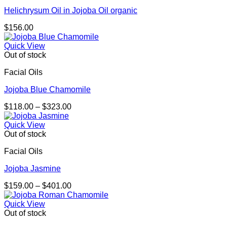
Helichrysum Oil in Jojoba Oil organic
$
156.00
Quick View
Out of stock
Facial Oils
Jojoba Blue Chamomile
Price
$
118.00
–
$
323.00
range:
$118.00
Quick View
through
Out of stock
$323.00
Facial Oils
Jojoba Jasmine
Price
$
159.00
–
$
401.00
range:
$159.00
Quick View
through
Out of stock
$401.00