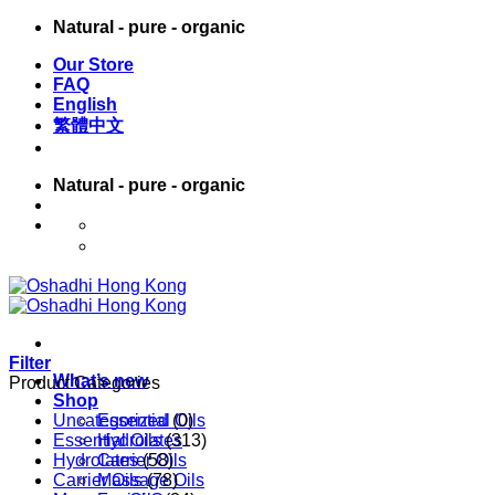
Skip
Natural - pure - organic
to
Our Store
content
FAQ
English
繁體中文
Natural - pure - organic
English
繁體中文
Filter
What’s new
Product Categories
Shop
Uncategorized
Essential Oils
(0)
Essential Oils
Hydrolates
(313)
Hydrolates
Carrier Oils
(58)
Carrier Oils
Massage Oils
(78)