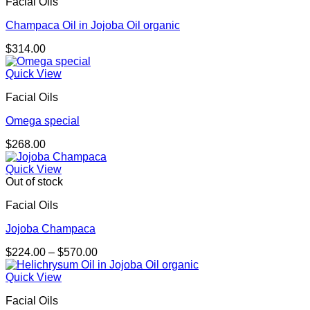
Facial Oils
$289.00
Champaca Oil in Jojoba Oil organic
$
314.00
Quick View
Facial Oils
Omega special
$
268.00
Quick View
Out of stock
Facial Oils
Jojoba Champaca
Price
$
224.00
–
$
570.00
range:
$224.00
Quick View
through
Facial Oils
$570.00