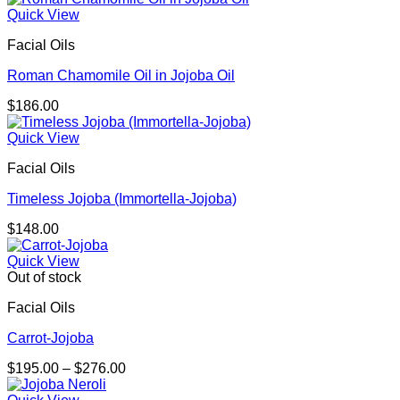
$148.00
Quick View
through
Facial Oils
$214.00
Roman Chamomile Oil in Jojoba Oil
$
186.00
Quick View
Facial Oils
Timeless Jojoba (Immortella-Jojoba)
$
148.00
Quick View
Out of stock
Facial Oils
Carrot-Jojoba
Price
$
195.00
–
$
276.00
range:
$195.00