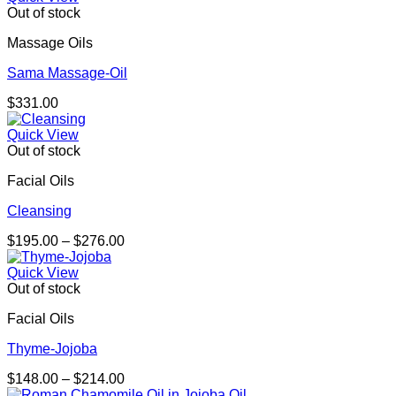
Out of stock
Massage Oils
Sama Massage-Oil
$
331.00
Quick View
Out of stock
Facial Oils
Cleansing
Price
$
195.00
–
$
276.00
range:
$195.00
Quick View
through
Out of stock
$276.00
Facial Oils
Thyme-Jojoba
Price
$
148.00
–
$
214.00
range: