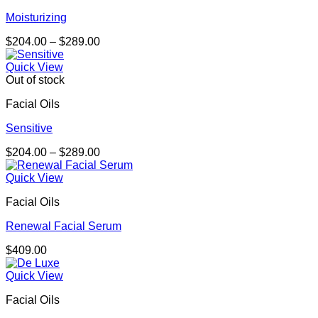
Moisturizing
Price
$
204.00
–
$
289.00
range:
$204.00
Quick View
through
Out of stock
$289.00
Facial Oils
Sensitive
Price
$
204.00
–
$
289.00
range:
$204.00
Quick View
through
Facial Oils
$289.00
Renewal Facial Serum
$
409.00
Quick View
Facial Oils