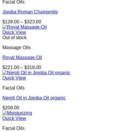
Facial Oils
Jojoba Roman Chamomile
Price
$
128.00
–
$
323.00
range:
$128.00
Quick View
through
Out of stock
$323.00
Massage Oils
Royal Massage-Oil
Price
$
221.00
–
$
318.00
range:
$221.00
Quick View
through
Facial Oils
$318.00
Neroli Oil in Jojoba Oil organic
$
208.00
Quick View
Facial Oils