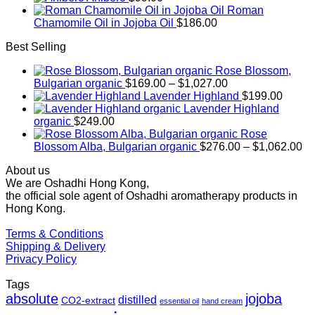
Roman
Chamomile Oil in Jojoba Oil
$
186.00
Best Selling
Rose Blossom,
Price
Bulgarian organic
$
169.00
–
$
1,027.00
range:
Lavender Highland
$
199.00
$169.00
Lavender Highland
through
organic
$
249.00
$1,027.00
Rose
Pr
Blossom Alba, Bulgarian organic
$
276.00
–
$
1,062.00
ra
About us
$2
We are Oshadhi Hong Kong,
th
the official sole agent of Oshadhi aromatherapy products in
$1
Hong Kong.
Terms & Conditions
Shipping & Delivery
Privacy Policy
Tags
absolute
jojoba
distilled
CO2-extract
essential oil
hand cream