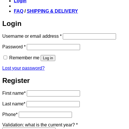
Login
FAQ
/
SHIPPING & DELIVERY
Login
Required
Username or email address
*
Required
Password
*
Remember me
Log in
Lost your password?
Register
First name
*
Last name
*
Phone
*
Validation: what is the current year?
*