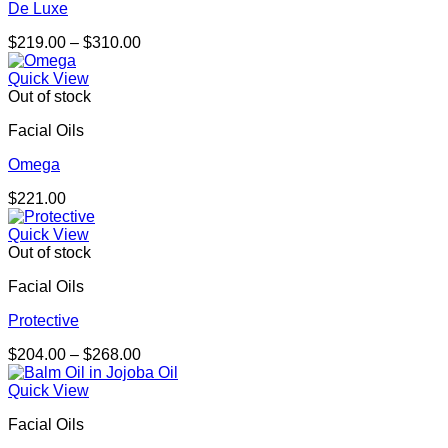
De Luxe
Price
$
219.00
–
$
310.00
range:
$219.00
Quick View
through
Out of stock
$310.00
Facial Oils
Omega
$
221.00
Quick View
Out of stock
Facial Oils
Protective
Price
$
204.00
–
$
268.00
range:
$204.00
Quick View
through
Facial Oils
$268.00