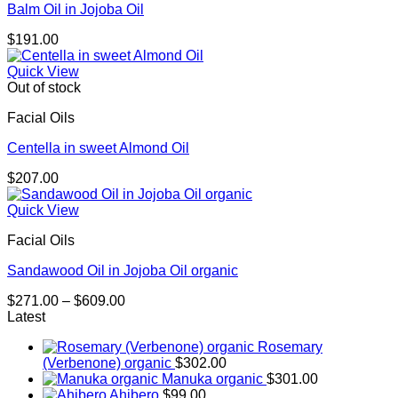
Balm Oil in Jojoba Oil
$
191.00
Quick View
Out of stock
Facial Oils
Centella in sweet Almond Oil
$
207.00
Quick View
Facial Oils
Sandawood Oil in Jojoba Oil organic
Price
$
271.00
–
$
609.00
range:
Latest
$271.00
Rosemary
through
(Verbenone) organic
$
302.00
$609.00
Manuka organic
$
301.00
Ahibero
$
99.00