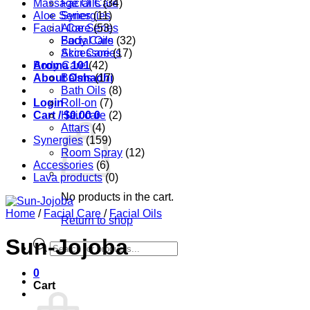
Massage Oils
Facial Care
(34)
Aloe Series
Synergies
(11)
Facial Care
Aloe Series
(53)
Body Care
Facial Oils
(32)
Accessories
Skin Care
(17)
Aroma 101
Body Care
(42)
About Oshadhi
Balms
(17)
Bath Oils
(8)
Login
Roll-on
(7)
Cart /
Hair care
$
0.00
0
(2)
Attars
(4)
Synergies
(159)
Room Spray
(12)
Accessories
(6)
Lava products
(0)
No products in the cart.
Home
/
Facial Care
/
Facial Oils
Return to shop
Sun-Jojoba
Products
search
0
Cart