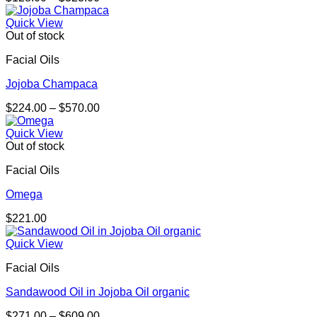
range:
$128.00
Quick View
through
Out of stock
$323.00
Facial Oils
Jojoba Champaca
Price
$
224.00
–
$
570.00
range:
$224.00
Quick View
through
Out of stock
$570.00
Facial Oils
Omega
$
221.00
Quick View
Facial Oils
Sandawood Oil in Jojoba Oil organic
Price
$
271.00
–
$
609.00