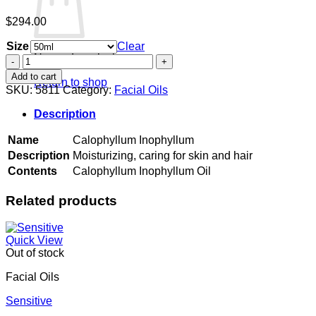
$
294.00
Size
Clear
No products in the cart.
Calophyllum
Inophyllum
Add to cart
Return to shop
quantity
SKU:
5811
Category:
Facial Oils
Description
Name
Calophyllum Inophyllum
Description
Moisturizing, caring for skin and hair
Contents
Calophyllum Inophyllum Oil
Related products
Quick View
Out of stock
Facial Oils
Sensitive