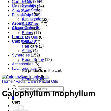
Facial Care
Carrier Oils
(78)
Synergies
Massage Oils
(34)
Aloe Series
Aloe Series
(11)
Body Care
Facial Care
(53)
Accessories
Facial Oils
(32)
Aroma 101
Skin Care
(17)
About Oshadhi
Body Care
(42)
Balms
(17)
Login
Bath Oils
(8)
Cart /
$
0.00
0
Roll-on
(7)
Hair care
(2)
Attars
(4)
Synergies
(159)
Room Spray
(12)
Accessories
(6)
Lava products
(0)
No products in the cart.
Return to shop
Home
/
Facial Care
/
Facial Oils
Products
Calophyllum Inophyllum
search
0
Cart