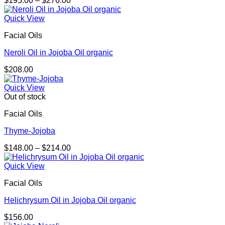
$
195.00
–
$
276.00
range:
$195.00
Quick View
through
Facial Oils
$276.00
Neroli Oil in Jojoba Oil organic
$
208.00
Quick View
Out of stock
Facial Oils
Thyme-Jojoba
Price
$
148.00
–
$
214.00
range:
$148.00
Quick View
through
Facial Oils
$214.00
Helichrysum Oil in Jojoba Oil organic
$
156.00