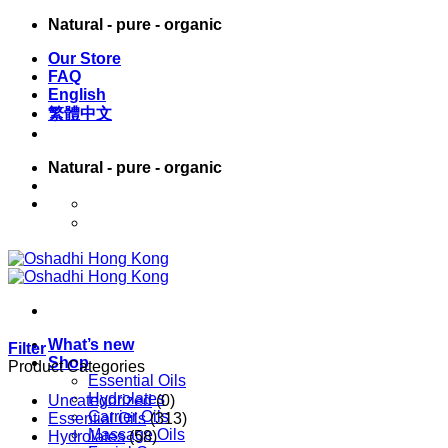
Skip
Natural - pure - organic
to
Our Store
content
FAQ
English
繁體中文
Natural - pure - organic
English
繁體中文
What’s new
Filter
Shop
Product Categories
Essential Oils
Hydrolates
Uncategorized
(0)
Carrier Oils
Essential Oils
(313)
Massage Oils
Hydrolates
(58)