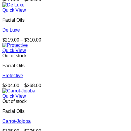
range:
$271.00
Quick View
through
Facial Oils
$609.00
De Luxe
Price
$
219.00
–
$
310.00
range:
$219.00
Quick View
through
Out of stock
$310.00
Facial Oils
Protective
Price
$
204.00
–
$
268.00
range:
$204.00
Quick View
through
Out of stock
$268.00
Facial Oils
Carrot-Jojoba
Price