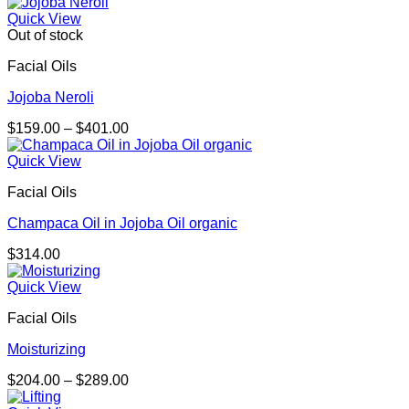
Quick View
Out of stock
Facial Oils
Jojoba Neroli
Price
$
159.00
–
$
401.00
range:
$159.00
Quick View
through
Facial Oils
$401.00
Champaca Oil in Jojoba Oil organic
$
314.00
Quick View
Facial Oils
Moisturizing
Price
$
204.00
–
$
289.00
range: