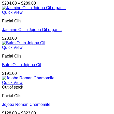
Price
$
204.00
–
$
289.00
range:
$204.00
Quick View
through
Facial Oils
$289.00
Jasmine Oil in Jojoba Oil organic
$
233.00
Quick View
Facial Oils
Balm Oil in Jojoba Oil
$
191.00
Quick View
Out of stock
Facial Oils
Jojoba Roman Chamomile
Price
$
128.00
–
$
323.00